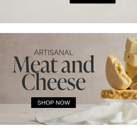
ARTISANAL
Meat and
Cheese
SHOP NOW