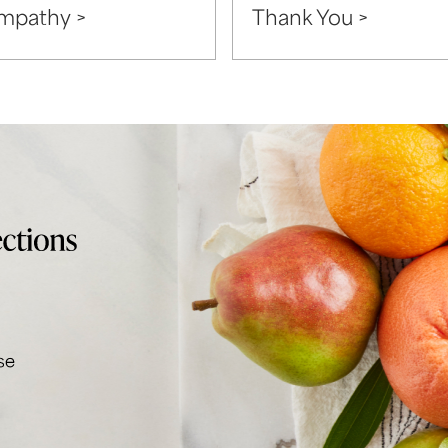
mpathy >
Thank You >