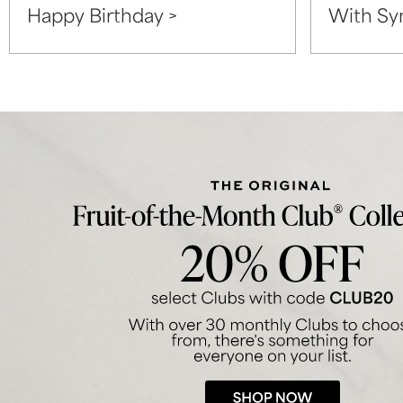
Happy Birthday >
With Sy