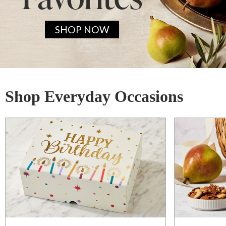
SHOP NOW
Shop Everyday Occasions