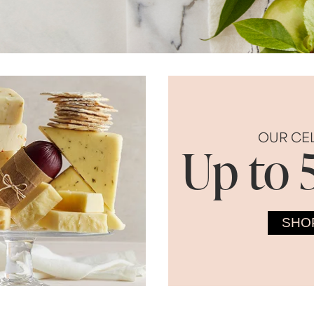
OUR CE
Up to 
SHO