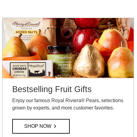
Bestselling Fruit Gifts
Enjoy our famous Royal Riviera® Pears, selections
grown by experts, and more customer favorites.
SHOP NOW