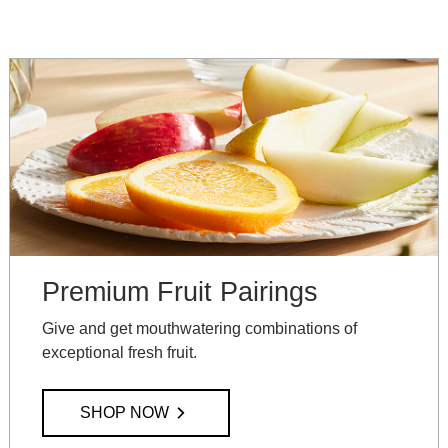
Premium Fruit Pairings
Give and get mouthwatering combinations of
exceptional fresh fruit.
SHOP NOW