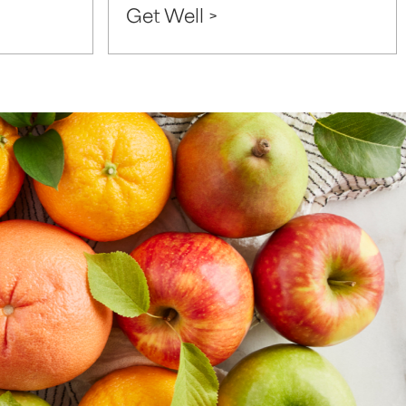
Get Well >