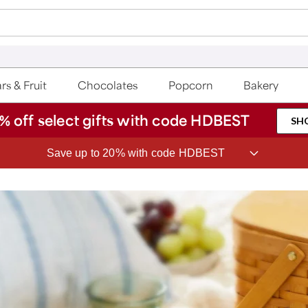
rs & Fruit
Chocolates
Popcorn
Bakery
% off select gifts with code HDBEST
SH
Save up to 20% with code HDBEST