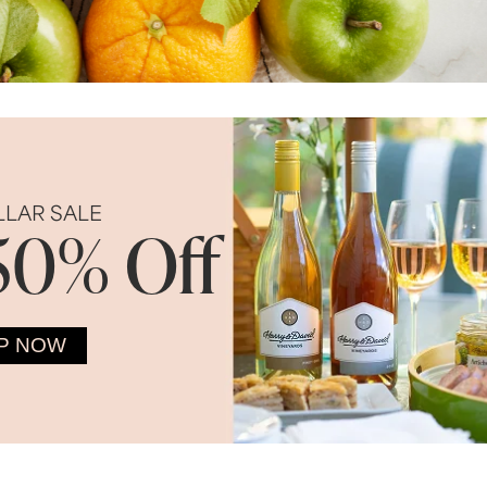
LLAR SALE
50% Off
P NOW