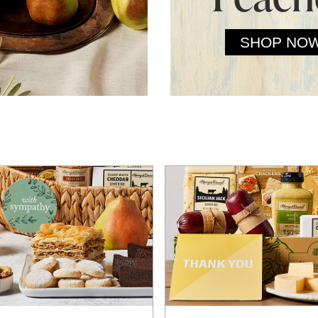
SHOP NO