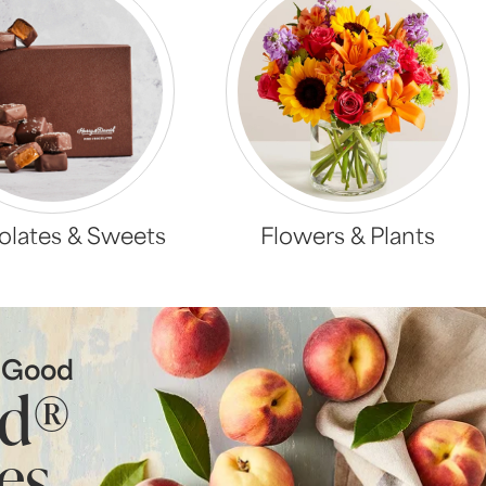
lates & Sweets
Flowers & Plants
s Good
ld®
es