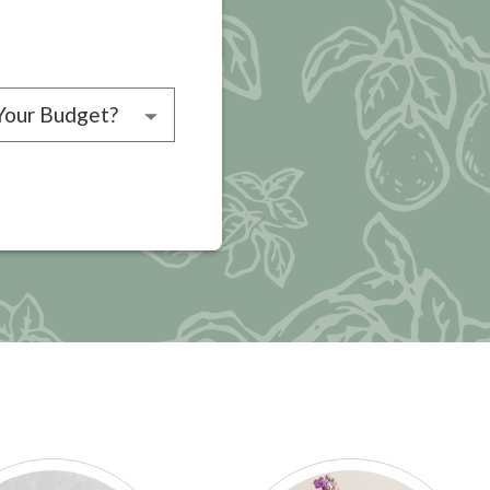
choose a budget