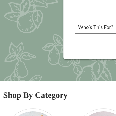
Please choose a rec
Shop By Category