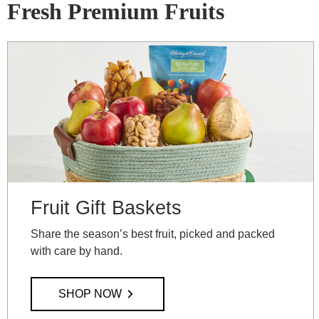
Fresh Premium Fruits
Fruit Gift Baskets
Share the season’s best fruit, picked and packed
with care by hand.
SHOP NOW