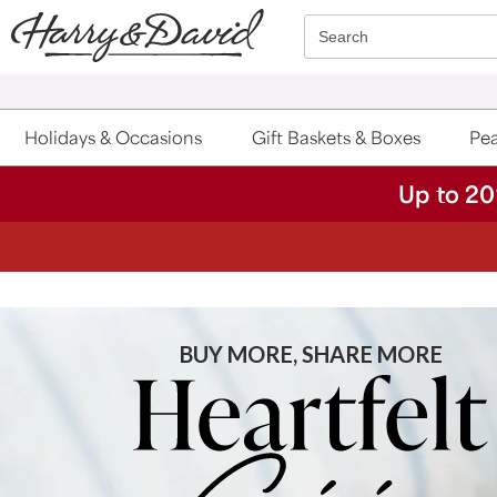
Click here to skip to main page content.
Search
Holidays & Occasions
Gift Baskets & Boxes
Pea
Up to 20
BUY MORE, SHARE MORE