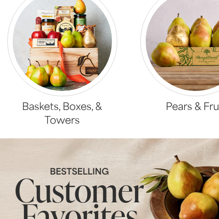
Baskets, Boxes, &
Pears & Fru
Towers
BESTSELLING
Customer
Favorites