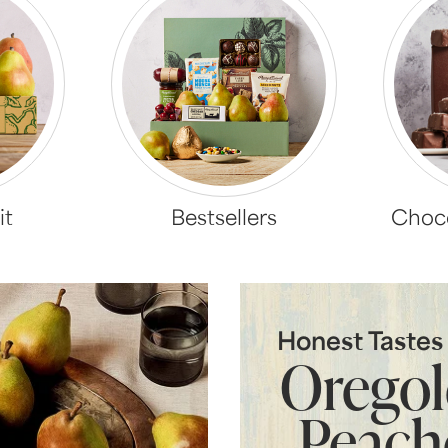
it
Bestsellers
Choco
Honest Taste
Orego
Peach