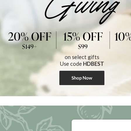
on select gifts
Use code
HDBEST