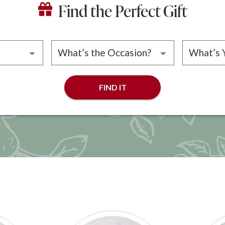
Find the Perfect Gift
ipient
Please choose an occasion
Please 
FIND IT