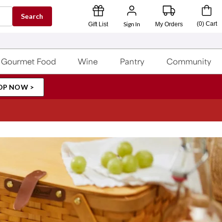
Search
Sign In
(
0
)
Cart
Gift List
My Orders
Gourmet Food
Wine
Pantry
Community
OP NOW >