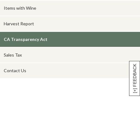
Items with Wine
Harvest Report
CA Transparency Act
Sales Tax
[+] FEEDBACK
Contact Us