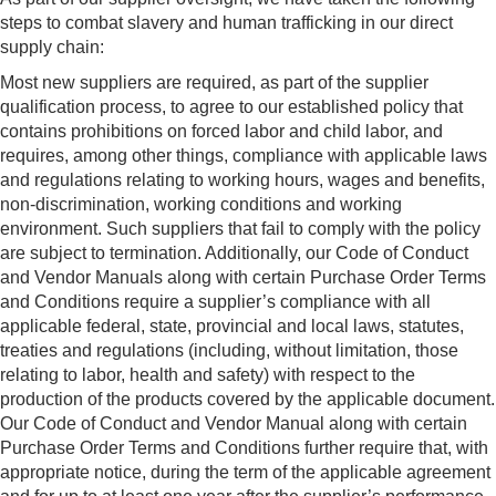
steps to combat slavery and human trafficking in our direct
supply chain:
Most new suppliers are required, as part of the supplier
qualification process, to agree to our established policy that
contains prohibitions on forced labor and child labor, and
requires, among other things, compliance with applicable laws
and regulations relating to working hours, wages and benefits,
non-discrimination, working conditions and working
environment. Such suppliers that fail to comply with the policy
are subject to termination. Additionally, our Code of Conduct
and Vendor Manuals along with certain Purchase Order Terms
and Conditions require a supplier’s compliance with all
applicable federal, state, provincial and local laws, statutes,
treaties and regulations (including, without limitation, those
relating to labor, health and safety) with respect to the
production of the products covered by the applicable document.
Our Code of Conduct and Vendor Manual along with certain
Purchase Order Terms and Conditions further require that, with
appropriate notice, during the term of the applicable agreement