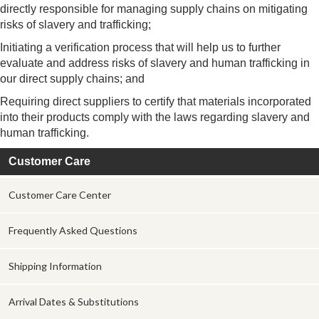
directly responsible for managing supply chains on mitigating
risks of slavery and trafficking;
Initiating a verification process that will help us to further
evaluate and address risks of slavery and human trafficking in
our direct supply chains; and
Requiring direct suppliers to certify that materials incorporated
into their products comply with the laws regarding slavery and
human trafficking.
Customer Care
Customer Care Center
Frequently Asked Questions
Shipping Information
Arrival Dates & Substitutions