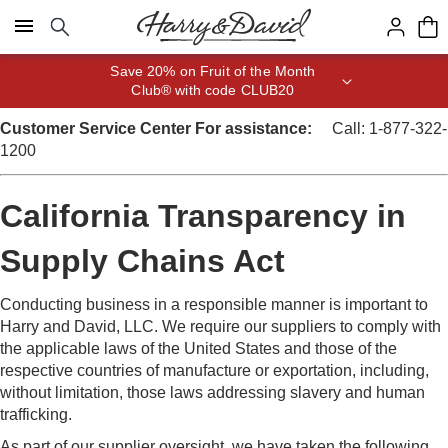
Click here to skip to main page content.
Save 20% on Fruit of the Month
Club® with code CLUB20
Customer Service Center
For assistance:
Call: 1-877-322-
1200
California Transparency in
Supply Chains Act
Conducting business in a responsible manner is important to
Harry and David, LLC. We require our suppliers to comply with
the applicable laws of the United States and those of the
respective countries of manufacture or exportation, including,
without limitation, those laws addressing slavery and human
trafficking.
As part of our supplier oversight, we have taken the following