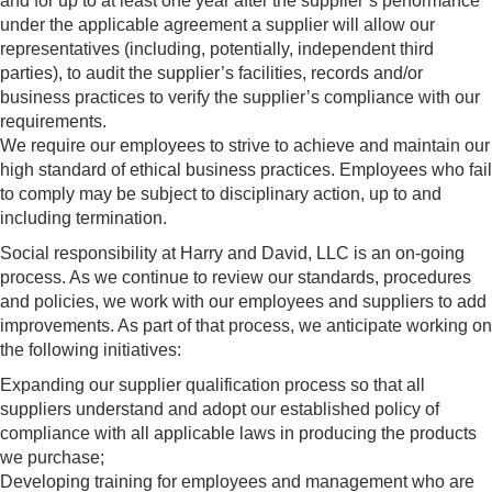
and for up to at least one year after the supplier’s performance
under the applicable agreement a supplier will allow our
representatives (including, potentially, independent third
parties), to audit the supplier’s facilities, records and/or
business practices to verify the supplier’s compliance with our
requirements.
We require our employees to strive to achieve and maintain our
high standard of ethical business practices. Employees who fail
to comply may be subject to disciplinary action, up to and
including termination.
Social responsibility at Harry and David, LLC is an on-going
process. As we continue to review our standards, procedures
and policies, we work with our employees and suppliers to add
improvements. As part of that process, we anticipate working on
the following initiatives:
Expanding our supplier qualification process so that all
suppliers understand and adopt our established policy of
compliance with all applicable laws in producing the products
we purchase;
Developing training for employees and management who are