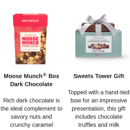
®
Moose Munch
Box
Sweets Tower Gift
Dark Chocolate
Topped with a hand-tied
Rich dark chocolate is
bow for an impressive
the ideal complement to
presentation, this gift
savory nuts and
includes chocolate
crunchy caramel
truffles and milk