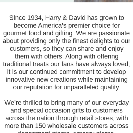
Since 1934, Harry & David has grown to
become America’s premier choice for
gourmet food and gifting. We are passionate
about providing only the finest delights to our
customers, so they can share and enjoy
them with others. Along with offering
traditional treats our fans have always loved,
it is our continued commitment to develop
innovative new creations while maintaining
our reputation for unparalleled quality.
We’re thrilled to bring many of our everyday
and special occasion gifts to customers
across the nation through retail stores, with
more than 150 wholesale customers across