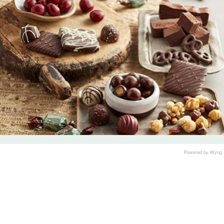
Powered by Wyng