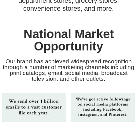
department stores, grocery stores,
convenience stores, and more.
National Market
Opportunity
Our brand has achieved widespread recognition
through a number of marketing channels including
print catalogs, email, social media, broadcast
television, and other outlets.