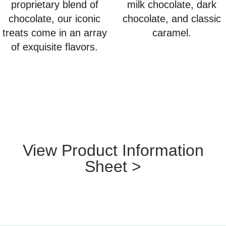
proprietary blend of
milk chocolate, dark
chocolate, our iconic
chocolate, and classic
treats come in an array
caramel.
of exquisite flavors.
View Product Information
Sheet >