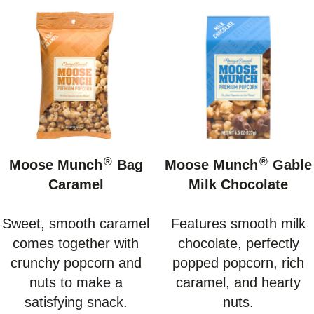
®
®
Moose Munch
Bag
Moose Munch
Gable
Caramel
Milk Chocolate
Sweet, smooth caramel
Features smooth milk
comes together with
chocolate, perfectly
crunchy popcorn and
popped popcorn, rich
nuts to make a
caramel, and hearty
satisfying snack.
nuts.