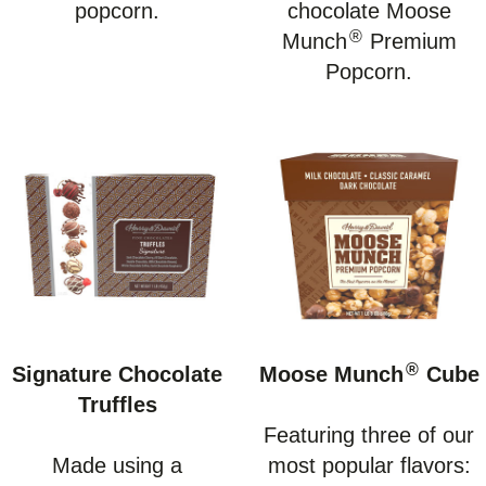
popcorn.
chocolate Moose
®
Munch
Premium
Popcorn.
®
Signature Chocolate
Moose Munch
Cube
Truffles
Featuring three of our
Made using a
most popular flavors: