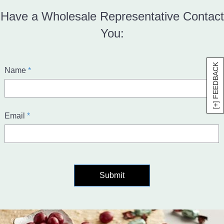
Have a Wholesale Representative Contact
You:
[+] FEEDBACK
required
Name
*
required
Email
*
Submit