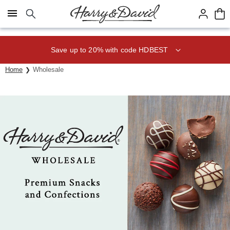
Click here to skip to main page content.
Save up to 20% with code HDBEST
Home
Wholesale