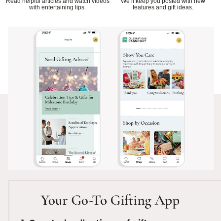
Read helpful articles and watch videos
We’ll keep you posted with new
with entertaining tips.
features and gift ideas.