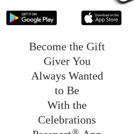
Become the Gift
Giver You
Always Wanted
to Be
With the
Celebrations
®