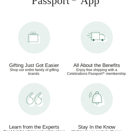
Passport
App
Gifting Just Got Easier
All About the Benefits
Shop our entire family of gifting
Enjoy free shipping with a
®
brands.
Celebrations Passport
membership.
Learn from the Experts
Stay In the Know