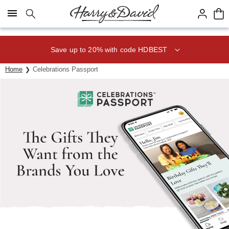
Click here to skip to main page content.
Save up to 20% with code HDBEST
Home
Celebrations Passport