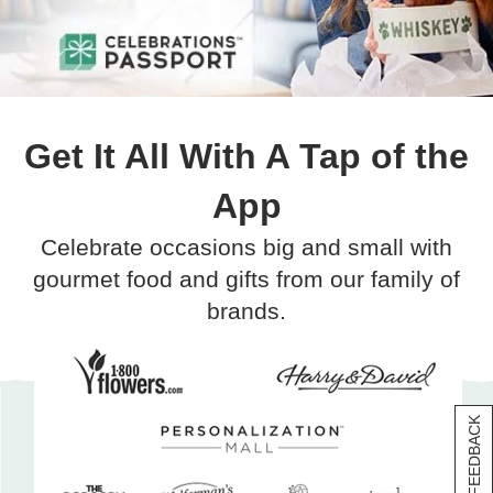
Get It All With A Tap of the
App
Celebrate occasions big and small with
gourmet food and gifts from our family of
brands.
[+] FEEDBACK