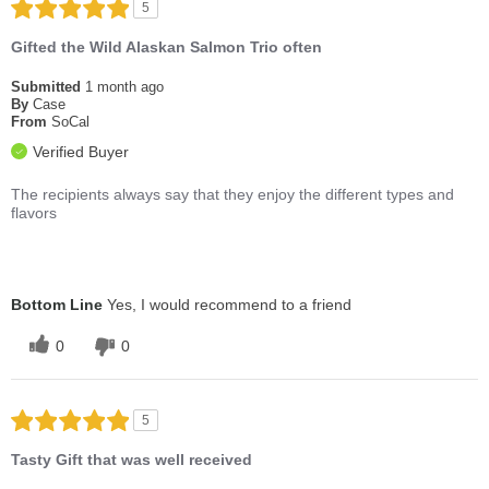
5
Gifted the Wild Alaskan Salmon Trio often
Submitted
1 month ago
By
Case
From
SoCal
Verified Buyer
The recipients always say that they enjoy the different types and
flavors
Bottom Line
Yes, I would recommend to a friend
0
0
5
Tasty Gift that was well received