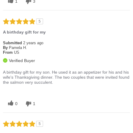
1
3
5
A birthday gift for my
Submitted
2 years ago
By
Pamela H.
From
US
Verified Buyer
A birthday gift for my son. He used it as an appetizer for his and his
wife's Thanksgiving dinner. The two couples that were invited found
the salmon very succulent.
0
1
5