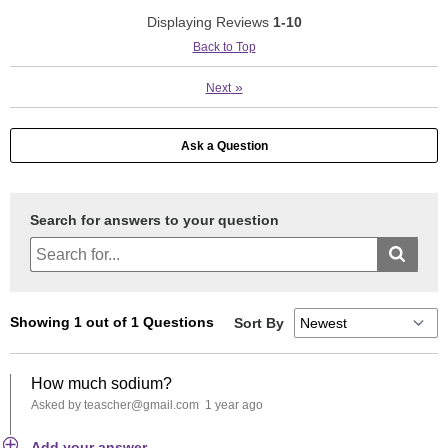
Displaying Reviews
1-10
Back to Top
»
Next
Ask a Question
Search for answers to your question
Sort By
Showing 1 out of 1 Questions
How much sodium?
Asked by teascher@gmail.com
1 year ago
Add your answer