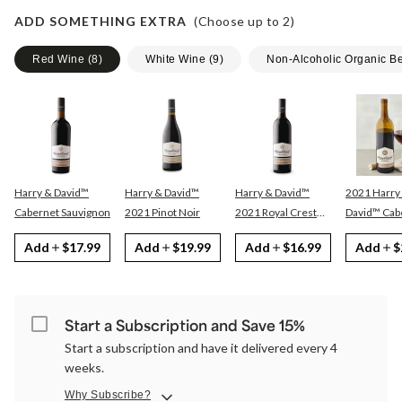
ADD SOMETHING EXTRA
(Choose up to
2
)
Red Wine
(
8
)
White Wine
(
9
)
Non-Alcoholic Organic B
Harry & David™
Harry & David™
Harry & David™
2021 Harry
Cabernet Sauvignon
2021 Pinot Noir
2021 Royal Crest
David™ Cabernet
Red
Sauvignon
Add
$17.99
Add
$19.99
Add
$16.99
Add
$
Start a Subscription and Save 15%
Start a subscription and have it delivered every 4
weeks.
Why Subscribe?