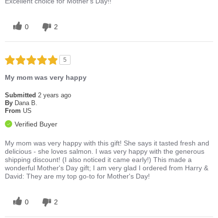
Excellent choice for Mother's Day!!
0
2
5
My mom was very happy
Submitted
2 years ago
By
Dana B.
From
US
Verified Buyer
My mom was very happy with this gift! She says it tasted fresh and
delicious - she loves salmon. I was very happy with the generous
shipping discount! (I also noticed it came early!) This made a
wonderful Mother's Day gift; I am very glad I ordered from Harry &
David: They are my top go-to for Mother's Day!
0
2