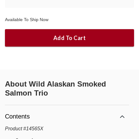
Available To Ship Now
Add To Cart
About
Wild Alaskan Smoked
Salmon Trio
Contents
Product
#
14565X