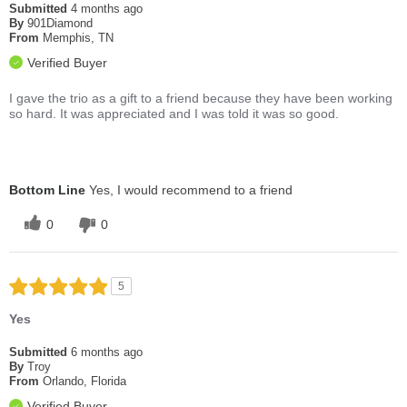
Submitted
4 months ago
By
901Diamond
From
Memphis, TN
Verified Buyer
I gave the trio as a gift to a friend because they have been working
so hard. It was appreciated and I was told it was so good.
Bottom Line
Yes, I would recommend to a friend
0
0
5
Yes
Submitted
6 months ago
By
Troy
From
Orlando, Florida
Verified Buyer