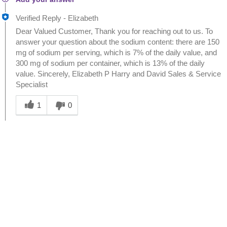
Verified Reply
-
Elizabeth
Dear Valued Customer, Thank you for reaching out to us. To
answer your question about the sodium content: there are 150
mg of sodium per serving, which is 7% of the daily value, and
300 mg of sodium per container, which is 13% of the daily
value. Sincerely, Elizabeth P Harry and David Sales & Service
Specialist
Was this answer helpful to you
1
0