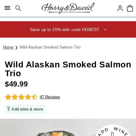
Click here to skip to main page content.
Save up to 20% with code HDBEST
Home
Wild Alaskan Smoked Salmon Trio
Wild Alaskan Smoked Salmon
Trio
$
49.99
47 Reviews
Add wine & more