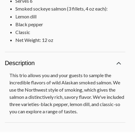
Serves 6
Smoked sockeye salmon (3 fillets, 4 oz each):
Lemon dill
Black pepper
Classic
Net Weight: 12 oz
Description
This trio allows you and your guests to sample the
incredible flavors of wild Alaskan smoked salmon. We
use the Northwest style of smoking, which gives the
salmon a distinctively rich, savory flavor. We've included
three varieties-black pepper, lemon dill, and classic-so
you can explore a range of tastes.