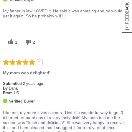
[+] FEEDBACK
My father in law LOVED it. He said it was amazing and he would
get it again. So he probably will !!!
1
2
5
My mom was delighted!
Submitted
2 years ago
By
Dana
From
US
Verified Buyer
Like me, my mom loves salmon. This is a wonderful way to get 3
different preparations of a very tasty dish! My mom told me the
salmon was "fresh and delicious!" She was very happy to receive
this, and I am pleased that I snagged it for a truly great price: