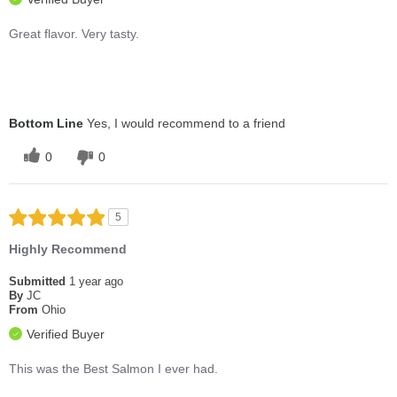
Great flavor. Very tasty.
Bottom Line
Yes, I would recommend to a friend
0
0
5
Highly Recommend
Submitted
1 year ago
By
JC
From
Ohio
Verified Buyer
This was the Best Salmon I ever had.