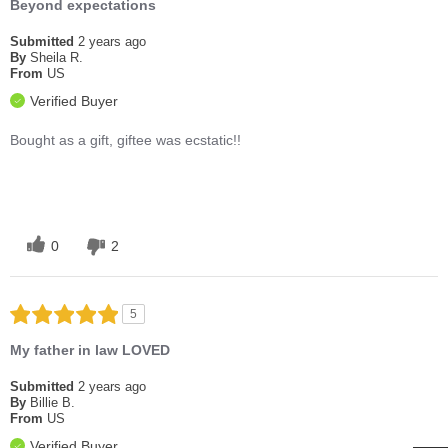
Beyond expectations
Submitted
2 years ago
By
Sheila R.
From
US
Verified Buyer
Bought as a gift, giftee was ecstatic!!
0
2
5
My father in law LOVED
Submitted
2 years ago
By
Billie B.
From
US
Verified Buyer