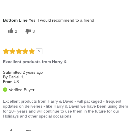
Bottom Line
Yes, I would recommend to a friend
2
3
5
Excellent products from Harry &
Submitted
2 years ago
By
Daniel H.
From
US
Verified Buyer
Excellent products from Harry & David - will packaged - frequent
updates on deliveries - like Harry & David we have been using them
for 20+ years and will continue to use them in the future for our
Holidays and other special occasions.