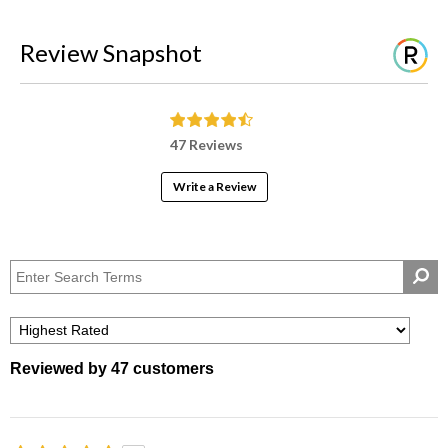
Review Snapshot
47 Reviews
Write a Review
Reviewed by 47 customers