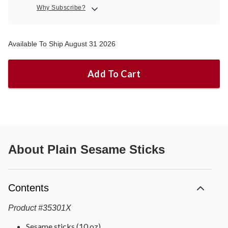
Why Subscribe?
Available To Ship August 31 2026
Add To Cart
About
Plain Sesame Sticks
Contents
Product
#
35301X
Sesame sticks (10 oz)