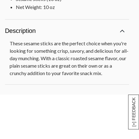
Net Weight: 10 oz
Description
These sesame sticks are the perfect choice when you're
looking for something crisp, savory, and delicious for all-
day munching. With a classic roasted sesame flavor, our
plain sesame sticks are great on their own or as a
crunchy addition to your favorite snack mix.
[+] FEEDBACK