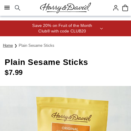
Click here to skip to main page content.
Save 20% on Fruit of the Month
Club® with code CLUB20
Home
Plain Sesame Sticks
Plain Sesame Sticks
$
7.99