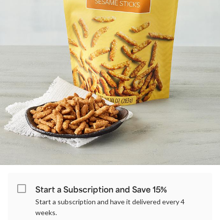
Start a Subscription and Save 15%
Start a subscription and have it delivered every 4
weeks.