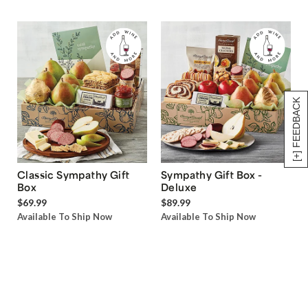
[+] FEEDBACK
Classic Sympathy Gift
Sympathy Gift Box -
Box
Deluxe
$69.99
$89.99
Available To Ship Now
Available To Ship Now