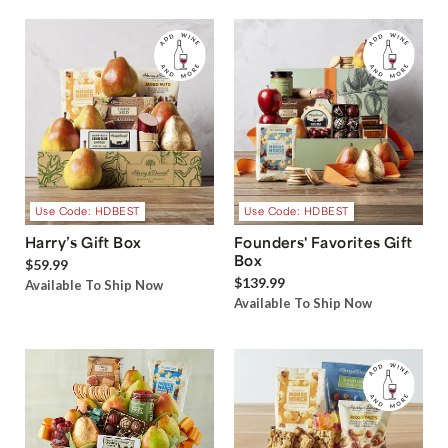
Use Code: HDBEST
Use Code: HDBEST
Harry’s Gift Box
Founders' Favorites Gift
Box
$59.99
$139.99
Available To Ship Now
Available To Ship Now