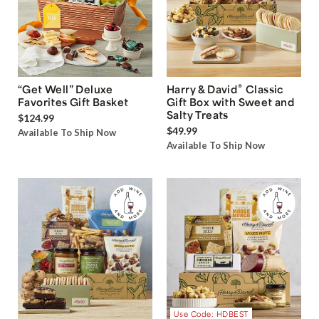
®
“Get Well” Deluxe
Harry & David
Classic
Favorites Gift Basket
Gift Box with Sweet and
Salty Treats
$124.99
$49.99
Available To Ship Now
Available To Ship Now
Use Code: HDBEST