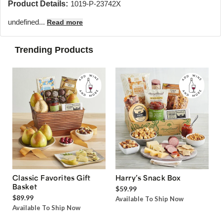
Product Details:
1019-P-23742X
undefined...
Read more
Trending Products
Classic Favorites Gift
Harry’s Snack Box
Basket
$59.99
$89.99
Available To Ship Now
Available To Ship Now