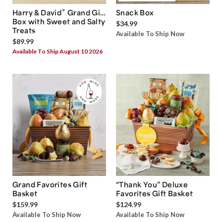
®
Harry & David
Grand Gift
Snack Box
Box with Sweet and Salty
$34.99
Treats
Available To Ship Now
$89.99
Available To Ship August 10 2026
Grand Favorites Gift
“Thank You” Deluxe
Basket
Favorites Gift Basket
$159.99
$124.99
Available To Ship Now
Available To Ship Now