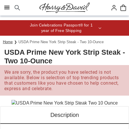
Click here to skip to main page content.
Save up to 20% with code HDBEST
Home
USDA Prime New York Strip Steak - Two 10-Ounce
USDA Prime New York Strip Steak -
Two 10-Ounce
We are sorry, the product you have selected is not
available. Below is selection of top trending products
that customers like you have chosen to help connect,
express and celebrate.
Description