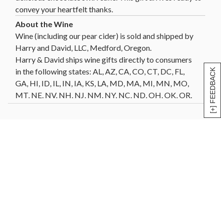
convey your heartfelt thanks.
Wine (including our pear cider) is sold and shipped by
Harry and David, LLC, Medford, Oregon.
Harry & David ships wine gifts directly to consumers
in the following states: AL, AZ, CA, CO, CT, DC, FL,
[+] FEEDBACK
GA, HI, ID, IL, IN, IA, KS, LA, MD, MA, MI, MN, MO,
MT, NE, NV, NH, NJ, NM, NY, NC, ND, OH, OK, OR,
PA, SC, SD, TN, TX, VT, VA, WA, WI, WY. Not all wine
gifts are eligible for shipment into all states. Enter
your gift destination zip code above to determine
eligibility.
Click Here
for further details and restrictions
relating to the purchase of wine. You must be 21 years
of age or older to order, purchase or receive delivery
of wine. A person who is 21 years of age or older must
be present to sign for the delivery. Offer void where
prohibited by law.