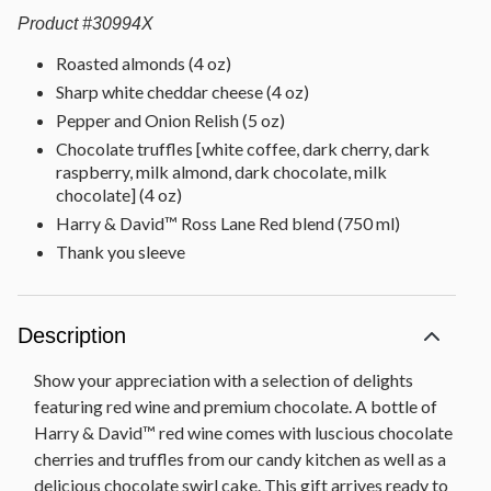
Product
#
30994X
Roasted almonds (4 oz)
Sharp white cheddar cheese (4 oz)
Pepper and Onion Relish (5 oz)
Chocolate truffles [white coffee, dark cherry, dark
raspberry, milk almond, dark chocolate, milk
chocolate] (4 oz)
Harry & David™ Ross Lane Red blend (750 ml)
Thank you sleeve
Description
Show your appreciation with a selection of delights
featuring red wine and premium chocolate. A bottle of
Harry & David™ red wine comes with luscious chocolate
cherries and truffles from our candy kitchen as well as a
delicious chocolate swirl cake. This gift arrives ready to