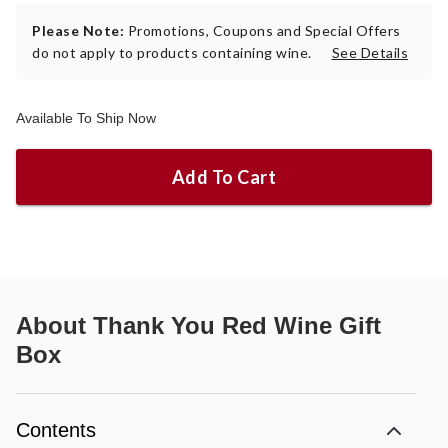
Please Note:
Promotions, Coupons and Special Offers
do not apply to products containing wine.
See Details
Available To Ship Now
Add To Cart
About
Thank You Red Wine Gift
Box
Contents