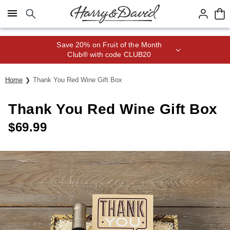
Click here to skip to main page content.
Save 20% on Fruit of the Month
Club® with code CLUB20
Home
Thank You Red Wine Gift Box
Thank You Red Wine Gift Box
$
69.99