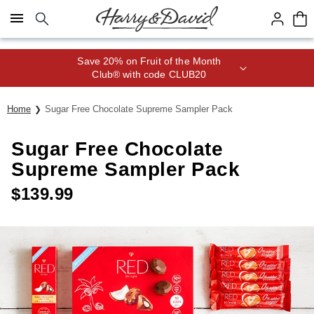
Click here to skip to main page content.
Save 20% on Fruit of the Month
Club® with code CLUB20
Home
Sugar Free Chocolate Supreme Sampler Pack
Sugar Free Chocolate
Supreme Sampler Pack
$
139.99