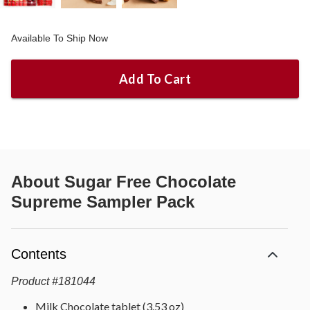
Available To Ship Now
Add To Cart
About
Sugar Free Chocolate
Supreme Sampler Pack
Contents
Product
#
181044
Milk Chocolate tablet (3.53 oz)