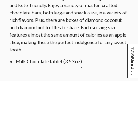
Diamond Nut Truffle Tasting Box (1.55 oz)
and keto-friendly. Enjoy a variety of master-crafted
chocolate bars, both large and snack-size, in a variety of
Diamond Coconut Truffle Tasting Box (1.55 oz)
rich flavors. Plus, there are boxes of diamond coconut
Total Net Wt 3.7 lbs
and diamond nut truffles to share. Each serving size
Total Dimensions 10" x 8" x 8"
features almost the same amount of calories as an apple
slice, making these the perfect indulgence for any sweet
[+] FEEDBACK
tooth.
Milk Chocolate tablet (3.53 oz)
Dark Chocolate tablet (3.53 oz)
Blonde Caramelized White Chocolate tablet (3 oz)
Hazelnut and Macadamia Milk Chocolate tablet
(3.53 oz)
Orange and Almond Dark Chocolate tablet (3.53 oz)
Extra Dark Chocolate tablet (3.53 oz)
Vegan Almond and Orange Oat Made tablet (3 oz)
Milk Chocolate bar (4 - 0.92 oz)
Dark Chocolate bar (5 - 0.92 oz)