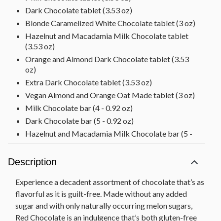
Dark Chocolate tablet (3.53 oz)
Blonde Caramelized White Chocolate tablet (3 oz)
Hazelnut and Macadamia Milk Chocolate tablet
(3.53 oz)
Orange and Almond Dark Chocolate tablet (3.53
oz)
Extra Dark Chocolate tablet (3.53 oz)
Vegan Almond and Orange Oat Made tablet (3 oz)
Milk Chocolate bar (4 - 0.92 oz)
Dark Chocolate bar (5 - 0.92 oz)
Hazelnut and Macadamia Milk Chocolate bar (5 -
0.92 oz)
Almond and Orange Dark Chocolate bar (5 - 0.92
Description
oz)
Blonde Carmalelized White Chocolate bar (5 - 0.92
Experience a decadent assortment of chocolate that’s as
oz)
flavorful as it is guilt-free. Made without any added
Diamond Nut Truffle Sharing Box (4.66 oz)
sugar and with only naturally occurring melon sugars,
Diamond Coconut Truffle Sharing Box (4.66 oz)
Red Chocolate is an indulgence that’s both gluten-free