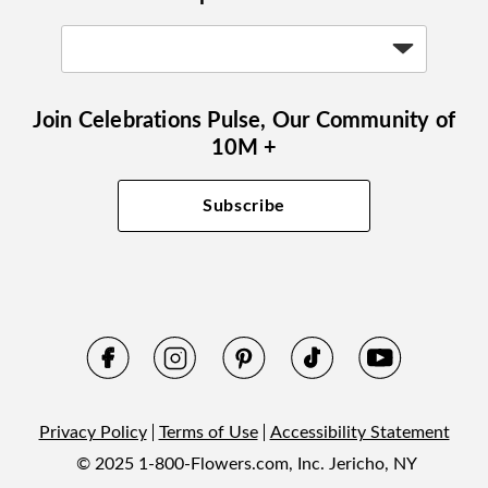
Join Celebrations Pulse, Our Community of
10M +
Subscribe
Privacy Policy
Terms of Use
Accessibility Statement
© 2025 1-800-Flowers.com, Inc. Jericho, NY