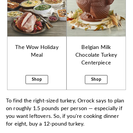
The Wow Holiday
Belgian Milk
Meal
Chocolate Turkey
Centerpiece
Shop
Shop
To find the right-sized turkey, Orrock says to plan
on roughly 1.5 pounds per person — especially if
you want leftovers. So, if you're cooking dinner
for eight, buy a 12-pound turkey.