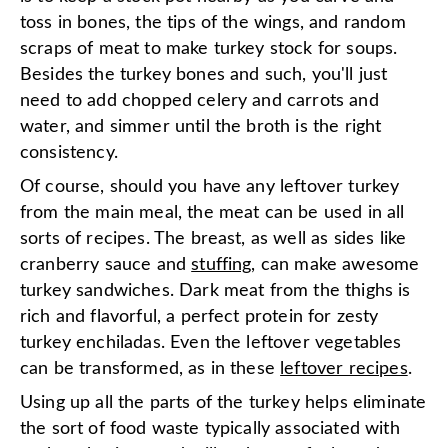
toss in bones, the tips of the wings, and random
scraps of meat to make turkey stock for soups.
Besides the turkey bones and such, you'll just
need to add chopped celery and carrots and
water, and simmer until the broth is the right
consistency.
Of course, should you have any leftover turkey
from the main meal, the meat can be used in all
sorts of recipes. The breast, as well as sides like
cranberry sauce and
stuffing
, can make awesome
turkey sandwiches. Dark meat from the thighs is
rich and flavorful, a perfect protein for zesty
turkey enchiladas. Even the leftover vegetables
can be transformed, as in these
leftover recipes
.
Using up all the parts of the turkey helps eliminate
the sort of food waste typically associated with