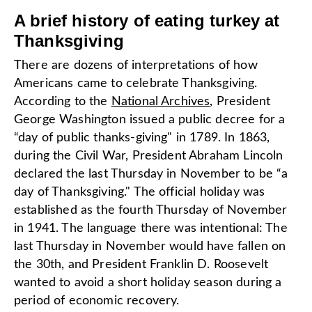
A brief history of eating turkey at
Thanksgiving
There are dozens of interpretations of how
Americans came to celebrate Thanksgiving.
According to the
National Archives
, President
George Washington issued a public decree for a
“day of public thanks-giving" in 1789. In 1863,
during the Civil War, President Abraham Lincoln
declared the last Thursday in November to be “a
day of Thanksgiving." The official holiday was
established as the fourth Thursday of November
in 1941. The language there was intentional: The
last Thursday in November would have fallen on
the 30th, and President Franklin D. Roosevelt
wanted to avoid a short holiday season during a
period of economic recovery.