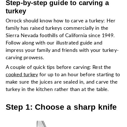
Step-by-step guide to carving a
turkey
Orrock should know how to carve a turkey: Her
family has raised turkeys commercially in the
Sierra Nevada foothills of California since 1949.
Follow along with our illustrated guide and
impress your family and friends with your turkey-
carving prowess.
A couple of quick tips before carving: Rest the
cooked turkey
for up to an hour before starting to
make sure the juices are sealed in, and carve the
turkey in the kitchen rather than at the table.
Step 1: Choose a sharp knife