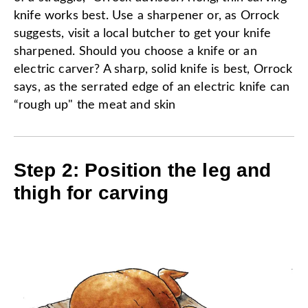
knife works best. Use a sharpener or, as Orrock
suggests, visit a local butcher to get your knife
sharpened. Should you choose a knife or an
electric carver? A sharp, solid knife is best, Orrock
says, as the serrated edge of an electric knife can
“rough up" the meat and skin
Step 2: Position the leg and
thigh for carving