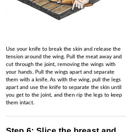
Use your knife to break the skin and release the
tension around the wing. Pull the meat away and
cut through the joint, removing the wings with
your hands. Pull the wings apart and separate
them with a knife. As with the wing, pull the legs
apart and use the knife to separate the skin until
you get to the joint, and then rip the legs to keep
them intact.
Step 6: Slice the breast and