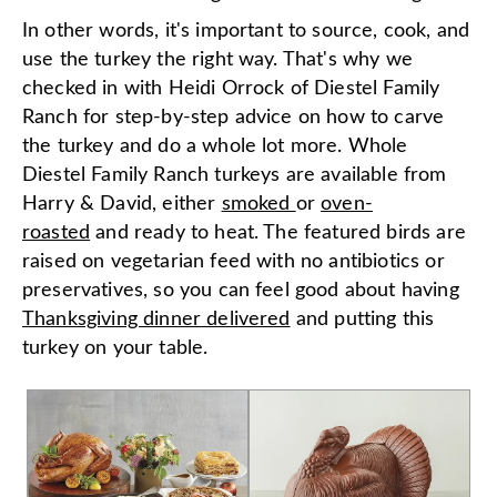
In other words, it's important to source, cook, and
use the turkey the right way. That's why we
checked in with Heidi Orrock of Diestel Family
Ranch for step-by-step advice on how to carve
the turkey and do a whole lot more. Whole
Diestel Family Ranch turkeys are available from
Harry & David, either
smoked
or
oven-
roasted
and ready to heat. The featured birds are
raised on vegetarian feed with no antibiotics or
preservatives, so you can feel good about having
Thanksgiving dinner delivered
and putting this
turkey on your table.