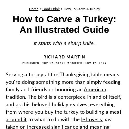
Home
>
Food Drink
>
How To Carve A Turkey
How to Carve a Turkey:
An Illustrated Guide
It starts with a sharp knife.
RICHARD MARTIN
PUBLISHED:
NOV 12, 2025
| MODIFIED:
NOV 12, 2025
Serving a turkey at the Thanksgiving table means
you're doing something more than simply feeding
family and friends or honoring an
American
tradition
. The bird is a centerpiece in and of itself,
and as this beloved holiday evolves, everything
from
where you buy the turkey
to
building a meal
around it
to what to do with the
leftovers
has
taken on increased significance and meaning.