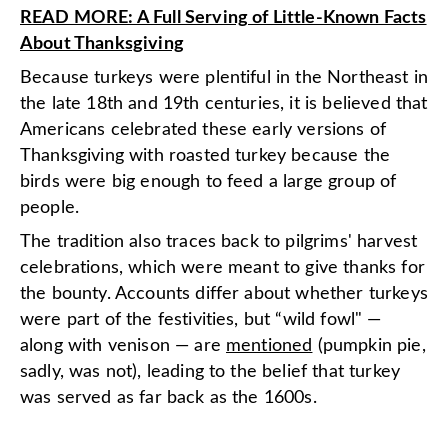
READ MORE: A Full Serving of Little-Known Facts
About Thanksgiving
Because turkeys were plentiful in the Northeast in
the late 18th and 19th centuries, it is believed that
Americans celebrated these early versions of
Thanksgiving with roasted turkey because the
birds were big enough to feed a large group of
people.
The tradition also traces back to pilgrims' harvest
celebrations, which were meant to give thanks for
the bounty. Accounts differ about whether turkeys
were part of the festivities, but “wild fowl" —
along with venison — are
mentioned
(pumpkin pie,
sadly, was not), leading to the belief that turkey
was served as far back as the 1600s.