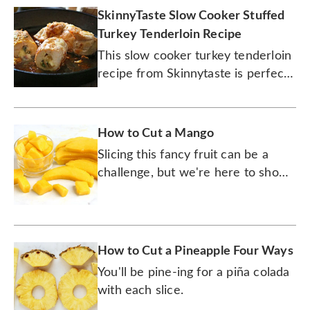
SkinnyTaste Slow Cooker Stuffed
Turkey Tenderloin Recipe
This slow cooker turkey tenderloin
recipe from Skinnytaste is perfect
for Thanksgiving leftovers or a new
tradition for Thanksgiving dinner.
How to Cut a Mango
Slicing this fancy fruit can be a
challenge, but we're here to show
you how to do it quickly and easily
(and without cutting your fingers).
How to Cut a Pineapple Four Ways
You'll be pine-ing for a piña colada
with each slice.