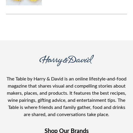
The Table by Harry & David is an online lifestyle-and-food
magazine that shares visual and compelling stories about
makers, places, and products. It features the best recipes,
wine pairings, gifting advice, and entertainment tips. The
Table is where friends and family gather, food and drinks
are shared, and conversations take place.
Shop Our Brands