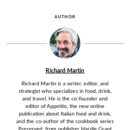
AUTHOR
Richard Martin
Richard Martin is a writer, editor, and
strategist who specializes in food, drink,
and travel. He is the co-founder and
editor of Appetito, the new online
publication about Italian food and drink,
and the co-author of the cookbook series
Preserved, from publisher Hardie Grant