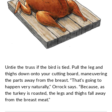
Untie the truss if the bird is tied. Pull the leg and
thighs down onto your cutting board, maneuvering
the parts away from the breast. “That's going to
happen very naturally," Orrock says. “Because, as
the turkey is roasted, the legs and thighs fall away
from the breast meat."