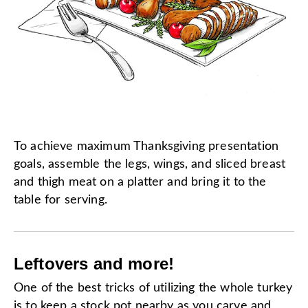
To achieve maximum Thanksgiving presentation
goals, assemble the legs, wings, and sliced breast
and thigh meat on a platter and bring it to the
table for serving.
Leftovers and more!
One of the best tricks of utilizing the whole turkey
is to keep a stock pot nearby as you carve and