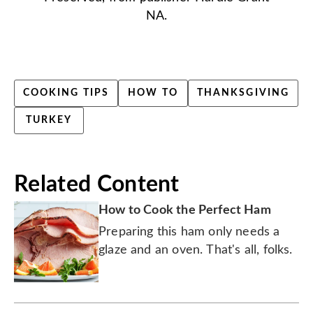
NA.
COOKING TIPS
HOW TO
THANKSGIVING
TURKEY
Related Content
How to Cook the Perfect Ham
Preparing this ham only needs a
glaze and an oven. That's all, folks.