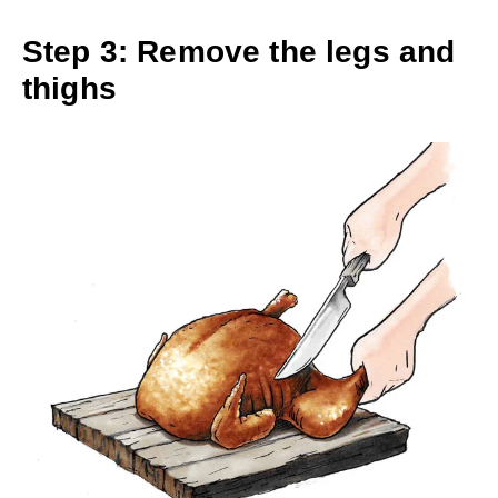
Step 3: Remove the legs and
thighs