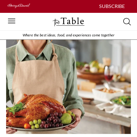
SUBSCRIBE
Where the best ideas, food, and experiences come together