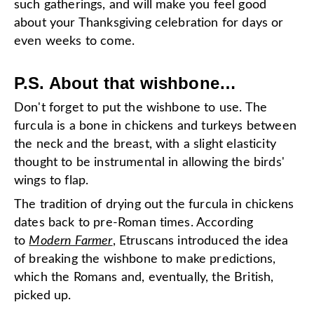
such gatherings, and will make you feel good
about your Thanksgiving celebration for days or
even weeks to come.
P.S. About that wishbone…
Don't forget to put the wishbone to use. The
furcula is a bone in chickens and turkeys between
the neck and the breast, with a slight elasticity
thought to be instrumental in allowing the birds'
wings to flap.
The tradition of drying out the furcula in chickens
dates back to pre-Roman times. According
to
Modern Farmer
, Etruscans introduced the idea
of breaking the wishbone to make predictions,
which the Romans and, eventually, the British,
picked up.