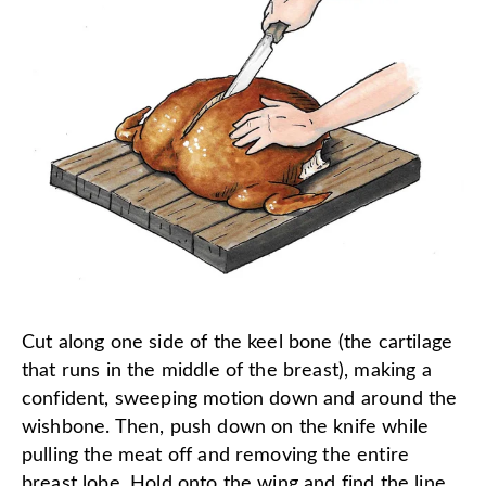
Cut along one side of the keel bone (the cartilage
that runs in the middle of the breast), making a
confident, sweeping motion down and around the
wishbone. Then, push down on the knife while
pulling the meat off and removing the entire
breast lobe. Hold onto the wing and find the line