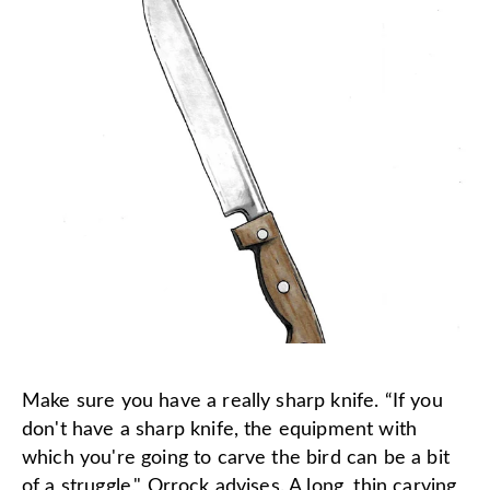
Make sure you have a really sharp knife. “If you
don't have a sharp knife, the equipment with
which you're going to carve the bird can be a bit
of a struggle," Orrock advises. A long, thin carving