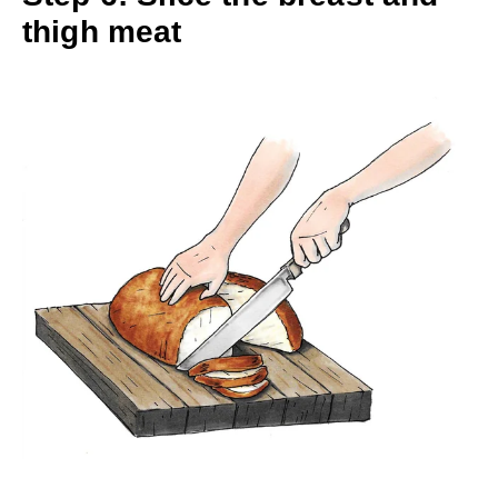
thigh meat