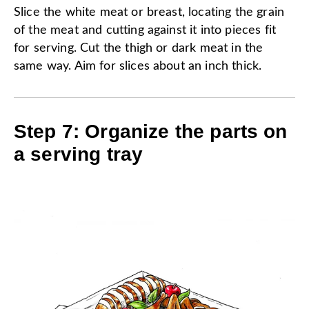
Slice the white meat or breast, locating the grain
of the meat and cutting against it into pieces fit
for serving. Cut the thigh or dark meat in the
same way. Aim for slices about an inch thick.
Step 7: Organize the parts on
a serving tray