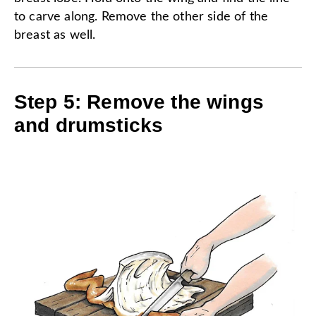
to carve along. Remove the other side of the
breast as well.
Step 5: Remove the wings
and drumsticks