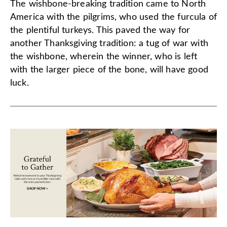
The wishbone-breaking tradition came to North
America with the pilgrims, who used the furcula of
the plentiful turkeys. This paved the way for
another Thanksgiving tradition: a tug of war with
the wishbone, wherein the winner, who is left
with the larger piece of the bone, will have good
luck.