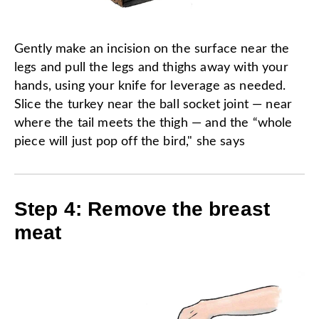
Gently make an incision on the surface near the
legs and pull the legs and thighs away with your
hands, using your knife for leverage as needed.
Slice the turkey near the ball socket joint — near
where the tail meets the thigh — and the “whole
piece will just pop off the bird," she says
Step 4: Remove the breast
meat