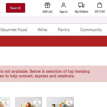
Search
Sign In
(
0
)
Cart
Gift List
My Orders
Gourmet Food
Wine
Pantry
Community
is not available. Below is selection of top trending
en to help connect, express and celebrate.