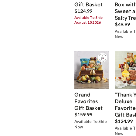
Gift Basket
Box wit
Sweet a
$124.99
Salty Tr
Available To Ship
August 10 2026
$49.99
Available T
Now
Grand
“Thank 
Favorites
Deluxe
Gift Basket
Favorite
Gift Bas
$159.99
$124.99
Available To Ship
Now
Available T
Now