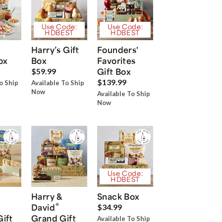
Use Code:
Use Code:
HDBEST
HDBEST
Harry’s Gift
Founders'
ox
Box
Favorites
Gift Box
$59.99
$139.99
o Ship
Available To Ship
Now
Available To Ship
Now
Use Code:
HDBEST
Harry &
Snack Box
®
David
$34.99
Gift
Grand Gift
Available To Ship