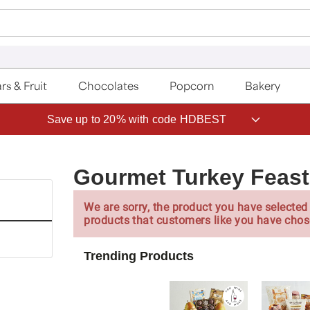
rs & Fruit
Chocolates
Popcorn
Bakery
Save up to 20% with code HDBEST
Gourmet Turkey Feast
We are sorry, the product you have selected 
products that customers like you have chos
Trending Products