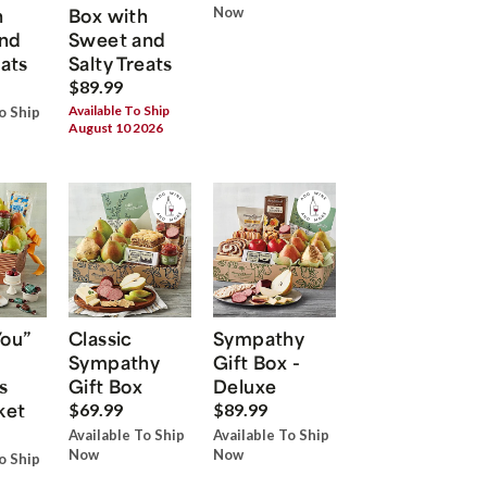
h
Box with
Now
nd
Sweet and
eats
Salty Treats
$89.99
Available To Ship
o Ship
August 10 2026
You”
Classic
Sympathy
Sympathy
Gift Box -
s
Gift Box
Deluxe
ket
$69.99
$89.99
Available To Ship
Available To Ship
Now
Now
o Ship