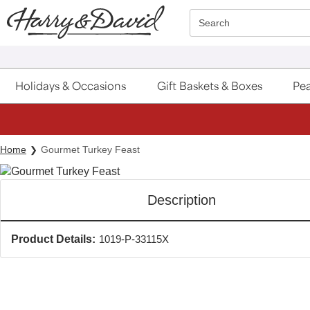
Click here to skip to main page content.
Search
Holidays & Occasions
Gift Baskets & Boxes
Pea
Home
Gourmet Turkey Feast
Description
Product Details:
1019-P-33115X