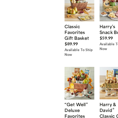
Classic
Harry’s
Favorites
Snack B
Gift Basket
$59.99
$89.99
Available T
Now
Available To Ship
Now
“Get Well”
Harry &
®
Deluxe
David
Favorites
Classic 