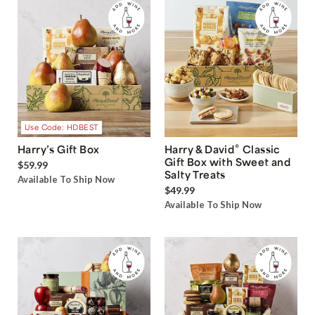
Use Code: HDBEST
®
Harry’s Gift Box
Harry & David
Classic
Gift Box with Sweet and
$59.99
Salty Treats
Available To Ship Now
$49.99
Available To Ship Now