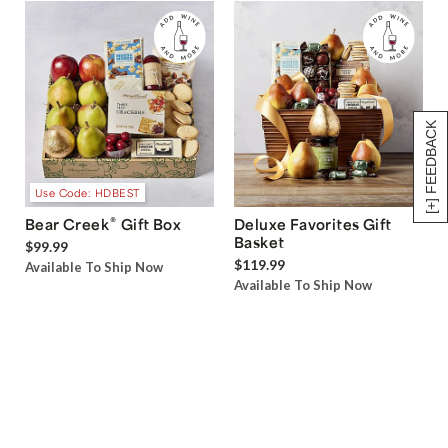
[+] FEEDBACK
Use Code: HDBEST
®
Bear Creek
Gift Box
Deluxe Favorites Gift
Basket
$99.99
$119.99
Available To Ship Now
Available To Ship Now