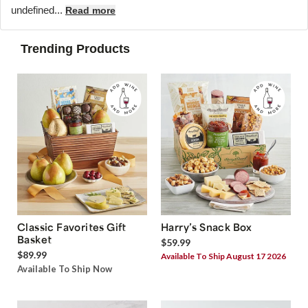
undefined...
Read more
Trending Products
Classic Favorites Gift
Harry’s Snack Box
Basket
$59.99
$89.99
Available To Ship August 17 2026
Available To Ship Now