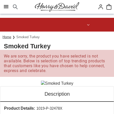
Click here to skip to main page content.
Save up to 20% with code HDBEST
Home
Smoked Turkey
Smoked Turkey
We are sorry, the product you have selected is not
available. Below is selection of top trending products
that customers like you have chosen to help connect,
express and celebrate.
Description
Product Details:
1019-P-32478X