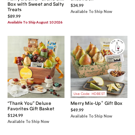
Box with Sweet and Salty
$34.99
Treats
Available To Ship Now
$89.99
Available To Ship August 10 2026
Use Code: HDBEST
®
“Thank You” Deluxe
Merry Mix-Up
Gift Box
Favorites Gift Basket
$49.99
$124.99
Available To Ship Now
Available To Ship Now