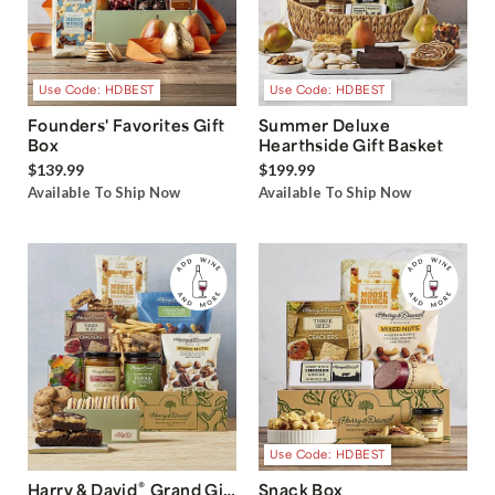
Use Code: HDBEST
Use Code: HDBEST
Founders' Favorites Gift
Summer Deluxe
Box
Hearthside Gift Basket
$139.99
$199.99
Available To Ship Now
Available To Ship Now
Use Code: HDBEST
®
Harry & David
Grand Gift
Snack Box