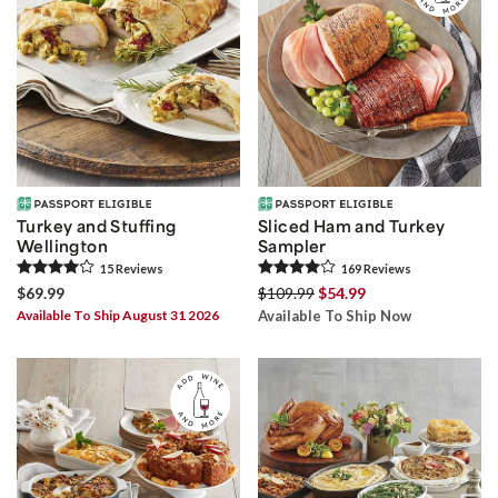
Turkey and Stuffing
Sliced Ham and Turkey
Wellington
Sampler
15
Review
s
169
Review
s
$69.99
$109.99
$54.99
Available To Ship August 31 2026
Available To Ship Now