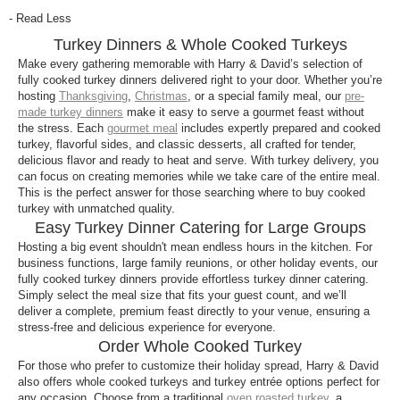
Your Harry & David whole cooked turkey arrives
- Read Less
frozen and securely packaged to maintain quality
Turkey Dinners & Whole Cooked Turkeys
and freshness during shipping. Each turkey is
packed with dry ice to ensure it stays at the proper
Make every gathering memorable with Harry & David’s selection of
fully cooked turkey dinners delivered right to your door. Whether you’re
temperature until it reaches your door.
hosting
Thanksgiving
,
Christmas
, or a special family meal, our
pre-
made turkey dinners
make it easy to serve a gourmet feast without
How do I cook or reheat my turkey?
the stress. Each
gourmet meal
includes expertly prepared and cooked
All fully cooked turkeys and turkey dinners include
turkey, flavorful sides, and classic desserts, all crafted for tender,
delicious flavor and ready to heat and serve. With turkey delivery, you
easy to follow, step-by-step heating instructions in
can focus on creating memories while we take care of the entire meal.
each shipment. Turkeys can be placed directly from
This is the perfect answer for those searching where to buy cooked
freezer to oven, and heating times and temperatures
turkey with unmatched quality.
may vary based on size and type.
Easy Turkey Dinner Catering for Large Groups
Hosting a big event shouldn't mean endless hours in the kitchen. For
Can I store the turkey before cooking?
business functions, large family reunions, or other holiday events, our
fully cooked turkey dinners provide effortless turkey dinner catering.
Yes, your fully cooked turkey can be stored in the
Simply select the meal size that fits your guest count, and we’ll
freezer until you’re ready to prepare it. For optimal
deliver a complete, premium feast directly to your venue, ensuring a
texture and flavor, follow the heating directions
stress-free and delicious experience for everyone.
provided in the shipment. We guarantee our meals
Order Whole Cooked Turkey
will stay fresh for at least 30 days in the freezer, and
For those who prefer to customize their holiday spread, Harry & David
also offers whole cooked turkeys and turkey entrée options perfect for
many may remain at peak quality for longer.
any occasion. Choose from a traditional
oven roasted turkey
, a