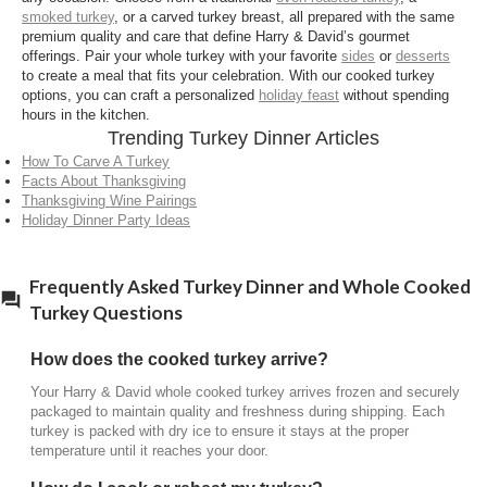
smoked turkey
, or a carved turkey breast, all prepared with the same
premium quality and care that define Harry & David’s gourmet
offerings. Pair your whole turkey with your favorite
sides
or
desserts
to create a meal that fits your celebration. With our cooked turkey
options, you can craft a personalized
holiday feast
without spending
hours in the kitchen.
Trending Turkey Dinner Articles
How To Carve A Turkey
Facts About Thanksgiving
Thanksgiving Wine Pairings
Holiday Dinner Party Ideas
Frequently Asked Turkey Dinner and Whole Cooked
Turkey Questions
How does the cooked turkey arrive?
Your Harry & David whole cooked turkey arrives frozen and securely
packaged to maintain quality and freshness during shipping. Each
turkey is packed with dry ice to ensure it stays at the proper
temperature until it reaches your door.