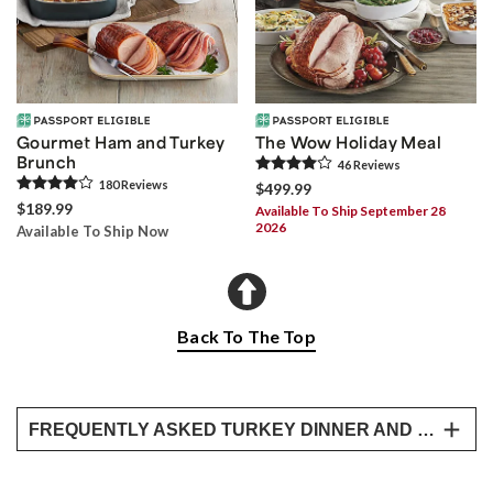
Gourmet Ham and Turkey
The Wow Holiday Meal
Brunch
46
Review
s
180
Review
s
$499.99
$189.99
Available To Ship September 28
2026
Available To Ship Now
Back To The Top
FREQUENTLY ASKED TURKEY DINNER AND WHOLE COOKED TURKEY QUESTIONS
How does the cooked turkey arrive?