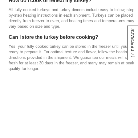
How do I cook or reheat my turkey?
All fully cooked turkeys and turkey dinners include easy to follow, step-
by-step heating instructions in each shipment. Turkeys can be placed
directly from freezer to oven, and heating times and temperatures may
vary based on size and type.
[+] FEEDBACK
Can I store the turkey before cooking?
Yes, your fully cooked turkey can be stored in the freezer until you’re
ready to prepare it. For optimal texture and flavor, follow the heating
directions provided in the shipment. We guarantee our meals will stay
fresh for at least 30 days in the freezer, and many may remain at peak
quality for longer.