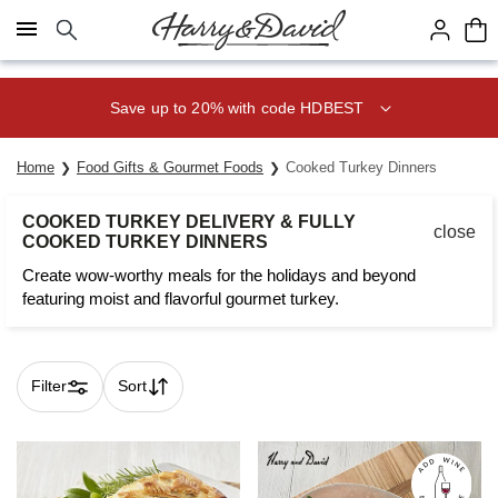
Click here to skip to main page content.
Save 20% on Fruit of the Month
Club® with code CLUB20
Home
Food Gifts & Gourmet Foods
Cooked Turkey Dinners
COOKED TURKEY DELIVERY & FULLY
close
COOKED TURKEY DINNERS
Create wow-worthy meals for the holidays and beyond
featuring moist and flavorful gourmet turkey.
Filter
Sort
Skip collection filters and go to products