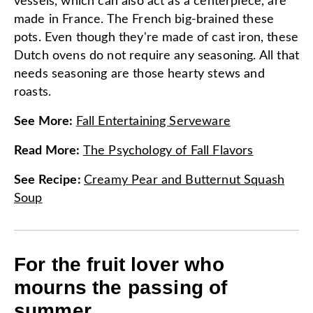
vessels, which can also act as a centerpiece, are
made in France. The French big-brained these
pots. Even though they're made of cast iron, these
Dutch ovens do not require any seasoning. All that
needs seasoning are those hearty stews and
roasts.
See More
:
Fall Entertaining Serveware
Read More
:
The Psychology of Fall Flavors
See Recipe
:
Creamy Pear and Butternut Squash
Soup
For the fruit lover who
mourns the passing of
summer