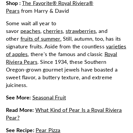
Shop
:
The Favorite® Royal Riviera®
Pears
from
Harry & David
Some wait all year to
savor
peaches
,
cherries
,
strawberries
, and
other
fruits of summer.
Still, autumn, too, has its
signature fruits. Aside from the countless
varieties
of apples
, there's the famous and classic
Royal
Riviera Pears
. Since 1934, these Southern
Oregon-grown gourmet jewels have boasted a
sweet flavor, a buttery texture, and extreme
juiciness.
See More
:
Seasonal Fruit
Read More
:
What Kind of Pear Is a Royal Riviera
Pear?
See Recipe
:
Pear Pizza