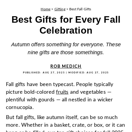
Home
>
Gifting
>
Best Fall Gifts
Best Gifts for Every Fall
Celebration
Autumn offers something for everyone. These
nine gifts are those somethings.
ROB MEDICH
PUBLISHED:
AUG 27, 2025
| MODIFIED:
AUG 27, 2025
Fall gifts have been typecast. People typically
picture bold-colored
fruits
and vegetables —
plentiful with gourds — all nestled in a wicker
cornucopia.
But fall gifts, like autumn itself, can be so much
more. Whether in a basket, crate, or box, or it can