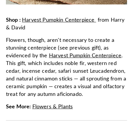
Shop
:
Harvest Pumpkin Centerpiece
from
Harry
& David
Flowers, though, aren't necessary to create a
stunning centerpiece (see previous gift), as
evidenced by the
Harvest Pumpkin Centerpiece
.
This gift, which includes noble fir, western red
cedar, incense cedar, safari sunset Leucadendron,
and natural cinnamon sticks — all sprouting from a
ceramic pumpkin — creates a visual and olfactory
treat for any autumn aficionado.
See More
:
Flowers & Plants