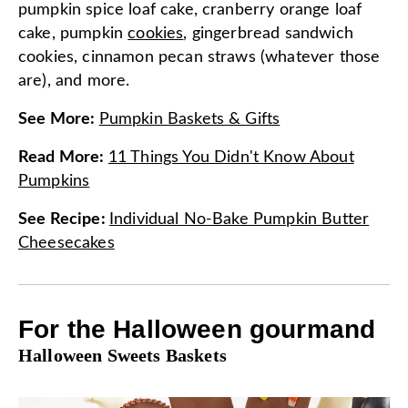
pumpkin spice loaf cake, cranberry orange loaf
cake, pumpkin
cookies
, gingerbread sandwich
cookies, cinnamon pecan straws (whatever those
are), and more.
See More
:
Pumpkin Baskets & Gifts
Read More
:
11 Things You Didn't Know About
Pumpkins
See Recipe
:
Individual No-Bake Pumpkin Butter
Cheesecakes
For the Halloween gourmand
Halloween Sweets Baskets