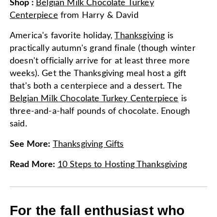
Shop
:
Belgian Milk Chocolate Turkey
Centerpiece
from
Harry & David
America's favorite holiday,
Thanksgiving
is
practically autumn's grand finale (though winter
doesn't officially arrive for at least three more
weeks). Get the Thanksgiving meal host a gift
that's both a centerpiece and a dessert. The
Belgian Milk Chocolate Turkey Centerpiece
is
three-and-a-half pounds of chocolate. Enough
said.
See More
:
Thanksgiving Gifts
Read More
:
10 Steps to Hosting Thanksgiving
For the fall enthusiast who