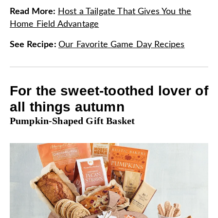
Read More
:
Host a Tailgate That Gives You the
Home Field Advantage
See Recipe
:
Our Favorite Game Day Recipes
For the sweet-toothed lover of
all things autumn
Pumpkin-Shaped Gift Basket