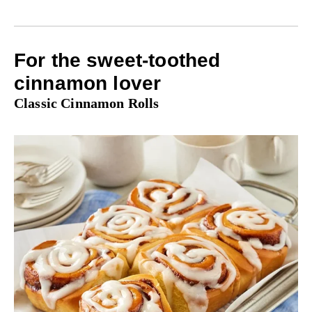
For the sweet-toothed
cinnamon lover
Classic Cinnamon Rolls