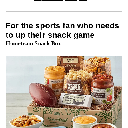
For the sports fan who needs
to up their snack game
Hometeam Snack Box