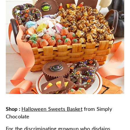
Shop
:
Halloween Sweets Basket
from
Simply
Chocolate
For the discriminating grownup who disdains