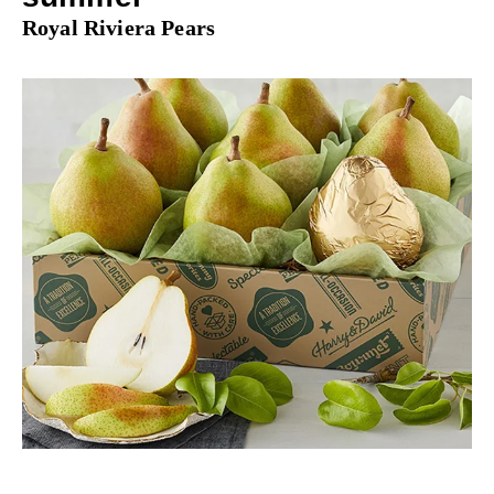
Royal Riviera Pears