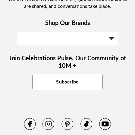
are shared, and conversations take place.
Shop Our Brands
Join Celebrations Pulse, Our Community of
10M +
Subscribe