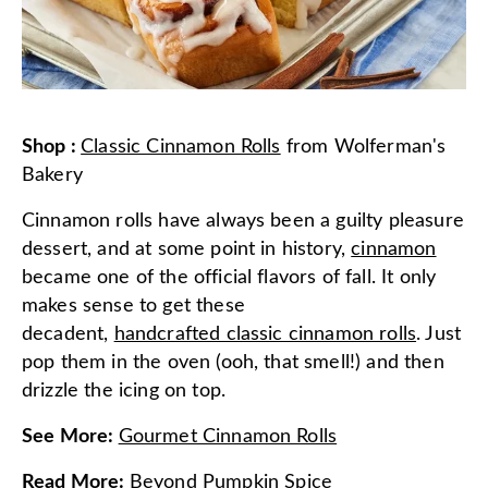
Shop
:
Classic Cinnamon Rolls
from
Wolferman's
Bakery
Cinnamon rolls have always been a guilty pleasure
dessert, and at some point in history,
cinnamon
became one of the official flavors of fall. It only
makes sense to get these
decadent,
handcrafted classic cinnamon rolls
. Just
pop them in the oven (ooh, that smell!) and then
drizzle the icing on top.
See More
:
Gourmet Cinnamon Rolls
Read More
:
Beyond Pumpkin Spice