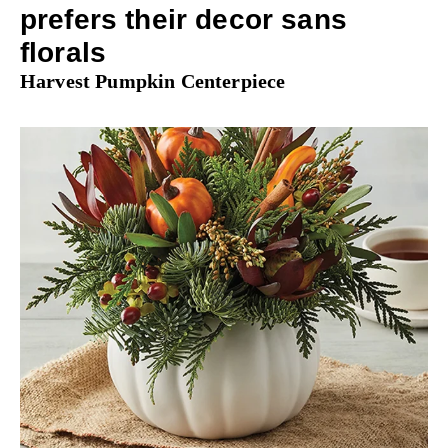
prefers their decor sans
florals
Harvest Pumpkin Centerpiece