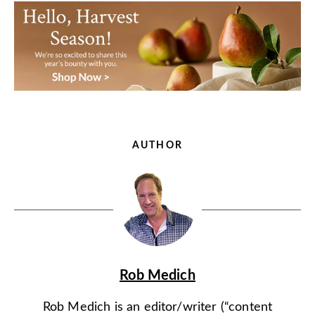
AUTHOR
Rob Medich
Rob Medich is an editor/writer (“content