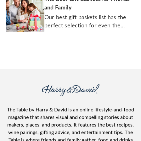
and Family
Our best gift baskets list has the
perfect selection for even the
pickiest loved ones.
The Table by Harry & David is an online lifestyle-and-food
magazine that shares visual and compelling stories about
makers, places, and products. It features the best recipes,
wine pairings, gifting advice, and entertainment tips. The
Table is where friends and family gather, food and drinks