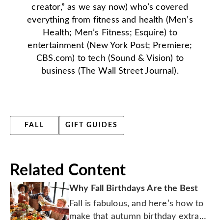
creator,” as we say now) who’s covered
everything from fitness and health (Men’s
Health; Men’s Fitness; Esquire) to
entertainment (New York Post; Premiere;
CBS.com) to tech (Sound & Vision) to
business (The Wall Street Journal).
FALL
GIFT GUIDES
Related Content
Why Fall Birthdays Are the Best
Fall is fabulous, and here’s how to
make that autumn birthday extra