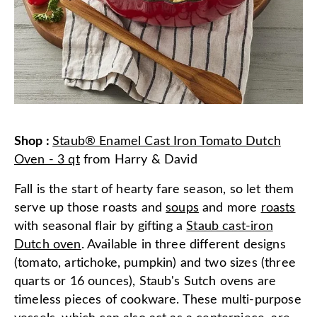
Shop
:
Staub® Enamel Cast Iron Tomato Dutch
Oven - 3 qt
from
Harry & David
Fall is the start of hearty fare season, so let them
serve up those roasts and
soups
and more
roasts
with seasonal flair by gifting a
Staub cast-iron
Dutch oven
. Available in three different designs
(tomato, artichoke, pumpkin) and two sizes (three
quarts or 16 ounces), Staub's Sutch ovens are
timeless pieces of cookware. These multi-purpose