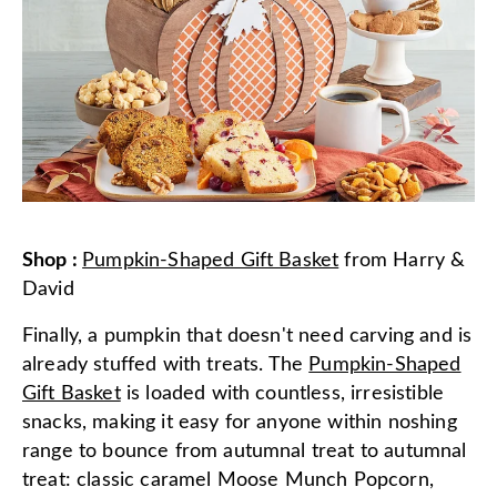
Shop
:
Pumpkin-Shaped Gift Basket
from
Harry &
David
Finally, a pumpkin that doesn't need carving and is
already stuffed with treats. The
Pumpkin-Shaped
Gift Basket
is loaded with countless, irresistible
snacks, making it easy for anyone within noshing
range to bounce from autumnal treat to autumnal
treat: classic caramel Moose Munch Popcorn,