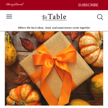
SUBSCRIBE
Where the best ideas, food, and experiences come together