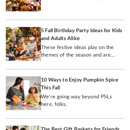
cozy and special.
5 Fall Birthday Party Ideas for Kids
and Adults Alike
These festive ideas play on the
themes of the season and are
appropriate for folks of all ages.
10 Ways to Enjoy Pumpkin Spice
This Fall
We're going way beyond PSLs
here, folks.
The Best Gift Baskets for Friends