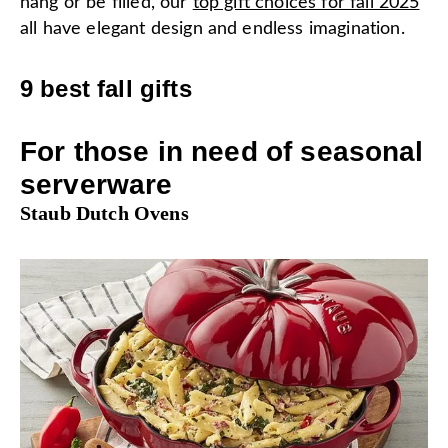
hang or be filled, our
top gift choices for fall 2025
all have elegant design and endless imagination.
9 best fall gifts
For those in need of seasonal
serverware
Staub Dutch Ovens