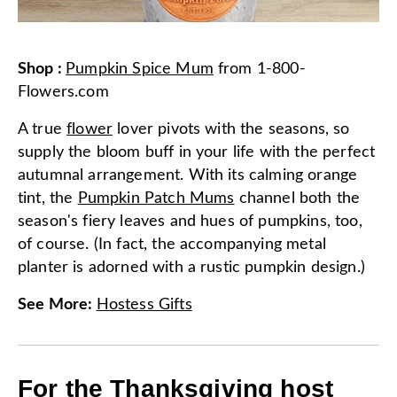
Shop
:
Pumpkin Spice Mum
from
1-800-
Flowers.com
A true
flower
lover pivots with the seasons, so
supply the bloom buff in your life with the perfect
autumnal arrangement. With its calming orange
tint, the
Pumpkin Patch Mums
channel both the
season's fiery leaves and hues of pumpkins, too,
of course. (In fact, the accompanying metal
planter is adorned with a rustic pumpkin design.)
See More
:
Hostess Gifts
For the Thanksgiving host