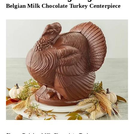
Belgian Milk Chocolate Turkey Centerpiece