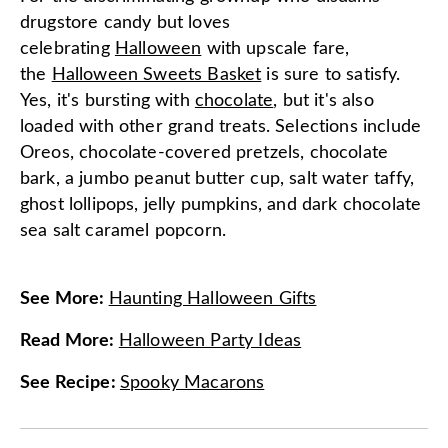
drugstore candy but loves
celebrating
Halloween
with upscale fare,
the
Halloween Sweets Basket
is sure to satisfy.
Yes, it's bursting with
chocolate
, but it's also
loaded with other grand treats. Selections include
Oreos, chocolate-covered pretzels, chocolate
bark, a jumbo peanut butter cup, salt water taffy,
ghost lollipops, jelly pumpkins, and dark chocolate
sea salt caramel popcorn.
See More
:
Haunting Halloween Gifts
Read More
:
Halloween Party Ideas
See Recipe
:
Spooky Macarons