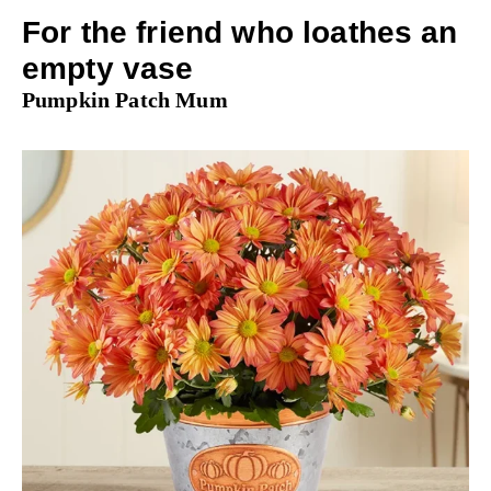
For the friend who loathes an
empty vase
Pumpkin Patch Mum