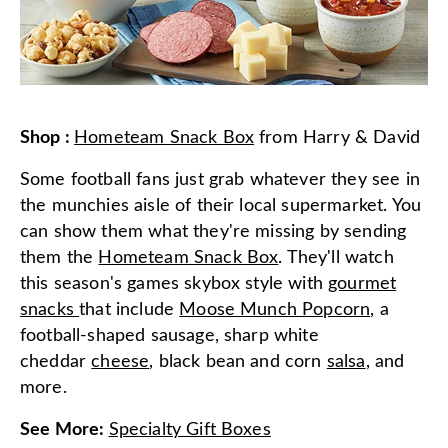
Shop
:
Hometeam Snack Box
from
Harry & David
Some football fans just grab whatever they see in
the munchies aisle of their local supermarket. You
can show them what they're missing by sending
them the
Hometeam Snack Box
. They'll watch
this season's games skybox style with
gourmet
snacks
that include
Moose Munch Popcorn
, a
football-shaped sausage, sharp white
cheddar
cheese
, black bean and corn
salsa
, and
more.
See More
:
Specialty Gift Boxes