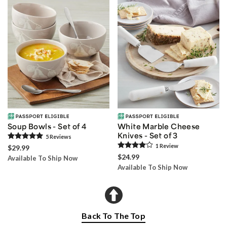
Soup Bowls - Set of 4
White Marble Cheese
Knives - Set of 3
5
Review
s
1
Review
$29.99
$24.99
Available To Ship Now
Available To Ship Now
Back To The Top