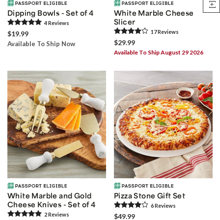
Dipping Bowls - Set of 4
White Marble Cheese
Slicer
4
Review
s
17
Review
s
$19.99
$29.99
Available To Ship Now
Available To Ship August 29 2026
White Marble and Gold
Pizza Stone Gift Set
Cheese Knives - Set of 4
6
Review
s
2
Review
s
$49.99