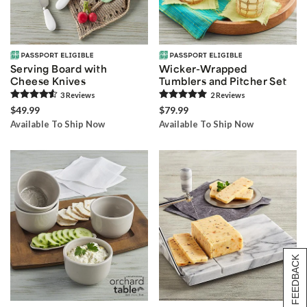
Serving Board with
Wicker-Wrapped
Cheese Knives
Tumblers and Pitcher Set
3
Review
s
2
Review
s
$49.99
$79.99
Available To Ship Now
Available To Ship Now
[+] FEEDBACK