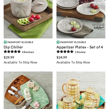
Dip Chiller
Appetizer Plates - Set of 4
4
Review
s
1
Review
$29.99
$24.99
Available To Ship Now
Available To Ship Now