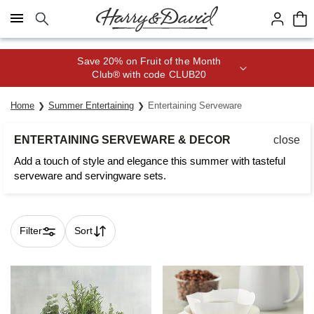
Click here to skip to main page content.
Save 20% on Fruit of the Month
Club® with code CLUB20
Home
Summer Entertaining
Entertaining Serveware
ENTERTAINING SERVEWARE & DECOR
close
Add a touch of style and elegance this summer with tasteful
serveware and servingware sets.
Filter
Sort
Skip collection filters and go to products