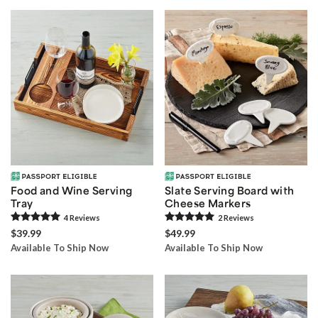
Food and Wine Serving
Slate Serving Board with
Tray
Cheese Markers
4
Review
s
2
Review
s
$39.99
$49.99
Available To Ship Now
Available To Ship Now