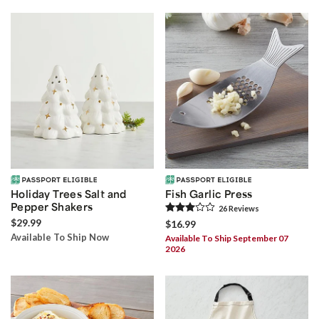
Holiday Trees Salt and
Fish Garlic Press
Pepper Shakers
26
Review
s
$29.99
$16.99
Available To Ship Now
Available To Ship September 07
2026