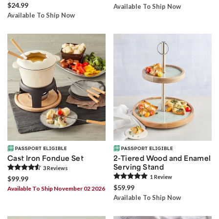
$24.99
Available To Ship Now
Available To Ship Now
Cast Iron Fondue Set
2-Tiered Wood and Enamel
Serving Stand
3
Review
s
1
Review
$99.99
$59.99
Available To Ship November 02 2026
Available To Ship Now