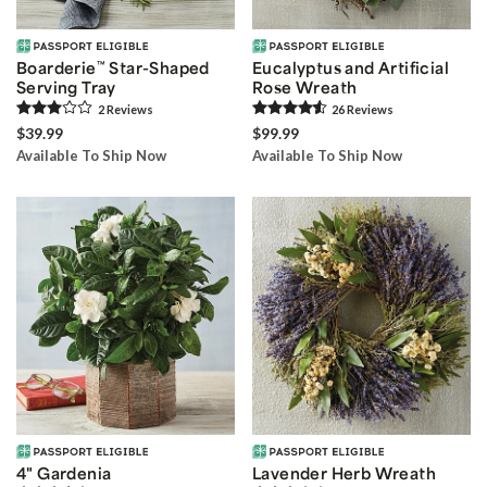
Boarderie
™
Star-Shaped
Eucalyptus and Artificial
Serving Tray
Rose Wreath
2
Review
s
26
Review
s
$39.99
$99.99
Available To Ship Now
Available To Ship Now
4" Gardenia
Lavender Herb Wreath