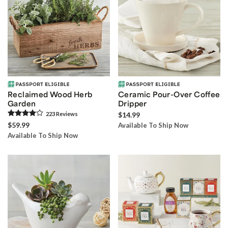
Reclaimed Wood Herb
Ceramic Pour-Over Coffee
Garden
Dripper
223
Review
s
$14.99
$59.99
Available To Ship Now
Available To Ship Now