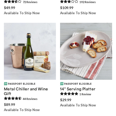
72
Review
s
192
Review
s
$49.99
$109.99
Available To Ship Now
Available To Ship Now
Metal Chiller and Wine
14" Serving Platter
Gift
1
Review
44
Review
s
$29.99
$89.99
Available To Ship Now
Available To Ship Now