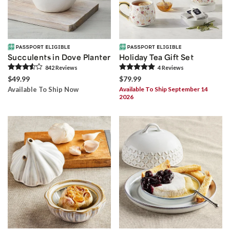
Succulents in Dove Planter
Holiday Tea Gift Set
842
Review
s
4
Review
s
$49.99
$79.99
Available To Ship Now
Available To Ship September 14
2026