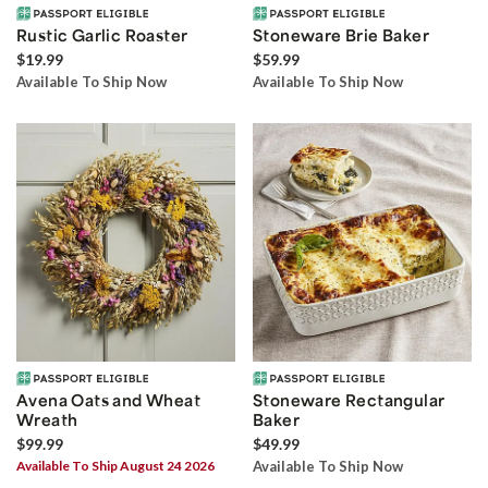
Rustic Garlic Roaster
Stoneware Brie Baker
$19.99
$59.99
Available To Ship Now
Available To Ship Now
Avena Oats and Wheat
Stoneware Rectangular
Wreath
Baker
$99.99
$49.99
Available To Ship August 24 2026
Available To Ship Now