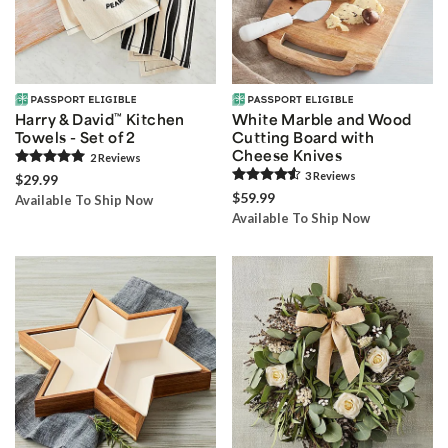
Harry & David
™
Kitchen
White Marble and Wood
Towels - Set of 2
Cutting Board with
Cheese Knives
2
Review
s
3
Review
s
$29.99
$59.99
Available To Ship Now
Available To Ship Now