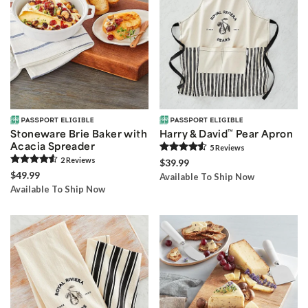
Stoneware Brie Baker with
Harry & David
™
Pear Apron
Acacia Spreader
5
Review
s
2
Review
s
$39.99
$49.99
Available To Ship Now
Available To Ship Now