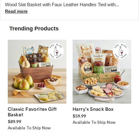
Wood Slat Basket with Faux Leather Handles Tied with...
Read more
Trending Products
Classic Favorites Gift
Harry’s Snack Box
Basket
$59.99
$89.99
Available To Ship Now
Available To Ship Now