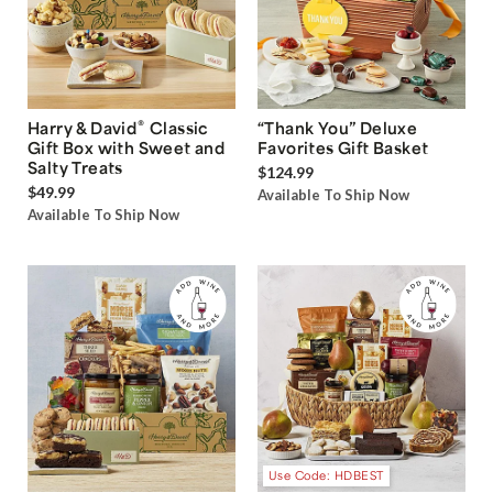
®
Harry & David
Classic
“Thank You” Deluxe
Gift Box with Sweet and
Favorites Gift Basket
Salty Treats
$124.99
$49.99
Available To Ship Now
Available To Ship Now
Use Code: HDBEST