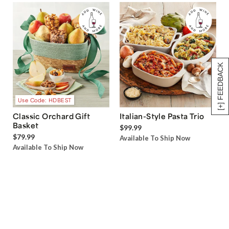
[+] FEEDBACK
Use Code: HDBEST
Classic Orchard Gift
Italian-Style Pasta Trio
Basket
$99.99
$79.99
Available To Ship Now
Available To Ship Now