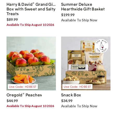
®
Harry & David
Grand Gift
Summer Deluxe
Box with Sweet and Salty
Hearthside Gift Basket
Treats
$199.99
$89.99
Available To Ship Now
Available To Ship August 10 2026
Use Code: HDBEST
Use Code: HDBEST
®
Oregold
Peaches
Snack Box
$44.99
$34.99
Available To Ship August 10 2026
Available To Ship Now