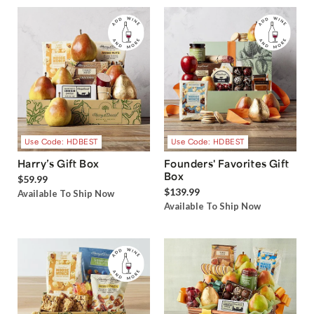
Use Code: HDBEST
Use Code: HDBEST
Harry’s Gift Box
Founders' Favorites Gift
Box
$59.99
$139.99
Available To Ship Now
Available To Ship Now