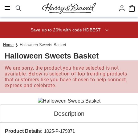
Click here to skip to main page content.
Save up to 20% with code HDBEST
Home
Halloween Sweets Basket
Halloween Sweets Basket
We are sorry, the product you have selected is not
available. Below is selection of top trending products
that customers like you have chosen to help connect,
express and celebrate.
Description
Product Details:
1025-P-179871