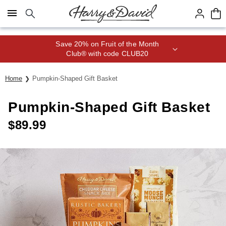
Click here to skip to main page content.
Save 20% on Fruit of the Month
Club® with code CLUB20
Home
Pumpkin-Shaped Gift Basket
Pumpkin-Shaped Gift Basket
$
89.99