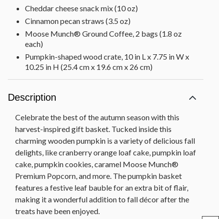
Cheddar cheese snack mix (10 oz)
Cinnamon pecan straws (3.5 oz)
Moose Munch® Ground Coffee, 2 bags (1.8 oz
each)
Pumpkin-shaped wood crate, 10 in L x 7.75 in W x
10.25 in H (25.4 cm x 19.6 cm x 26 cm)
Net Weight: 3 lb 10 oz
Description
Celebrate the best of the autumn season with this
harvest-inspired gift basket. Tucked inside this
charming wooden pumpkin is a variety of delicious fall
delights, like cranberry orange loaf cake, pumpkin loaf
cake, pumpkin cookies, caramel Moose Munch®
Premium Popcorn, and more. The pumpkin basket
features a festive leaf bauble for an extra bit of flair,
making it a wonderful addition to fall décor after the
treats have been enjoyed.