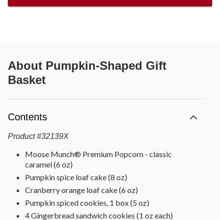
About
Pumpkin-Shaped Gift
Basket
Contents
Product
#
32139X
Moose Munch® Premium Popcorn - classic
caramel (6 oz)
Pumpkin spice loaf cake (8 oz)
Cranberry orange loaf cake (6 oz)
Pumpkin spiced cookies, 1 box (5 oz)
4 Gingerbread sandwich cookies (1 oz each)