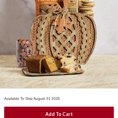
Available To Ship August 31 2026
Add To Cart