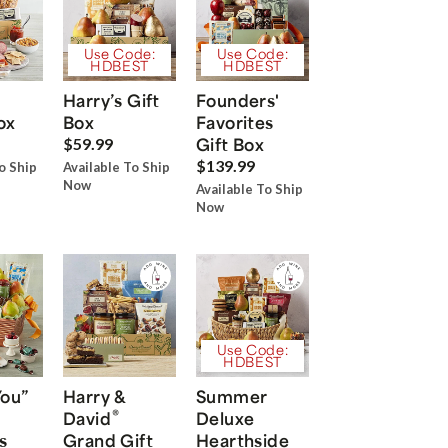
Use Code:
Use Code:
HDBEST
HDBEST
Harry’s Gift
Founders'
ox
Box
Favorites
Gift Box
$59.99
$139.99
o Ship
Available To Ship
Now
Available To Ship
Now
Use Code:
HDBEST
You”
Harry &
Summer
®
David
Deluxe
s
Grand Gift
Hearthside