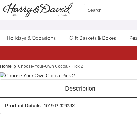
Click here to skip to main page content.
Search
Holidays & Occasions
Gift Baskets & Boxes
Pea
Home
Choose-Your-Own Cocoa - Pick 2
Description
Product Details:
1019-P-32928X