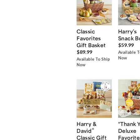
Classic
Harry’s
Favorites
Snack B
Gift Basket
$59.99
$89.99
Available T
Now
Available To Ship
Now
Harry &
“Thank 
®
David
Deluxe
Classic Gift
Favorite