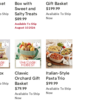
ket
Box with
Gift Basket
Sweet and
$199.99
Salty Treats
o Ship
Available To Ship
Now
$89.99
Available To Ship
August 10 2026
de:
Use Code:
ST
HDBEST
ox
Classic
Italian-Style
Orchard Gift
Pasta Trio
Basket
$99.99
o Ship
$79.99
Available To Ship
Now
Available To Ship
Now