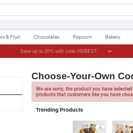
rs & Fruit
Chocolates
Popcorn
Bakery
Save up to 20% with code HDBEST
Choose-Your-Own Coco
We are sorry, the product you have selected 
products that customers like you have chos
Trending Products