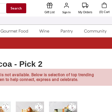
Search
Sign In
(
0
)
Cart
Gift List
My Orders
Gourmet Food
Wine
Pantry
Community
a - Pick 2
is not available. Below is selection of top trending
en to help connect, express and celebrate.