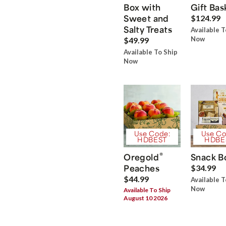
Box with
Gift Bas
Sweet and
$124.99
Salty Treats
Available T
Now
$49.99
Available To Ship
Now
Use Code:
Use Co
HDBEST
HDBE
®
Oregold
Snack B
Peaches
$34.99
$44.99
Available T
Now
Available To Ship
August 10 2026