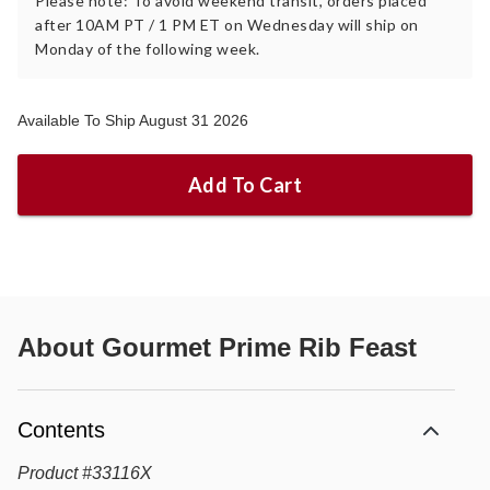
Please note: To avoid weekend transit, orders placed
after 10AM PT / 1 PM ET on Wednesday will ship on
Monday of the following week.
Available To Ship August 31 2026
Add To Cart
About
Gourmet Prime Rib Feast
Contents
Product
#
33116X