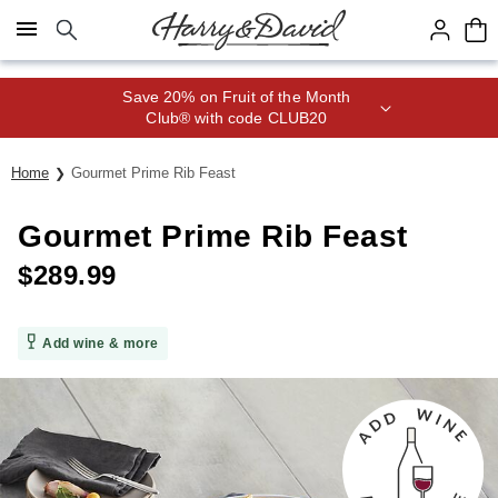
Click here to skip to main page content.
Save 20% on Fruit of the Month
Club® with code CLUB20
Home
Gourmet Prime Rib Feast
Gourmet Prime Rib Feast
$
289.99
Add wine & more