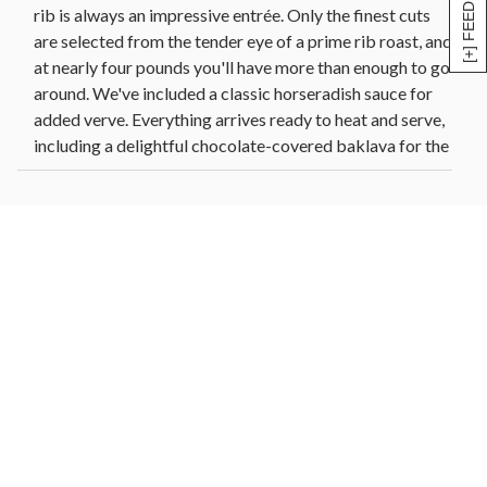
[+] FEEDBACK
rib is always an impressive entrée. Only the finest cuts
are selected from the tender eye of a prime rib roast, and
at nearly four pounds you'll have more than enough to go
around. We've included a classic horseradish sauce for
added verve. Everything arrives ready to heat and serve,
including a delightful chocolate-covered baklava for the
perfect finishing touch.
COOKING INSTRUCTIONS
Prime Rib
• Thaw in the refrigerator for 24-48 hours.
• Preheat oven to 425°F.
• Place roast, uncovered, on a rack in an oven-proof pan.