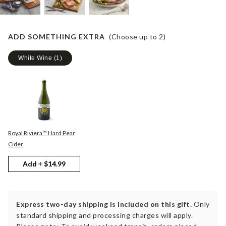
ADD SOMETHING EXTRA
(Choose up to
2
)
White Wine
(
1
)
Royal Riviera™ Hard Pear
Cider
Add
$14.99
Express two-day shipping is included on this gift.
Only
standard shipping and processing charges will apply.