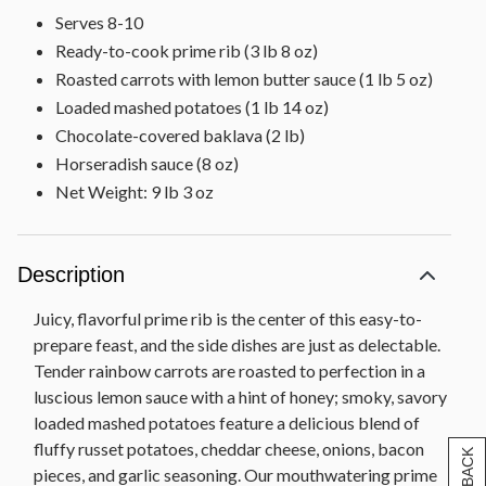
Serves 8-10
Ready-to-cook prime rib (3 lb 8 oz)
Roasted carrots with lemon butter sauce (1 lb 5 oz)
Loaded mashed potatoes (1 lb 14 oz)
Chocolate-covered baklava (2 lb)
Horseradish sauce (8 oz)
Net Weight: 9 lb 3 oz
Description
Juicy, flavorful prime rib is the center of this easy-to-
prepare feast, and the side dishes are just as delectable.
Tender rainbow carrots are roasted to perfection in a
luscious lemon sauce with a hint of honey; smoky, savory
loaded mashed potatoes feature a delicious blend of
fluffy russet potatoes, cheddar cheese, onions, bacon
pieces, and garlic seasoning. Our mouthwatering prime