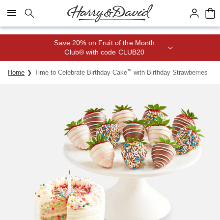
Click here to skip to main page content.
Save 20% on Fruit of the Month
Club® with code CLUB20
Home
Time to Celebrate Birthday Cake
™
with Birthday Strawberries