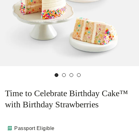
Time to Celebrate Birthday Cake™
with Birthday Strawberries
Passport Eligible