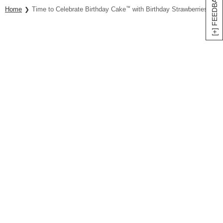
[+] FEEDBACK
Home
Time to Celebrate Birthday Cake
™
with Birthday Strawberries