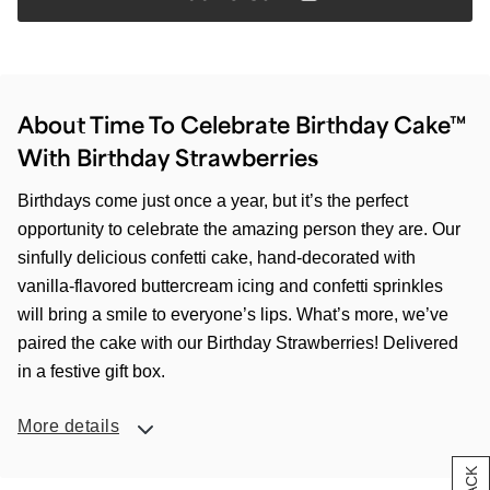
About Time To Celebrate Birthday Cake™
With Birthday Strawberries
Birthdays come just once a year, but it’s the perfect
opportunity to celebrate the amazing person they are. Our
sinfully delicious confetti cake, hand-decorated with
vanilla-flavored buttercream icing and confetti sprinkles
will bring a smile to everyone’s lips. What’s more, we’ve
paired the cake with our Birthday Strawberries! Delivered
in a festive gift box.
More details