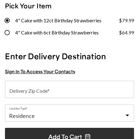
Pick Your Item
4" Cake with 12ct Birthday Strawberries
$79.99
4" Cake with 6ct Birthday Strawberries
$64.99
Enter Delivery Destination
Sign In To Access Your Contacts
Delivery Zip Code*
Location Type*
Add To
Cart