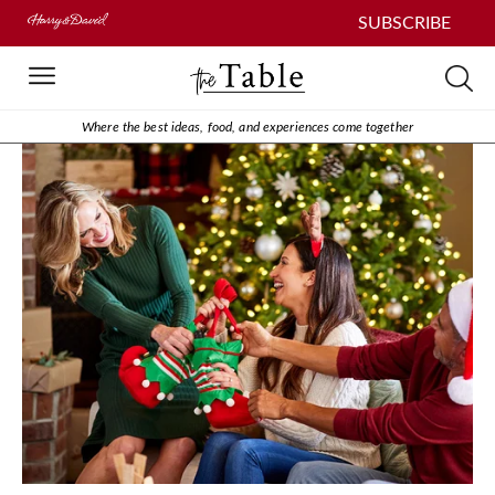
SUBSCRIBE
Where the best ideas, food, and experiences come together