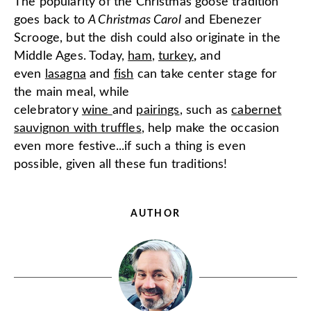
The popularity of the Christmas goose tradition
goes back to
A Christmas Carol
and Ebenezer
Scrooge, but the dish could also originate in the
Middle Ages. Today,
ham
,
turkey
,
and
even
lasagna
and
fish
can take center stage for
the main meal, while
celebratory
wine
and
pairings
, such as
cabernet
sauvignon with truffles
, help make the occasion
even more festive...if such a thing is even
possible, given all these fun traditions!
AUTHOR