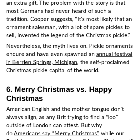
an extra gift. The problem with the story is that
most Germans had never heard of such a
tradition. Cooper suggests, “It's most likely that an
ornament salesman, with a lot of spare pickles to
sell, invented the legend of the Christmas pickle."
Nevertheless, the myth lives on. Pickle ornaments
endure and have even spawned an
annual festival
in Berrien Springs, Michigan
, the self-proclaimed
Christmas pickle capital of the world.
6. Merry Christmas vs. Happy
Christmas
American English and the mother tongue don't
always align, as any Brit trying to find a “loo"
outside of London can attest. But why
do
Americans say “Merry Christmas"
while our