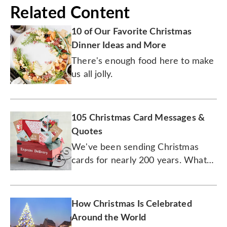
Related Content
10 of Our Favorite Christmas
Dinner Ideas and More
There's enough food here to make
us all jolly.
105 Christmas Card Messages &
Quotes
We've been sending Christmas
cards for nearly 200 years. What
will yours say this year?
How Christmas Is Celebrated
Around the World