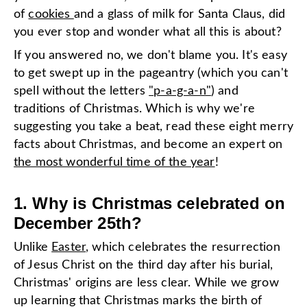
of
cookies
and a glass of milk for Santa Claus, did
you ever stop and wonder what all this is about?
If you answered no, we don't blame you. It's easy
to get swept up in the pageantry (which you can't
spell without the letters
"p-a-g-a-n"
) and
traditions of Christmas. Which is why we're
suggesting you take a beat, read these eight merry
facts about Christmas, and become an expert on
the most wonderful time of the year
!
1. Why is Christmas celebrated on
December 25th?
Unlike
Easter
, which celebrates the resurrection
of Jesus Christ on the third day after his burial,
Christmas' origins are less clear. While we grow
up learning that Christmas marks the birth of