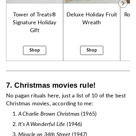
Tower of Treats®
Deluxe Holiday Fruit
Roya
Signature Holiday
Wreath
Ch
Gift
Shop
Shop
7. Christmas movies rule!
No pagan rituals here, just a list of 10 of the best
Christmas movies, according to me:
A Charlie Brown Christmas
(1965)
It's A Wonderful Life
(1946)
Miracle on 34th Street
(1947)