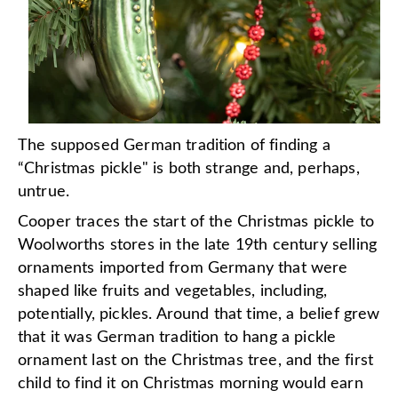
The supposed German tradition of finding a
“Christmas pickle" is both strange and, perhaps,
untrue.
Cooper traces the start of the Christmas pickle to
Woolworths stores in the late 19th century selling
ornaments imported from Germany that were
shaped like fruits and vegetables, including,
potentially, pickles. Around that time, a belief grew
that it was German tradition to hang a pickle
ornament last on the Christmas tree, and the first
child to find it on Christmas morning would earn