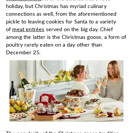
holiday, but Christmas has myriad culinary
connections as well, from the aforementioned
pickle to leaving cookies for Santa to a variety
of
meat entrées
served on the big day. Chief
among the latter is the Christmas goose, a form of
poultry rarely eaten on a day other than
December 25.