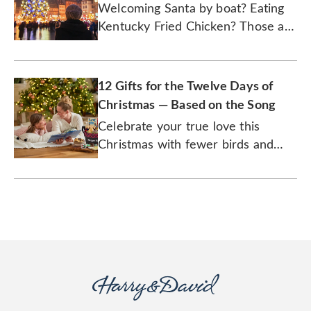
Welcoming Santa by boat? Eating
Kentucky Fried Chicken? Those are
just two of the unusual traditions
we explore.
12 Gifts for the Twelve Days of
Christmas — Based on the Song
Celebrate your true love this
Christmas with fewer birds and
more chocolate.