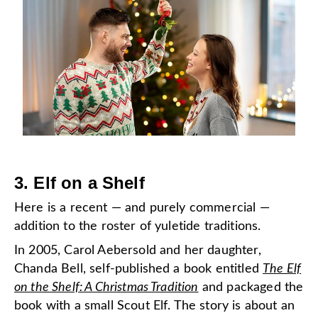
3.
Elf on a Shelf
Here is a recent — and purely commercial —
addition to the roster of yuletide traditions.
In 2005, Carol Aebersold and her daughter,
Chanda Bell, self-published a book entitled
The Elf
on the Shelf: A Christmas Tradition
and packaged the
book with a small Scout Elf. The story is about an