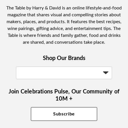
The Table by Harry & David is an online lifestyle-and-food
magazine that shares visual and compelling stories about
makers, places, and products. It features the best recipes,
wine pairings, gifting advice, and entertainment tips. The
Table is where friends and family gather, food and drinks
are shared, and conversations take place.
Shop Our Brands
Join Celebrations Pulse, Our Community of
10M +
Subscribe