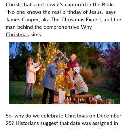
Christ, that's not how it's captured in the Bible.
“No one knows the real birthday of Jesus," says
James Cooper, aka The Christmas Expert, and the
man behind the comprehensive
Why
Christmas
sites.
So, why do we celebrate Christmas on December
25? Historians suggest that date was assigned in