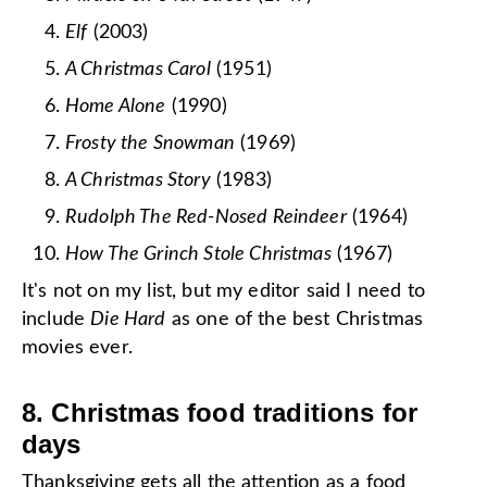
Elf
(2003)
A Christmas Carol
(1951)
Home Alone
(1990)
Frosty the Snowman
(1969)
A Christmas Story
(1983)
Rudolph The Red-Nosed Reindeer
(1964)
How The Grinch Stole Christmas
(1967)
It's not on my list, but my editor said I need to
include
Die Hard
as one of the best Christmas
movies ever.
8. Christmas food traditions for
days
Thanksgiving
gets all the attention as a food