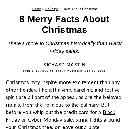
Home
>
Holidays
>
Facts About Christmas
8 Merry Facts About
Christmas
There's more to Christmas historically than Black
Friday sales.
RICHARD MARTIN
PUBLISHED:
DEC 08, 2025
| MODIFIED:
DEC 08, 2025
Christmas may inspire more excitement than any
other holiday. The
gift giving
, caroling, and festive
spirit are all part of the appeal, as are the beloved
rituals, from the religious to the culinary. But
before you whip out the credit card for a
Black
Friday
or
Cyber Monday
sale, string lights around
your Christmas tree, or leave out a plate