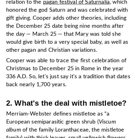
relation to the
pagan festival of Saturnalia
, which
honored the god Saturn and was celebrated with
gift giving. Cooper adds other theories, including
the December 25 date being nine months after
the day — March 25 — that Mary was told she
would give birth to a very special baby, as well as
other pagan and Christian variations.
Cooper was able to trace the first celebration of
Christmas to December 25 in Rome in the year
336 A.D. So, let's just say it's a tradition that dates
back nearly 1,700 years.
2. What's the deal with mistletoe?
Merriam-Webster defines mistletoe as “a
European semiparasitic green shrub (
Viscum
album
of the family Loranthaceae, the mistletoe