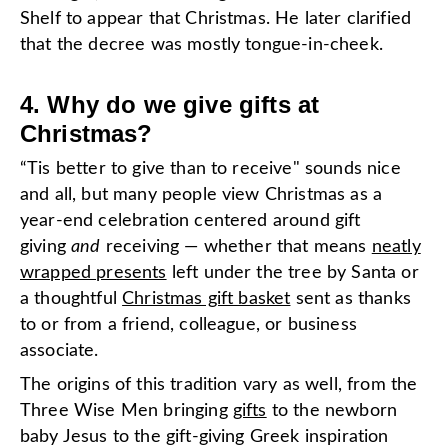
Shelf to appear that Christmas. He later clarified
that the decree was mostly tongue-in-cheek.
4. Why do we give gifts at
Christmas?
“Tis better to give than to receive" sounds nice
and all, but many people view Christmas as a
year-end celebration centered around gift
giving
and
receiving — whether that means
neatly
wrapped presents
left under the tree by Santa or
a thoughtful
Christmas gift basket
sent as thanks
to or from a friend, colleague, or business
associate.
The origins of this tradition vary as well, from the
Three Wise Men bringing
gifts
to the newborn
baby Jesus to the gift-giving Greek inspiration