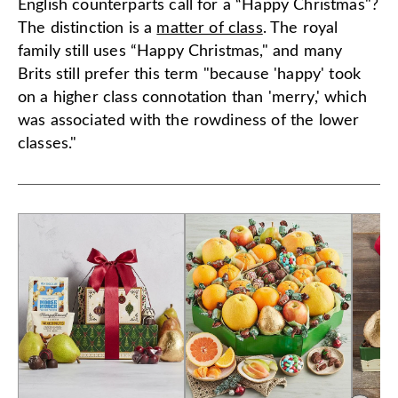
English counterparts call for a “Happy Christmas"?
The distinction is a
matter of class
. The royal
family still uses “Happy Christmas," and many
Brits still prefer this term "because 'happy' took
on a higher class connotation than 'merry,' which
was associated with the rowdiness of the lower
classes."