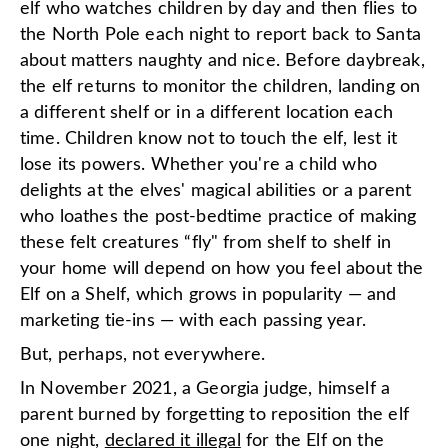
elf who watches children by day and then flies to
the North Pole each night to report back to Santa
about matters naughty and nice. Before daybreak,
the elf returns to monitor the children, landing on
a different shelf or in a different location each
time. Children know not to touch the elf, lest it
lose its powers. Whether you're a child who
delights at the elves' magical abilities or a parent
who loathes the post-bedtime practice of making
these felt creatures “fly" from shelf to shelf in
your home will depend on how you feel about the
Elf on a Shelf, which grows in popularity — and
marketing tie-ins — with each passing year.
But, perhaps, not everywhere.
In November 2021, a Georgia judge, himself a
parent burned by forgetting to reposition the elf
one night,
declared it illegal
for the Elf on the