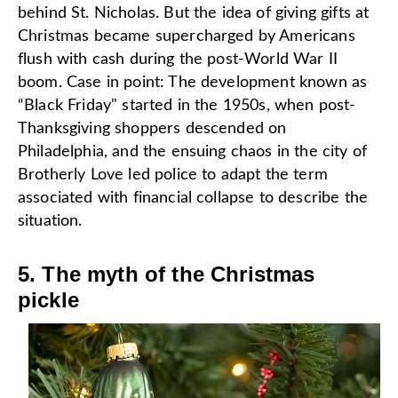
behind St. Nicholas. But the idea of giving gifts at
Christmas became supercharged by Americans
flush with cash during the post-World War II
boom. Case in point: The development known as
“Black Friday" started in the 1950s, when post-
Thanksgiving shoppers descended on
Philadelphia, and the ensuing chaos in the city of
Brotherly Love led police to adapt the term
associated with financial collapse to describe the
situation.
5. The myth of the Christmas
pickle