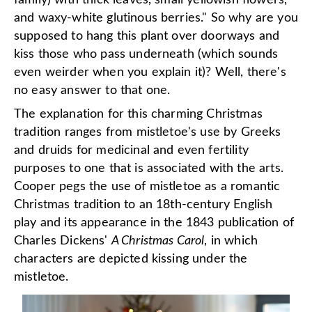
family) with thick leaves, small yellowish flowers,
and waxy-white glutinous berries." So why are you
supposed to hang this plant over doorways and
kiss those who pass underneath (which sounds
even weirder when you explain it)? Well, there's
no easy answer to that one.
The explanation for this charming Christmas
tradition ranges from mistletoe's use by Greeks
and druids for medicinal and even fertility
purposes to one that is associated with the arts.
Cooper pegs the use of mistletoe as a romantic
Christmas tradition to an 18th-century English
play and its appearance in the 1843 publication of
Charles Dickens'
A Christmas Carol
, in which
characters are depicted kissing under the
mistletoe.