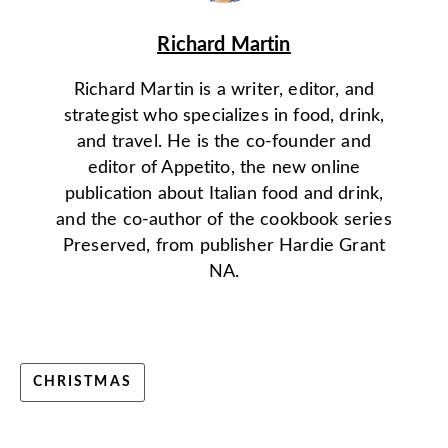
Richard Martin
Richard Martin is a writer, editor, and
strategist who specializes in food, drink,
and travel. He is the co-founder and
editor of Appetito, the new online
publication about Italian food and drink,
and the co-author of the cookbook series
Preserved, from publisher Hardie Grant
NA.
CHRISTMAS