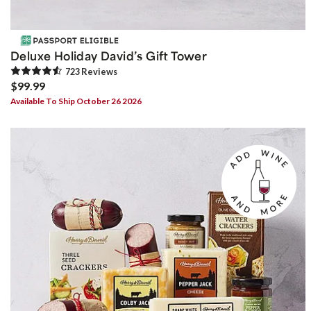
Deluxe Holiday David’s Gift Tower
723
Review
s
$99.99
Available To Ship October 26 2026