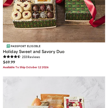
Holiday Sweet and Savory Duo
233
Review
s
$69.99
Available To Ship October 12 2026