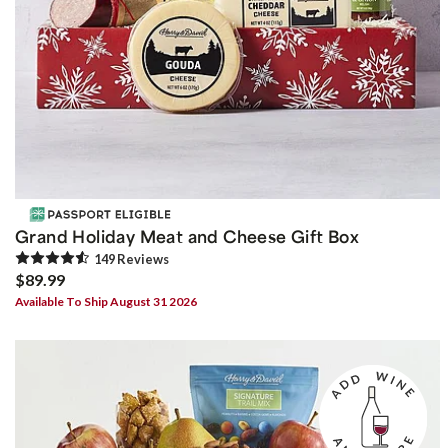
Grand Holiday Meat and Cheese Gift Box
149
Review
s
$89.99
Available To Ship August 31 2026