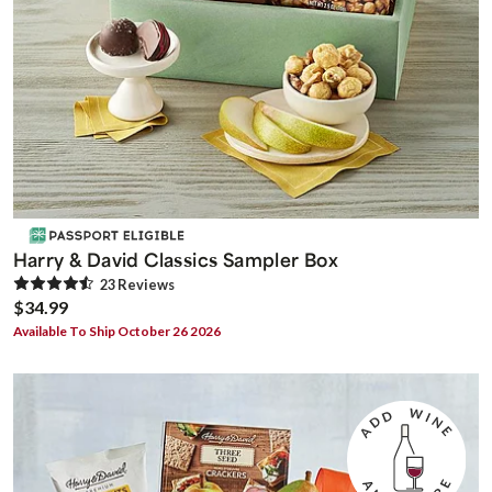
Harry & David Classics Sampler Box
23
Review
s
$34.99
Available To Ship October 26 2026