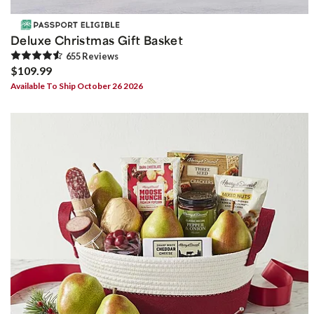
Deluxe Christmas Gift Basket
655
Review
s
$109.99
Available To Ship October 26 2026