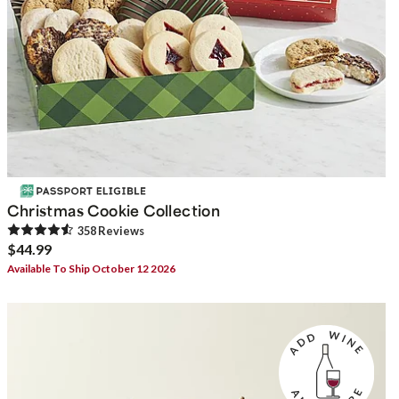
Christmas Cookie Collection
358
Review
s
$44.99
Available To Ship October 12 2026