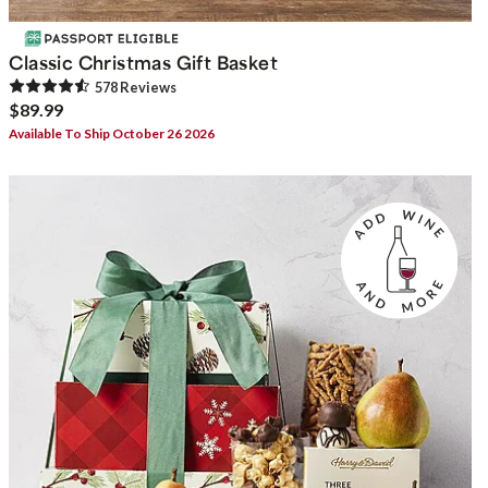
Classic Christmas Gift Basket
578
Review
s
$89.99
Available To Ship October 26 2026