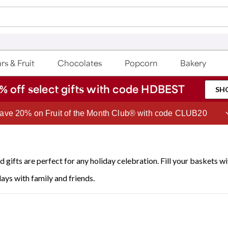
rs & Fruit
Chocolates
Popcorn
Bakery
% off select gifts with code HDBEST
SH
Join Celebrations Passport® for 1 year of Free Shipping
 gifts are perfect for any holiday celebration. Fill your baskets w
days with family and friends.