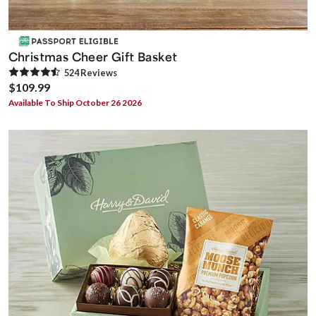
Christmas Cheer Gift Basket
524
Review
s
$109.99
Available To Ship October 26 2026