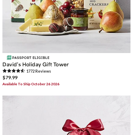
David’s Holiday Gift Tower
1772
Review
s
$79.99
Available To Ship October 26 2026