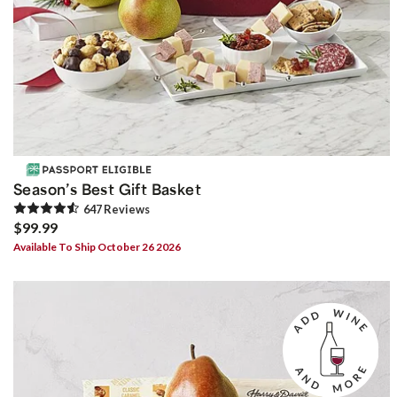
Season’s Best Gift Basket
647
Review
s
$99.99
Available To Ship October 26 2026