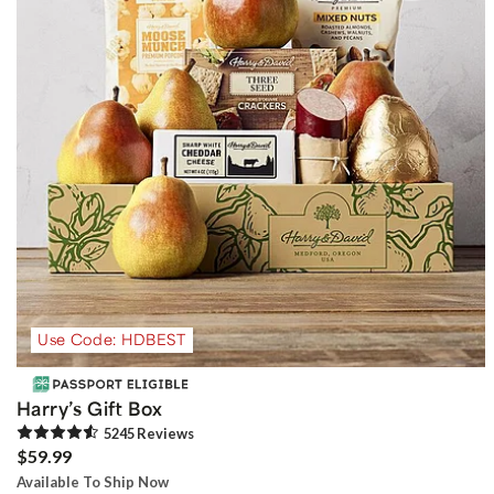
Use Code: HDBEST
Harry’s Gift Box
5245
Review
s
$59.99
Available To Ship Now