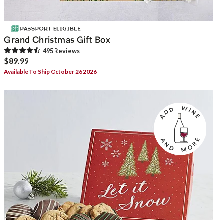
Grand Christmas Gift Box
495
Review
s
$89.99
Available To Ship October 26 2026