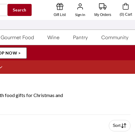
Search
Sign In
(
0
)
Cart
Gift List
My Orders
Gourmet Food
Wine
Pantry
Community
OP NOW >
ith food gifts for Christmas and
Sort