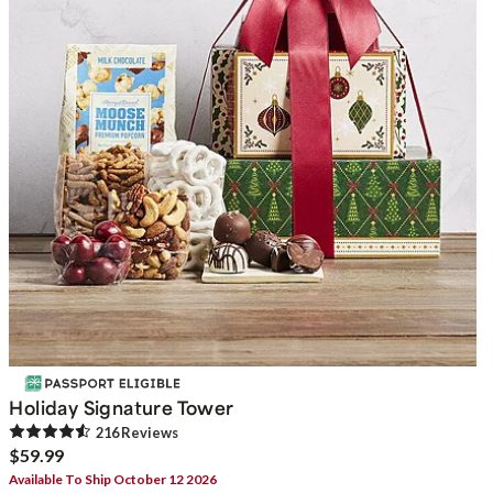
Holiday Signature Tower
216
Review
s
$59.99
Available To Ship October 12 2026