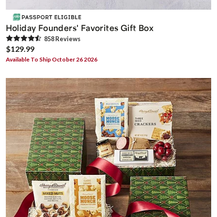
Holiday Founders' Favorites Gift Box
858
Review
s
$129.99
Available To Ship October 26 2026