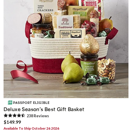
Deluxe Season’s Best Gift Basket
238
Review
s
$149.99
Available To Ship October 26 2026