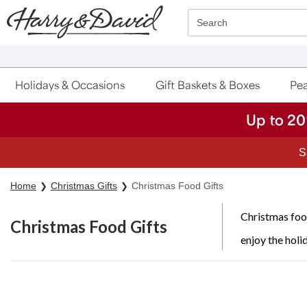
Click here to skip to main page content.
Search
Holidays & Occasions
Gift Baskets & Boxes
Pea
Up to 20
Home
Christmas Gifts
Christmas Food Gifts
Christmas food
Christmas Food Gifts
enjoy the holi
Skip collection filters and go to products