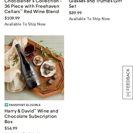
Chocolatier’s Collection -
Glasses and Truffles Gift
36 Piece with Freehaven
Set
Cellars
™
Red Wine Blend
$89.99
$109.99
Available To Ship Now
Available To Ship Now
[+] FEEDBACK
Harry & David
™
Wine and
Chocolate Subscription
Box
$56.99