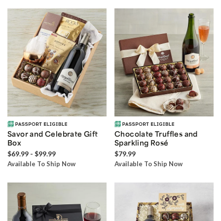
Savor and Celebrate Gift
Chocolate Truffles and
Box
Sparkling Rosé
$69.99 - $99.99
$79.99
Available To Ship Now
Available To Ship Now