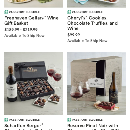
®
Freehaven Cellars
™
Wine
Cheryl’s
Cookies,
Gift Basket
Chocolate Truffles, and
Wine
$189.99 - $219.99
$99.99
Available To Ship Now
Available To Ship Now
®
Scharffen Berger
Reserve Pinot Noir with