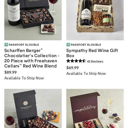
®
Scharffen Berger
Sympathy Red Wine Gift
Chocolatier’s Collection -
Box
20 Piece with Freehaven
41
Review
s
Cellars
™
Red Wine Blend
$69.99
$89.99
Available To Ship Now
Available To Ship Now