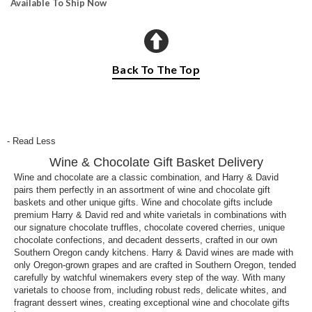
Available To Ship Now
Back To The Top
- Read Less
Wine & Chocolate Gift Basket Delivery
Wine and chocolate are a classic combination, and Harry & David
pairs them perfectly in an assortment of wine and chocolate gift
baskets and other unique gifts. Wine and chocolate gifts include
premium Harry & David red and white varietals in combinations with
our signature chocolate truffles, chocolate covered cherries, unique
chocolate confections, and decadent desserts, crafted in our own
Southern Oregon candy kitchens. Harry & David wines are made with
only Oregon-grown grapes and are crafted in Southern Oregon, tended
carefully by watchful winemakers every step of the way. With many
varietals to choose from, including robust reds, delicate whites, and
fragrant dessert wines, creating exceptional wine and chocolate gifts