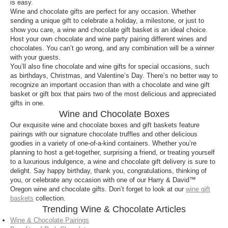
is easy.
Wine and chocolate gifts are perfect for any occasion. Whether
sending a unique gift to celebrate a holiday, a milestone, or just to
show you care, a wine and chocolate gift basket is an ideal choice.
Host your own chocolate and wine party pairing different wines and
chocolates. You can’t go wrong, and any combination will be a winner
with your guests.
You’ll also fine chocolate and wine gifts for special occasions, such
as birthdays, Christmas, and Valentine’s Day. There’s no better way to
recognize an important occasion than with a chocolate and wine gift
basket or gift box that pairs two of the most delicious and appreciated
gifts in one.
Wine and Chocolate Boxes
Our exquisite wine and chocolate boxes and gift baskets feature
pairings with our signature chocolate truffles and other delicious
goodies in a variety of one-of-a-kind containers. Whether you’re
planning to host a get-together, surprising a friend, or treating yourself
to a luxurious indulgence, a wine and chocolate gift delivery is sure to
delight. Say happy birthday, thank you, congratulations, thinking of
you, or celebrate any occasion with one of our Harry & David™
Oregon wine and chocolate gifts. Don’t forget to look at our
wine gift
baskets
collection.
Trending Wine & Chocolate Articles
Wine & Chocolate Pairings