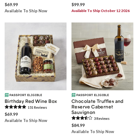
$69.99
$99.99
Available To Ship Now
Available To Ship October 12 2026
Birthday Red Wine Box
Chocolate Truffles and
Reserve Cabernet
151
Review
s
Sauvignon
$69.99
3
Review
s
Available To Ship Now
$84.99
Available To Ship Now