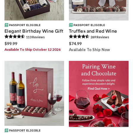
Elegant Birthday Wine Gift
Truffles and Red Wine
113
Review
s
269
Review
s
$99.99
$74.99
Available To Ship October 12 2026
Available To Ship Now