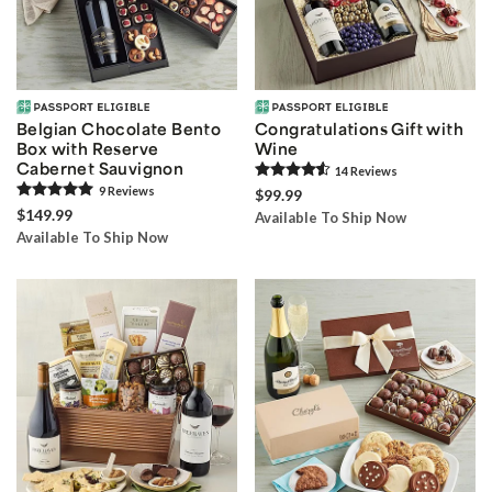
Belgian Chocolate Bento
Congratulations Gift with
Box with Reserve
Wine
Cabernet Sauvignon
14
Review
s
9
Review
s
$99.99
$149.99
Available To Ship Now
Available To Ship Now