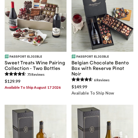
Sweet Treats Wine Pairing
Belgian Chocolate Bento
Collection - Two Bottles
Box with Reserve Pinot
Noir
75
Review
s
6
Review
s
$129.99
$149.99
Available To Ship August 17 2026
Available To Ship Now