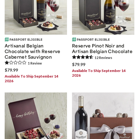
Artisanal Belgian
Reserve Pinot Noir and
Chocolate with Reserve
Artisan Belgian Chocolate
Cabernet Sauvignon
12
Review
s
1
Review
$79.99
$79.99
Available To Ship September 14
2026
Available To Ship September 14
2026