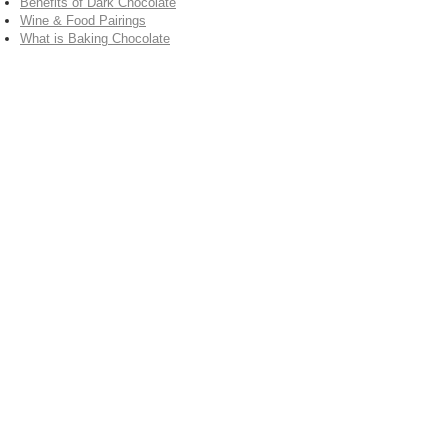
Benefits of Dark Chocolate
Wine & Food Pairings
What is Baking Chocolate