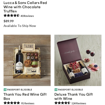
Lucca & Sons Cellars Red
Wine with Chocolate
Truffles
40
Review
s
$89.99
Available To Ship Now
Thank You Red Wine Gift
Deluxe Thank You Gift
Box
with Wine
91
Review
s
124
Review
s