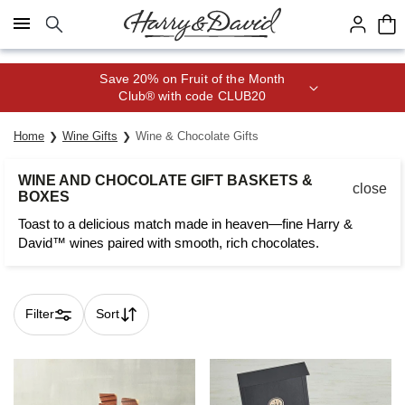
Click here to skip to main page content.
Save 20% on Fruit of the Month
Club® with code CLUB20
Home
Wine Gifts
Wine & Chocolate Gifts
WINE AND CHOCOLATE GIFT BASKETS &
close
BOXES
Toast to a delicious match made in heaven—fine Harry &
David™ wines paired with smooth, rich chocolates.
Filter
Sort
Skip collection filters and go to products