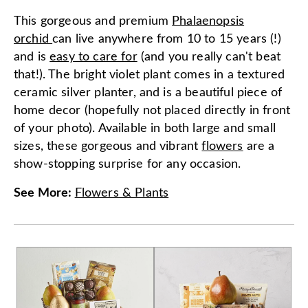
This gorgeous and premium
Phalaenopsis
orchid
can live anywhere from 10 to 15 years (!)
and is
easy to care for
(and you really can't beat
that!). The bright violet plant comes in a textured
ceramic silver planter, and is a beautiful piece of
home decor (hopefully not placed directly in front
of your photo). Available in both large and small
sizes, these gorgeous and vibrant
flowers
are a
show-stopping surprise for any occasion.
See More
:
Flowers & Plants