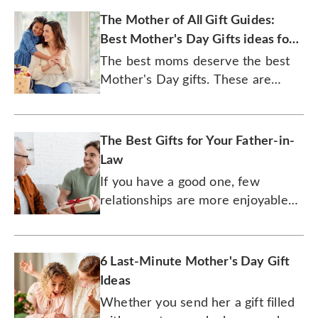
The Mother of All Gift Guides:
Best Mother's Day Gifts ideas for
2026
The best moms deserve the best
Mother's Day gifts. These are
them.
The Best Gifts for Your Father-in-
Law
If you have a good one, few
relationships are more enjoyable
than one with your father-in-law.
6 Last-Minute Mother's Day Gift
Ideas
Whether you send her a gift filled