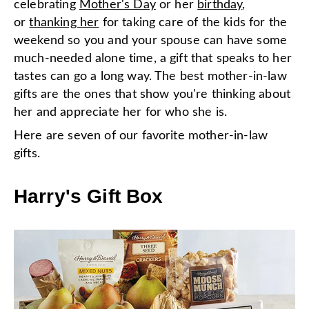
celebrating
Mother's Day
or her
birthday
,
or
thanking her
for taking care of the kids for the
weekend so you and your spouse can have some
much-needed alone time, a gift that speaks to her
tastes can go a long way. The best mother-in-law
gifts are the ones that show you're thinking about
her and appreciate her for who she is.
Here are seven of our favorite mother-in-law
gifts.
Harry's Gift Box