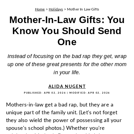
Home
>
Holidays
>
Mother In Law Gifts
Mother-In-Law Gifts: You
Know You Should Send
One
Instead of focusing on the bad rap they get, wrap
up one of these great presents for the other mom
in your life.
ALIDA NUGENT
PUBLISHED:
APR 02, 2026
| MODIFIED:
APR 02, 2026
Mothers-in-law get a bad rap, but they are a
unique part of the family unit. (Let's not forget
they also wield the power of possessing all your
spouse's school photos.) Whether you're