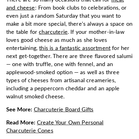
There are so many occasions that call for
meat
and cheese
: From book clubs to celebrations, or
even just a random Saturday that you want to
make a bit more special, there's always a space on
the table for
charcuterie
. If your mother-in-law
loves good cheese as much as she loves
entertaining,
this is a fantastic assortment
for her
next get-together. There are three flavored salumi
— one with truffle, one with fennel, and an
applewood-smoked option — as well as three
types of cheeses from artisanal creameries,
including a peppercorn cheddar and an apple
walnut smoked cheese.
See More
:
Charcuterie Board Gifts
Read More
:
Create Your Own Personal
Charcuterie Cones