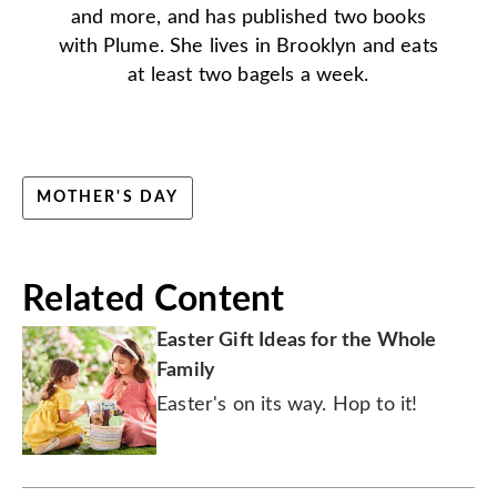
and more, and has published two books
with Plume. She lives in Brooklyn and eats
at least two bagels a week.
MOTHER'S DAY
Related Content
Easter Gift Ideas for the Whole
Family
Easter's on its way. Hop to it!