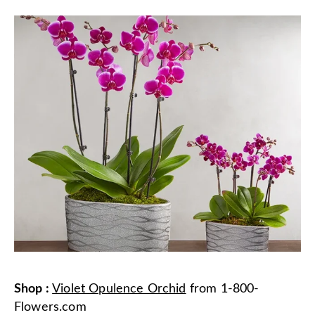
Shop
:
Violet Opulence Orchid
from
1-800-
Flowers.com