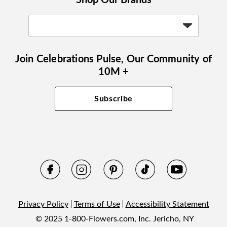
Join Celebrations Pulse, Our Community of
10M +
Subscribe
Privacy Policy
Terms of Use
Accessibility Statement
© 2025 1-800-Flowers.com, Inc. Jericho, NY