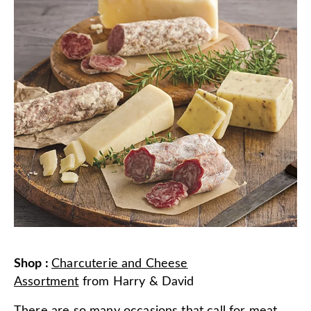
Shop
:
Charcuterie and Cheese
Assortment
from
Harry & David