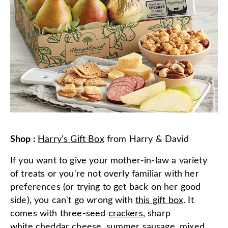
Shop
:
Harry's Gift Box
from
Harry & David
If you want to give your mother-in-law a variety
of treats or you're not overly familiar with her
preferences (or trying to get back on her good
side), you can't go wrong with
this gift box
. It
comes with three-seed
crackers
, sharp
white
cheddar cheese
,
summer sausage
,
mixed