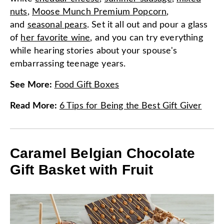
nuts
,
Moose Munch Premium Popcorn
,
and
seasonal pears
. Set it all out and pour a glass
of
her favorite wine
, and you can try everything
while hearing stories about your spouse's
embarrassing teenage years.
See More
:
Food Gift Boxes
Read More
:
6 Tips for Being the Best Gift Giver
Caramel Belgian Chocolate
Gift Basket with Fruit