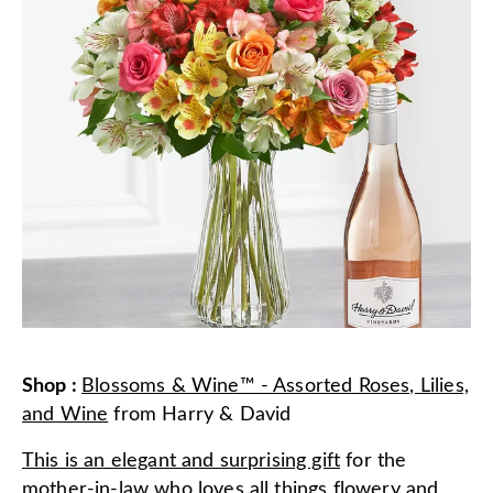
Shop
:
Blossoms & Wine™ - Assorted Roses, Lilies,
and Wine
from
Harry & David
This is an elegant and surprising gift
for the
mother-in-law who loves all things flowery and