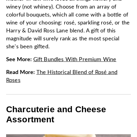
winey (not whiney). Choose from an array of
colorful bouquets, which all come with a bottle of
wine of your choosing: rosé, sparkling rosé, or the
Harry & David Ross Lane blend. A gift of this
magnitude will surely rank as the most special
she's been gifted.
See More
:
Gift Bundles With Premium Wine
Read More
:
The Historical Blend of Rosé and
Roses
Charcuterie and Cheese
Assortment