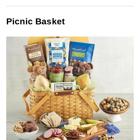
Picnic Basket