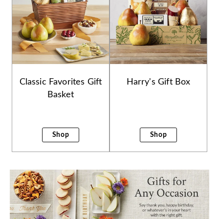
Classic Favorites Gift
Harry's Gift Box
Basket
Shop
Shop