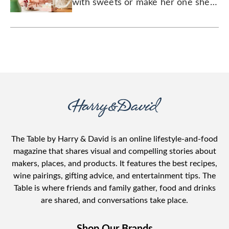
with sweets or make her one she
can drink, Mom will feel the love
that she gave you all these years.
The Table by Harry & David is an online lifestyle-and-food
magazine that shares visual and compelling stories about
makers, places, and products. It features the best recipes,
wine pairings, gifting advice, and entertainment tips. The
Table is where friends and family gather, food and drinks
are shared, and conversations take place.
Shop Our Brands