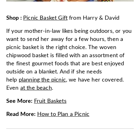
Shop
:
Picnic Basket Gift
from
Harry & David
If your mother-in-law likes being outdoors, or you
want to send her away for a few hours, then a
picnic basket is the right choice. The woven
chipwood basket is filled with an assortment of
the finest gourmet foods that are best enjoyed
outside on a blanket. And if she needs
help
planning the picnic
, we have her covered.
Even
at the beach
.
See More
:
Fruit Baskets
Read More
:
How to Plan a Picnic