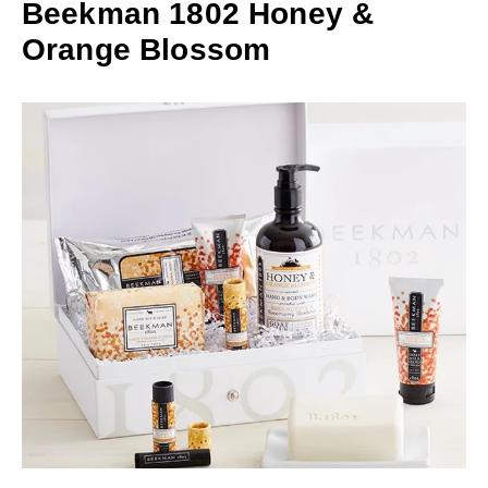
Beekman 1802 Honey &
Orange Blossom