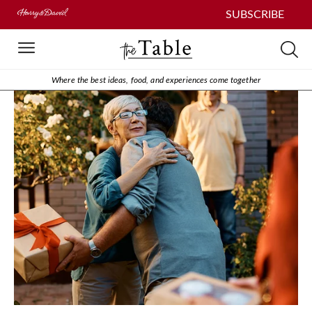
SUBSCRIBE
Where the best ideas, food, and experiences come together