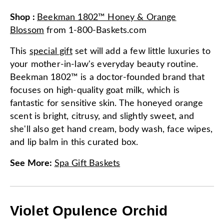
Shop
:
Beekman 1802™ Honey & Orange
Blossom
from
1-800-Baskets.com
This
special gift
set will add a few little luxuries to
your mother-in-law's everyday beauty routine.
Beekman 1802™ is a doctor-founded brand that
focuses on high-quality goat milk, which is
fantastic for sensitive skin. The honeyed orange
scent is bright, citrusy, and slightly sweet, and
she'll also get hand cream, body wash, face wipes,
and lip balm in this curated box.
See More
:
Spa Gift Baskets
Violet Opulence Orchid