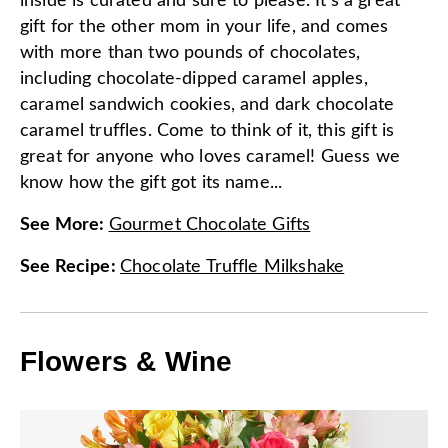
inside is curated and sure to please. It's a great
gift for the other mom in your life, and comes
with more than two pounds of chocolates,
including chocolate-dipped caramel apples,
caramel sandwich cookies, and dark chocolate
caramel truffles. Come to think of it, this gift is
great for anyone who loves caramel! Guess we
know how the gift got its name...
See More
:
Gourmet Chocolate Gifts
See Recipe
:
Chocolate Truffle Milkshake
Flowers & Wine