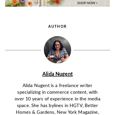
AUTHOR
Alida Nugent
Alida Nugent is a freelance writer
specializing in commerce content, with
over 10 years of experience in the media
space. She has bylines in HGTV, Better
Homes & Gardens, New York Magazine,