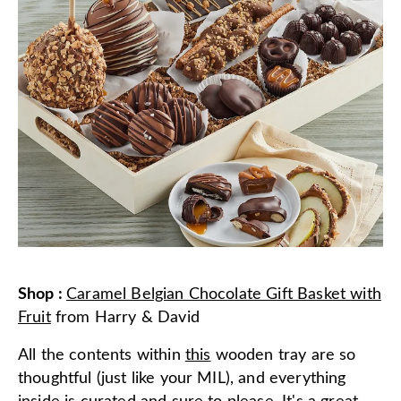
Shop
:
Caramel Belgian Chocolate Gift Basket with
Fruit
from
Harry & David
All the contents within
this
wooden tray are so
thoughtful (just like your MIL), and everything