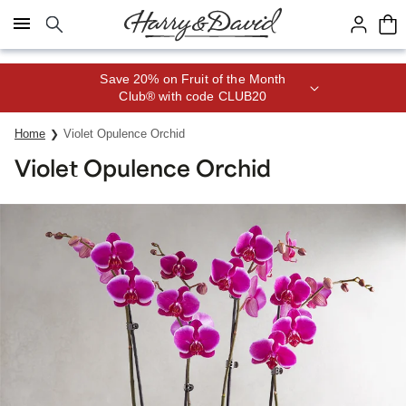
Click here to skip to main page content.
Save 20% on Fruit of the Month
Club® with code CLUB20
Home
Violet Opulence Orchid
Violet Opulence Orchid