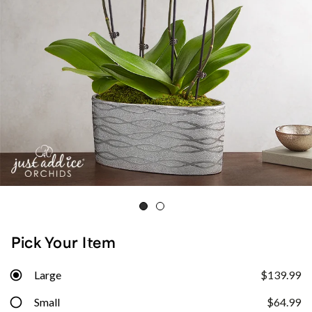
Pick Your Item
Large
$139.99
Small
$64.99