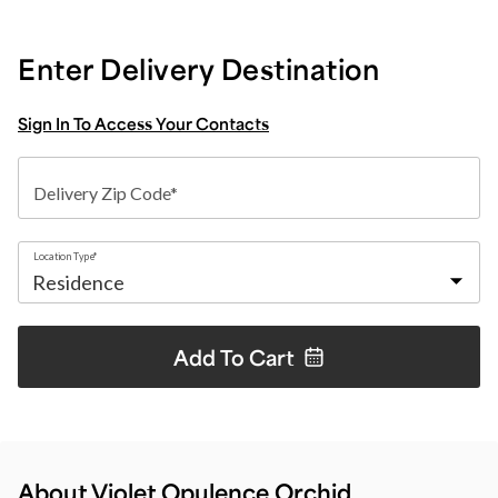
Enter Delivery Destination
Sign In To Access Your Contacts
Delivery Zip Code*
Location Type*
Add To
Cart
About Violet Opulence Orchid