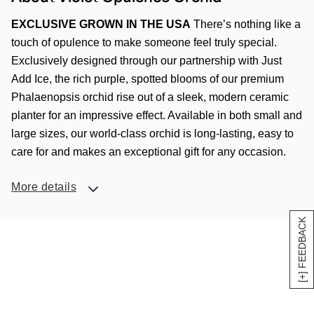
EXCLUSIVE GROWN IN THE USA
There’s nothing like a
touch of opulence to make someone feel truly special.
Exclusively designed through our partnership with Just
Add Ice, the rich purple, spotted blooms of our premium
Phalaenopsis orchid rise out of a sleek, modern ceramic
planter for an impressive effect. Available in both small and
large sizes, our world-class orchid is long-lasting, easy to
care for and makes an exceptional gift for any occasion.
More details
[+] FEEDBACK