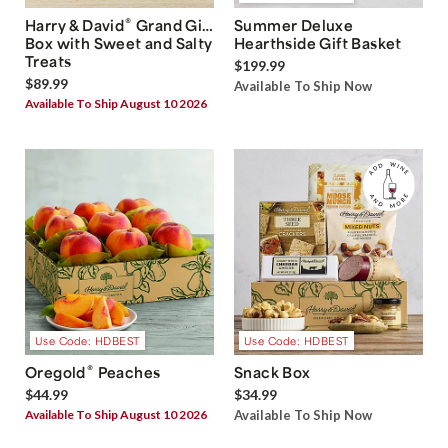
®
Harry & David
Grand Gift
Summer Deluxe
Box with Sweet and Salty
Hearthside Gift Basket
Treats
$199.99
$89.99
Available To Ship Now
Available To Ship August 10 2026
Use Code: HDBEST
Use Code: HDBEST
®
Oregold
Peaches
Snack Box
$44.99
$34.99
Available To Ship August 10 2026
Available To Ship Now