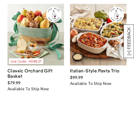
[+] FEEDBACK
Use Code: HDBEST
Classic Orchard Gift
Italian-Style Pasta Trio
Basket
$99.99
$79.99
Available To Ship Now
Available To Ship Now