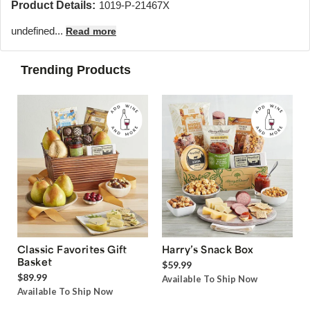
Product Details:
1019-P-21467X
undefined...
Read more
Trending Products
Classic Favorites Gift
Harry’s Snack Box
Basket
$59.99
$89.99
Available To Ship Now
Available To Ship Now