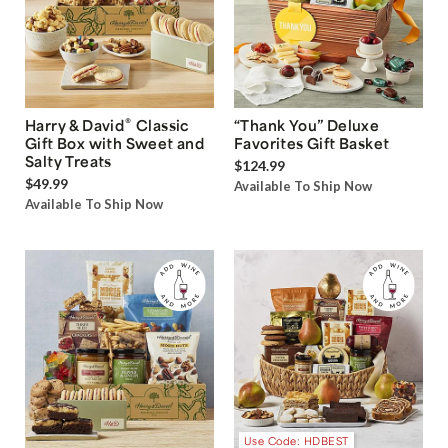
®
Harry & David
Classic
“Thank You” Deluxe
Gift Box with Sweet and
Favorites Gift Basket
Salty Treats
$124.99
$49.99
Available To Ship Now
Available To Ship Now
Use Code: HDBEST