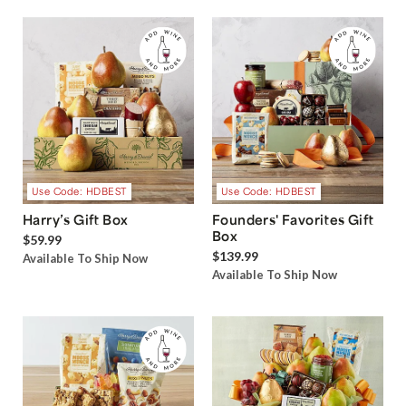
Use Code: HDBEST
Use Code: HDBEST
Harry’s Gift Box
Founders' Favorites Gift
Box
$59.99
$139.99
Available To Ship Now
Available To Ship Now