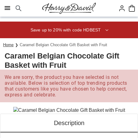
Click here to skip to main page content.
Save up to 20% with code HDBEST
Home
Caramel Belgian Chocolate Gift Basket with Fruit
Caramel Belgian Chocolate Gift
Basket with Fruit
We are sorry, the product you have selected is not
available. Below is selection of top trending products
that customers like you have chosen to help connect,
express and celebrate.
Description