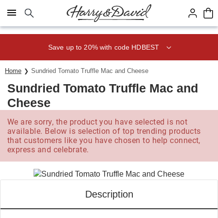
Click here to skip to main page content.
Save up to 20% with code HDBEST
Home
Sundried Tomato Truffle Mac and Cheese
Sundried Tomato Truffle Mac and
Cheese
We are sorry, the product you have selected is not
available. Below is selection of top trending products
that customers like you have chosen to help connect,
express and celebrate.
Description