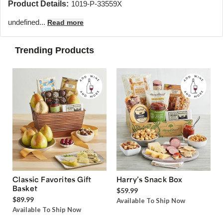
Product Details:
1019-P-33559X
undefined...
Read more
Trending Products
Classic Favorites Gift
Harry’s Snack Box
Basket
$59.99
$89.99
Available To Ship Now
Available To Ship Now