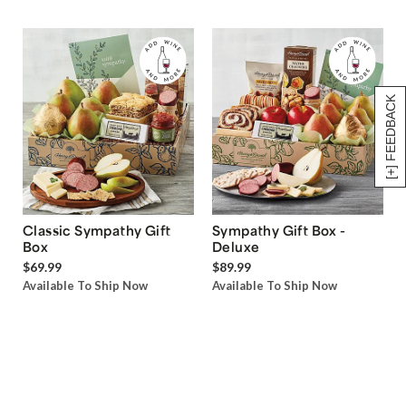
[+] FEEDBACK
Classic Sympathy Gift
Sympathy Gift Box -
Box
Deluxe
$69.99
$89.99
Available To Ship Now
Available To Ship Now