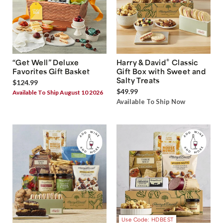
®
“Get Well” Deluxe
Harry & David
Classic
Favorites Gift Basket
Gift Box with Sweet and
Salty Treats
$124.99
$49.99
Available To Ship August 10 2026
Available To Ship Now
Use Code: HDBEST