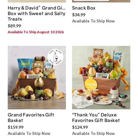
®
Harry & David
Grand Gift
Snack Box
Box with Sweet and Salty
$34.99
Treats
Available To Ship Now
$89.99
Available To Ship August 10 2026
Grand Favorites Gift
“Thank You” Deluxe
Basket
Favorites Gift Basket
$159.99
$124.99
Available To Ship Now
Available To Ship Now