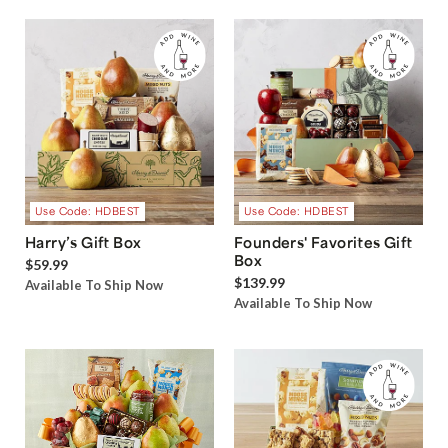
Use Code: HDBEST
Use Code: HDBEST
Harry’s Gift Box
Founders' Favorites Gift
Box
$59.99
$139.99
Available To Ship Now
Available To Ship Now