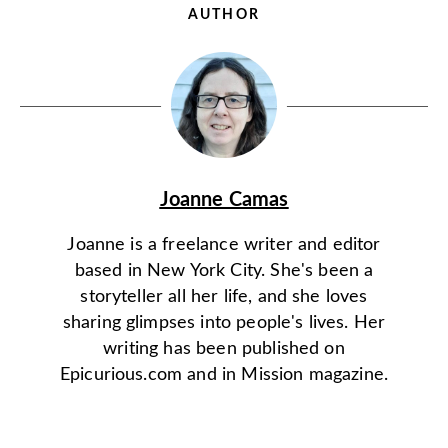
AUTHOR
Joanne Camas
Joanne is a freelance writer and editor
based in New York City. She's been a
storyteller all her life, and she loves
sharing glimpses into people's lives. Her
writing has been published on
Epicurious.com and in Mission magazine.