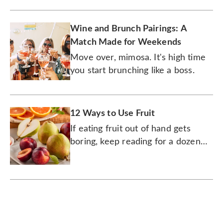
Wine and Brunch Pairings: A
Match Made for Weekends
Move over, mimosa. It's high time
you start brunching like a boss.
12 Ways to Use Fruit
If eating fruit out of hand gets
boring, keep reading for a dozen
delicious and juicy ways to
consume it.