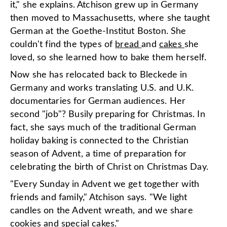
it," she explains. Atchison grew up in Germany
then moved to Massachusetts, where she taught
German at the Goethe-Institut Boston. She
couldn't find the types of
bread
and
cakes
she
loved, so she learned how to bake them herself.
Now she has relocated back to Bleckede in
Germany and works translating U.S. and U.K.
documentaries for German audiences. Her
second "job"? Busily preparing for Christmas. In
fact, she says much of the traditional German
holiday baking is connected to the Christian
season of Advent, a time of preparation for
celebrating the birth of Christ on Christmas Day.
"Every Sunday in Advent we get together with
friends and family," Atchison says. "We light
candles on the Advent wreath, and we share
cookies and special cakes."