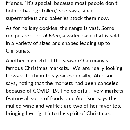
friends. "It's special, because most people don't
bother baking stollen," she says, since
supermarkets and bakeries stock them now.
As for
holiday cookies
, the range is vast. Some
recipes require
oblaten,
a wafer base that is sold
in a variety of sizes and shapes leading up to
Christmas.
Another highlight of the season? Germany's
famous Christmas markets. "We are really looking
forward to them this year especially," Atchison
says, noting that the markets had been canceled
because of COVID-19. The colorful, lively markets
feature all sorts of foods, and Atchison says the
mulled wine and waffles are two of her favorites,
bringing her right into the spirit of Christmas.