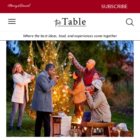
SUBSCRIBE
Where the best ideas, food, and experiences come together