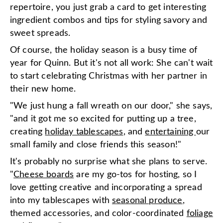
repertoire, you just grab a card to get interesting
ingredient combos and tips for styling savory and
sweet spreads.
Of course, the holiday season is a busy time of
year for Quinn. But it's not all work: She can't wait
to start celebrating Christmas with her partner in
their new home.
"We just hung a fall wreath on our door," she says,
"and it got me so excited for putting up a tree,
creating
holiday tablescapes
, and
entertaining
our
small family and close friends this season!"
It's probably no surprise what she plans to serve.
"
Cheese boards
are my go-tos for hosting, so I
love getting creative and incorporating a spread
into my tablescapes with
seasonal produce
,
themed accessories, and color-coordinated
foliage