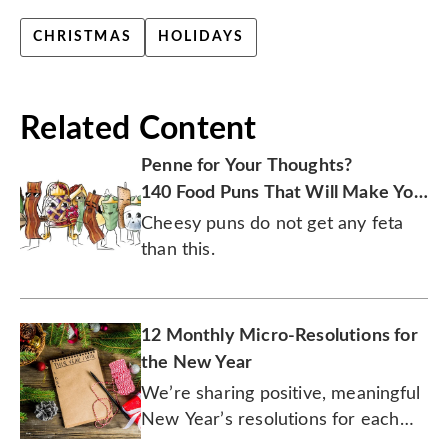
CHRISTMAS
HOLIDAYS
Related Content
Penne for Your Thoughts?
140 Food Puns That Will Make You
Laugh
Cheesy puns do not get any feta
than this.
12 Monthly Micro-Resolutions for
the New Year
We’re sharing positive, meaningful
New Year’s resolutions for each
month of 2026.