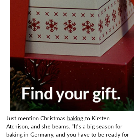
Just mention Christmas
baking
to Kirsten
Atchison, and she beams. "It's a big season for
baking in Germany, and you have to be ready for