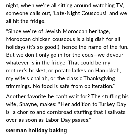
night, when we're all sitting around watching TV,
someone calls out, ‘Late-Night Couscous!' and we
all hit the fridge.
“Since we're of Jewish Moroccan heritage,
Moroccan chicken couscous is a big dish for all
holidays (it's so good!), hence the name of the fun.
But we don't only go in for the cous—we devour
whatever is in the fridge. That could be my
mother's brisket, or potato latkes on Hanukkah,
my wife’s challah, or the classic Thanksgiving
trimmings. No food is safe from obliteration.”
Another favorite he can’t wait for? The stuffing his
wife, Shayne, makes: “Her addition to Turkey Day
is a chorizo and cornbread stuffing that I salivate
over as soon as Labor Day passes.”
German holiday baking