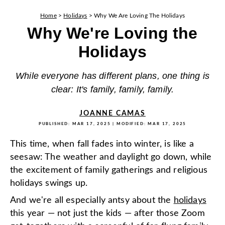
Home
>
Holidays
>
Why We Are Loving The Holidays
Why We're Loving the
Holidays
While everyone has different plans, one thing is
clear: It's family, family, family.
JOANNE CAMAS
PUBLISHED:
MAR 17, 2025
| MODIFIED:
MAR 17, 2025
This time, when fall fades into winter, is like a
seesaw: The weather and daylight go down, while
the excitement of family gatherings and religious
holidays swings up.
And we're all especially antsy about the
holidays
this year — not just the kids — after those Zoom