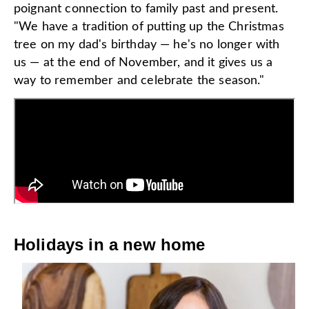
poignant connection to family past and present.
"We have a tradition of putting up the Christmas
tree on my dad's birthday — he's no longer with
us — at the end of November, and it gives us a
way to remember and celebrate the season."
Holidays in a new home