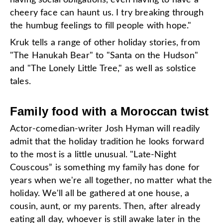
having social obligations, even having to have a
cheery face can haunt us. I try breaking through
the humbug feelings to fill people with hope."
Kruk tells a range of other holiday stories, from
"The Hanukah Bear" to "Santa on the Hudson"
and "The Lonely Little Tree," as well as solstice
tales.
Family food with a Moroccan twist
Actor-comedian-writer Josh Hyman will readily
admit that the holiday tradition he looks forward
to the most is a little unusual. "Late-Night
Couscous” is something my family has done for
years when we're all together, no matter what the
holiday. We'll all be gathered at one house, a
cousin, aunt, or my parents. Then, after already
eating all day, whoever is still awake later in the