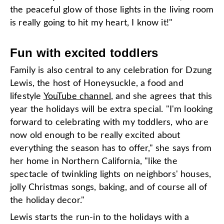
the peaceful glow of those lights in the living room
is really going to hit my heart, I know it!"
Fun with excited toddlers
Family is also central to any celebration for Dzung
Lewis, the host of Honeysuckle, a food and
lifestyle
YouTube channel
, and she agrees that this
year the holidays will be extra special. "I'm looking
forward to celebrating with my toddlers, who are
now old enough to be really excited about
everything the season has to offer," she says from
her home in Northern California, "like the
spectacle of twinkling lights on neighbors' houses,
jolly Christmas songs, baking, and of course all of
the holiday decor."
Lewis starts the run-in to the holidays with a