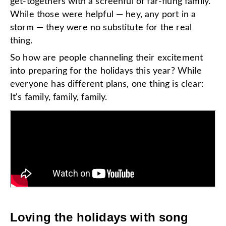
get-togethers with a screenful of far-flung family.
While those were helpful — hey, any port in a
storm — they were no substitute for the real
thing.
So how are people channeling their excitement
into preparing for the holidays this year? While
everyone has different plans, one thing is clear:
It's family, family, family.
Loving the holidays with song