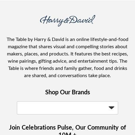
The Table by Harry & David is an online lifestyle-and-food
magazine that shares visual and compelling stories about
makers, places, and products. It features the best recipes,
wine pairings, gifting advice, and entertainment tips. The
Table is where friends and family gather, food and drinks
are shared, and conversations take place.
Shop Our Brands
Join Celebrations Pulse, Our Community of