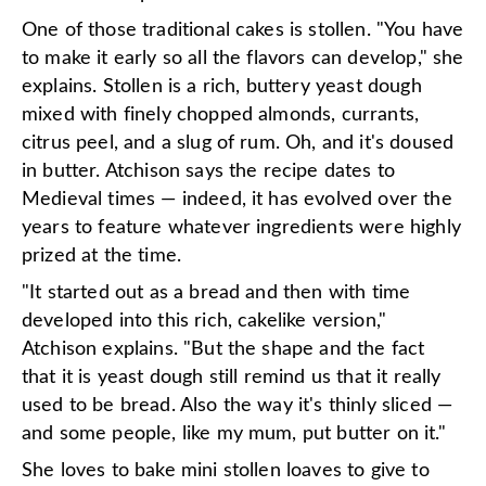
One of those traditional cakes is stollen. "You have
to make it early so all the flavors can develop," she
explains. Stollen is a rich, buttery yeast dough
mixed with finely chopped almonds, currants,
citrus peel, and a slug of rum. Oh, and it's doused
in butter. Atchison says the recipe dates to
Medieval times — indeed, it has evolved over the
years to feature whatever ingredients were highly
prized at the time.
"It started out as a bread and then with time
developed into this rich, cakelike version,"
Atchison explains. "But the shape and the fact
that it is yeast dough still remind us that it really
used to be bread. Also the way it's thinly sliced —
and some people, like my mum, put butter on it."
She loves to bake mini stollen loaves to give to