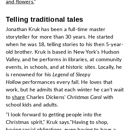
and flowers.
"
Telling traditional tales
Jonathan Kruk has been a full-time master
storyteller for more than 30 years. He started
when he was 18, telling stories to his then 5-year-
old brother. Kruk is based in New York's Hudson
Valley, and he performs in libraries, at community
events, in schools, and at historic sites. Locally, he
is renowned for his
Legend of Sleepy
Hollow
performances every fall. He loves that
work, but he admits that each winter he can't wait
to
share
Charles Dickens'
Christmas Carol
with
school kids and adults
.
"I look forward to getting people into the
Christmas spirit," Kruk says."Having to shop,