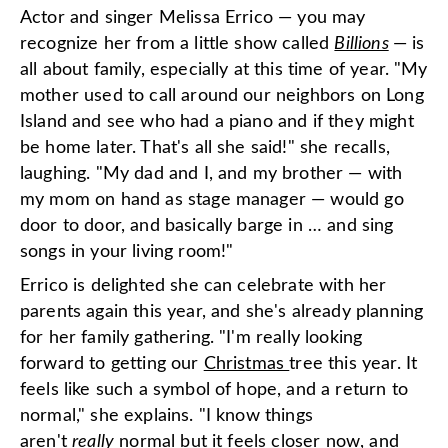
Actor and singer Melissa Errico — you may
recognize her from a little show called
Billions
— is
all about family, especially at this time of year. "My
mother used to call around our neighbors on Long
Island and see who had a piano and if they might
be home later. That's all she said!" she recalls,
laughing. "My dad and I, and my brother — with
my mom on hand as stage manager — would go
door to door, and basically barge in … and sing
songs in your living room!"
Errico is delighted she can celebrate with her
parents again this year, and she's already planning
for her family gathering. "I'm really looking
forward to getting our
Christmas
tree this year. It
feels like such a symbol of hope, and a return to
normal," she explains. "I know things
aren't
really
normal but it feels closer now, and