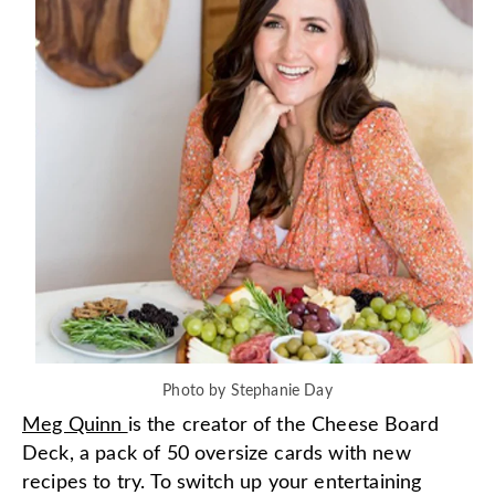
Photo by Stephanie Day
Meg Quinn
is the creator of the Cheese Board
Deck, a pack of 50 oversize cards with new
recipes to try. To switch up your entertaining