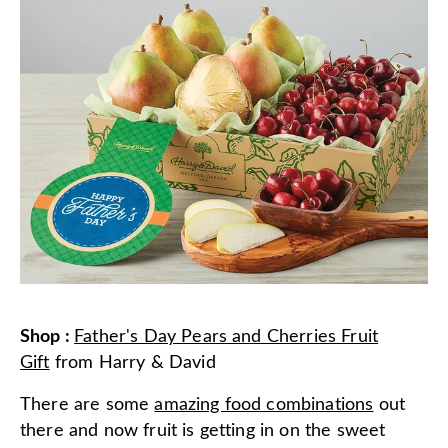
Shop
:
Father's Day Pears and Cherries Fruit
Gift
from
Harry & David
There are some
amazing food combinations
out
there and now fruit is getting in on the sweet