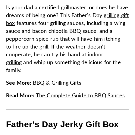
Is your dad a certified grillmaster, or does he have
dreams of being one? This Father's Day
grilling gift
box
features four grilling sauces, including a wing
sauce and bacon chipotle BBQ sauce, and a
peppercorn spice rub that will have him itching
to
fire up the grill
. If the weather doesn't
cooperate, he can try his hand at
indoor
grilling
and whip up something delicious for the
family.
See More
:
BBQ & Grilling Gifts
Read More
:
The Complete Guide to BBQ Sauces
Father’s Day Jerky Gift Box