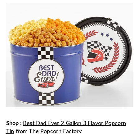
Shop
:
Best Dad Ever 2 Gallon 3 Flavor Popcorn
Tin
from
The Popcorn Factory