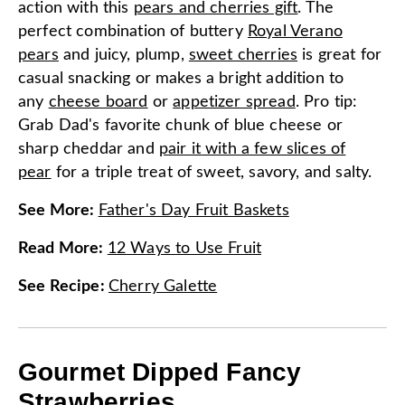
action with this
pears and cherries gift
. The
perfect combination of buttery
Royal Verano
pears
and juicy, plump,
sweet cherries
is great for
casual snacking or makes a bright addition to
any
cheese board
or
appetizer spread
. Pro tip:
Grab Dad's favorite chunk of blue cheese or
sharp cheddar and
pair it with a few slices of
pear
for a triple treat of sweet, savory, and salty.
See More
:
Father's Day Fruit Baskets
Read More
:
12 Ways to Use Fruit
See Recipe
:
Cherry Galette
Gourmet Dipped Fancy
Strawberries