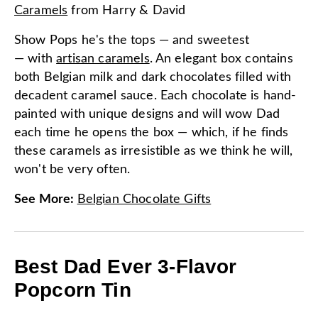
Caramels
from
Harry & David
Show Pops he's the tops — and sweetest
— with
artisan caramels
. An elegant box contains
both Belgian milk and dark chocolates filled with
decadent caramel sauce. Each chocolate is hand-
painted with unique designs and will wow Dad
each time he opens the box — which, if he finds
these caramels as irresistible as we think he will,
won't be very often.
See More
:
Belgian Chocolate Gifts
Best Dad Ever 3-Flavor
Popcorn Tin