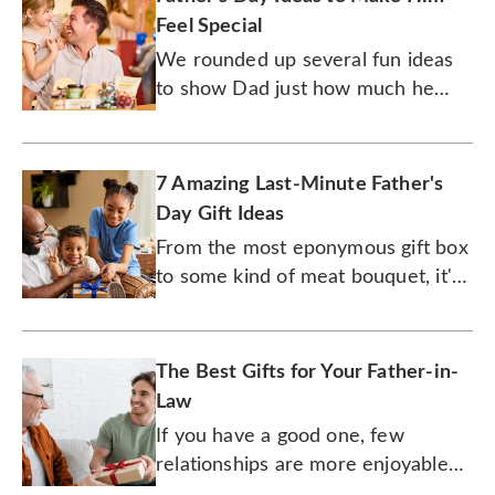
Feel Special
We rounded up several fun ideas
to show Dad just how much he
means to you.
7 Amazing Last-Minute Father's
Day Gift Ideas
From the most eponymous gift box
to some kind of meat bouquet, it's
not too late to surprise Dad with
something amazing for Father's
Day!
The Best Gifts for Your Father-in-
Law
If you have a good one, few
relationships are more enjoyable
than one with your father-in-law.