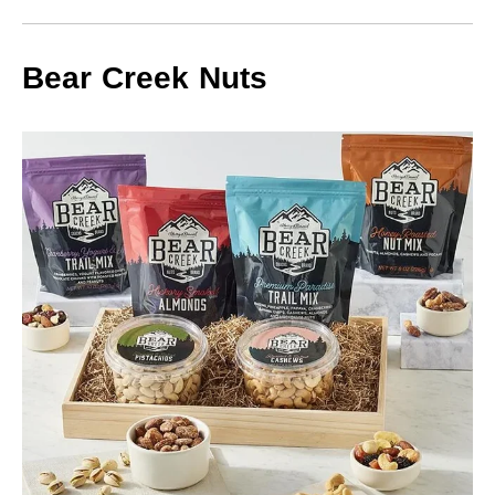
Bear Creek Nuts