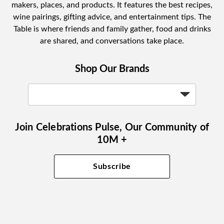
makers, places, and products. It features the best recipes,
wine pairings, gifting advice, and entertainment tips. The
Table is where friends and family gather, food and drinks
are shared, and conversations take place.
Shop Our Brands
Join Celebrations Pulse, Our Community of
10M +
Subscribe