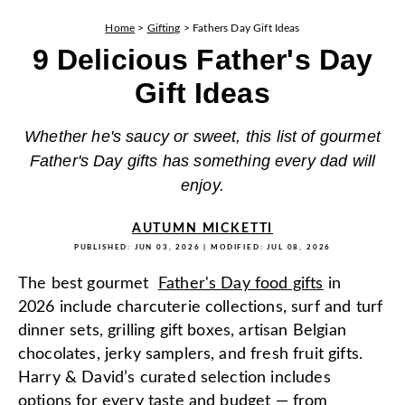
Home
>
Gifting
>
Fathers Day Gift Ideas
9 Delicious Father's Day
Gift Ideas
Whether he's saucy or sweet, this list of gourmet
Father's Day gifts has something every dad will
enjoy.
AUTUMN MICKETTI
PUBLISHED:
JUN 03, 2026
| MODIFIED:
JUL 08, 2026
The best gourmet
Father's Day food gifts
in
2026 include charcuterie collections, surf and turf
dinner sets, grilling gift boxes, artisan Belgian
chocolates, jerky samplers, and fresh fruit gifts.
Harry & David’s curated selection includes
options for every taste and budget — from