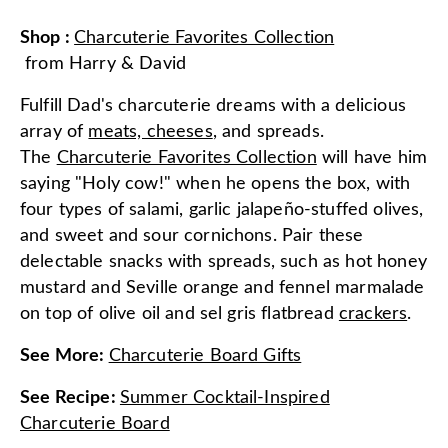
Shop
:
Charcuterie Favorites Collection
from
Harry & David
Fulfill Dad's charcuterie dreams with a delicious
array of
meats, cheeses
, and spreads.
The
Charcuterie Favorites Collection
will have him
saying "Holy cow!" when he opens the box, with
four types of salami, garlic jalapeño-stuffed olives,
and sweet and sour cornichons. Pair these
delectable snacks with spreads, such as hot honey
mustard and Seville orange and fennel marmalade
on top of olive oil and sel gris flatbread
crackers
.
See More
:
Charcuterie Board Gifts
See Recipe
:
Summer Cocktail-Inspired
Charcuterie Board