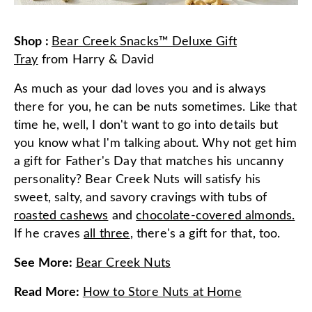
Shop
:
Bear Creek Snacks™ Deluxe Gift
Tray
from
Harry & David
As much as your dad loves you and is always
there for you, he can be nuts sometimes. Like that
time he, well, I don't want to go into details but
you know what I'm talking about. Why not get him
a gift for Father's Day that matches his uncanny
personality? Bear Creek Nuts will satisfy his
sweet, salty, and savory cravings with tubs of
roasted cashews
and
chocolate-covered almonds.
If he craves
all three
, there's a gift for that, too.
See More
:
Bear Creek Nuts
Read More
:
How to Store Nuts at Home