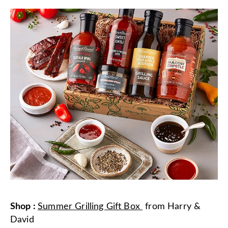
Shop
:
Summer Grilling Gift Box
from
Harry &
David