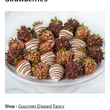
Shop
:
Gourmet Dipped Fancy