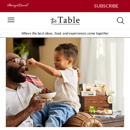
SUBSCRIBE
Where the best ideas, food, and experiences come together