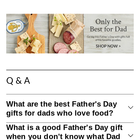
Q & A
What are the best Father's Day
gifts for dads who love food?
What is a good Father's Day gift
when you don't know what Dad