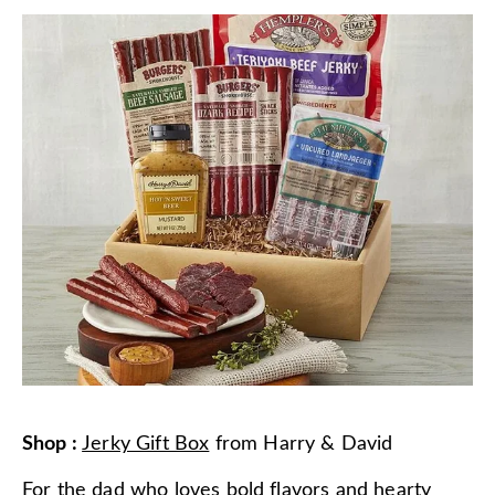
Shop
:
Jerky Gift Box
from
Harry & David
For the dad who loves bold flavors and hearty