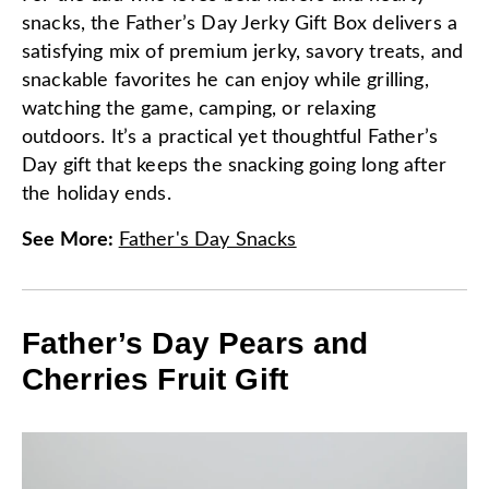
snacks, the Father’s Day Jerky Gift Box delivers a
satisfying mix of premium jerky, savory treats, and
snackable favorites he can enjoy while grilling,
watching the game, camping, or relaxing
outdoors. It’s a practical yet thoughtful Father’s
Day gift that keeps the snacking going long after
the holiday ends.
See More
:
Father's Day Snacks
Father’s Day Pears and
Cherries Fruit Gift