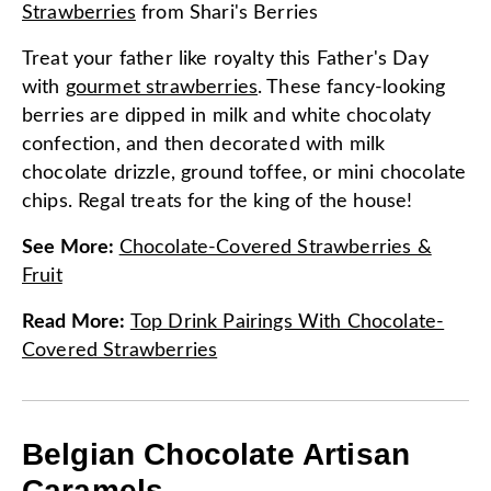
Strawberries
from
Shari's Berries
Treat your father like royalty this Father's Day
with
gourmet strawberries
. These fancy-looking
berries are dipped in milk and white chocolaty
confection, and then decorated with milk
chocolate drizzle, ground toffee, or mini chocolate
chips. Regal treats for the king of the house!
See More
:
Chocolate-Covered Strawberries &
Fruit
Read More
:
Top Drink Pairings With Chocolate-
Covered Strawberries
Belgian Chocolate Artisan
Caramels