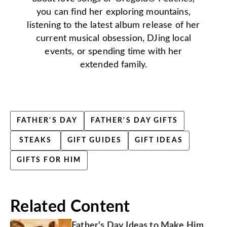
you can find her exploring mountains,
listening to the latest album release of her
current musical obsession, DJing local
events, or spending time with her
extended family.
FATHER'S DAY
FATHER'S DAY GIFTS
STEAKS
GIFT GUIDES
GIFT IDEAS
GIFTS FOR HIM
Related Content
Father's Day Ideas to Make Him