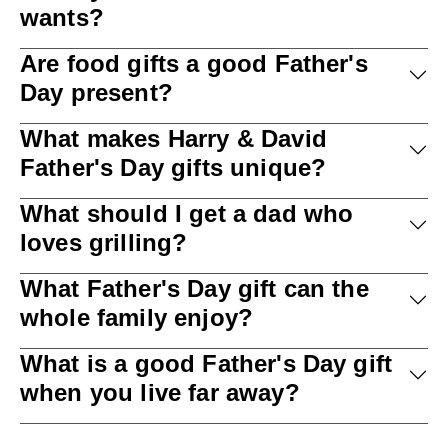
wants?
Are food gifts a good Father's
Day present?
What makes Harry & David
Father's Day gifts unique?
What should I get a dad who
loves grilling?
What Father's Day gift can the
whole family enjoy?
What is a good Father's Day gift
when you live far away?