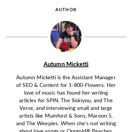
AUTHOR
Autumn Micketti
Autumn Micketti is the Assistant Manager
of SEO & Content for 1-800-Flowers. Her
love of music has found her writing
articles for SPIN, The Siskiyou, and The
Verse, and interviewing small and large
artists like Mumford & Sons, Maroon 5,
and The Weepies. When she's not writing
about love songs or Oregold® Peaches,