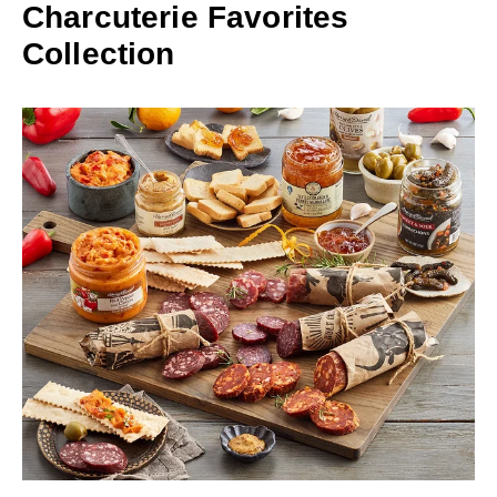
Charcuterie Favorites
Collection