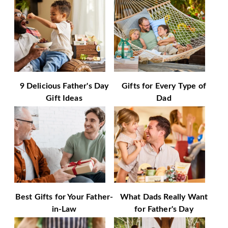
9 Delicious Father's Day
Gifts for Every Type of
Gift Ideas
Dad
Best Gifts for Your Father-
What Dads Really Want
in-Law
for Father's Day