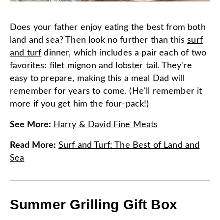
Does your father enjoy eating the best from both
land and sea? Then look no further than this
surf
and turf
dinner, which includes a pair each of two
favorites: filet mignon and lobster tail. They're
easy to prepare, making this a meal Dad will
remember for years to come. (He'll remember it
more if you get him the four-pack!)
See More
:
Harry & David Fine Meats
Read More
:
Surf and Turf: The Best of Land and
Sea
Summer Grilling Gift Box