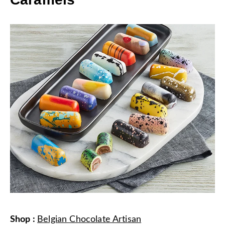
Shop
:
Belgian Chocolate Artisan