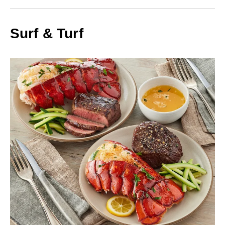
Surf & Turf