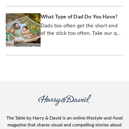
What Type of Dad Do You Have?
Dads too often get the short end
of the stick too often. Take our quiz
to find out what type of stick he
really wants.
The Table by Harry & David is an online lifestyle-and-food
magazine that shares visual and compelling stories about