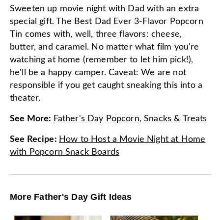
Sweeten up movie night with Dad with an extra
special gift. The Best Dad Ever 3-Flavor Popcorn
Tin comes with, well, three flavors: cheese,
butter, and caramel. No matter what film you're
watching at home (remember to let him pick!),
he'll be a happy camper. Caveat: We are not
responsible if you get caught sneaking this into a
theater.
See More
:
Father's Day Popcorn, Snacks & Treats
See Recipe
:
How to Host a Movie Night at Home
with Popcorn Snack Boards
More Father's Day Gift Ideas