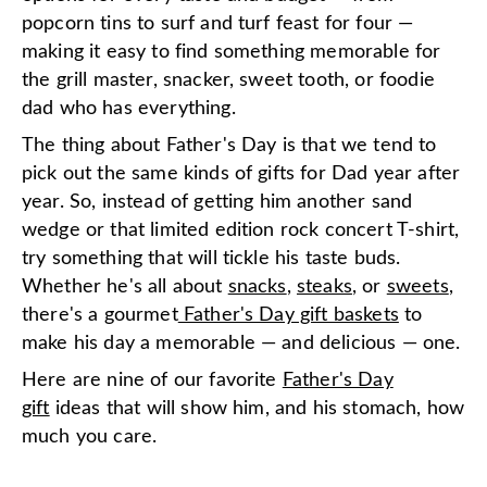
popcorn tins to surf and turf feast for four —
making it easy to find something memorable for
the grill master, snacker, sweet tooth, or foodie
dad who has everything.
The thing about Father's Day is that we tend to
pick out the same kinds of gifts for Dad year after
year. So, instead of getting him another sand
wedge or that limited edition rock concert T-shirt,
try something that will tickle his taste buds.
Whether he's all about
snacks
,
steaks
, or
sweets
,
there's a gourmet
Father's Day gift baskets
to
make his day a memorable — and delicious — one.
Here are nine of our favorite
Father's Day
gift
ideas that will show him, and his stomach, how
much you care.