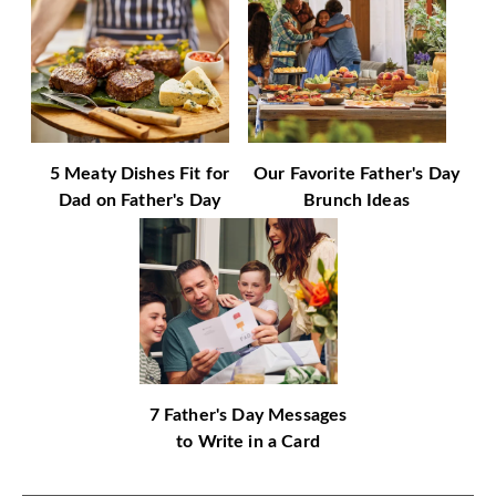
5 Meaty Dishes Fit for
Our Favorite Father's Day
Dad on Father's Day
Brunch Ideas
7 Father's Day Messages
to Write in a Card