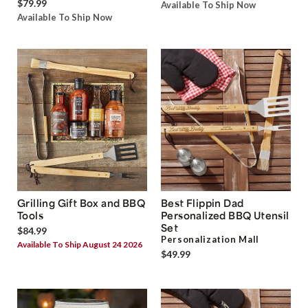
$79.99
Available To Ship Now
Available To Ship Now
Grilling Gift Box and BBQ
Best Flippin Dad
Tools
Personalized BBQ Utensil
Set
$84.99
Personalization Mall
Available To Ship August 24 2026
$49.99