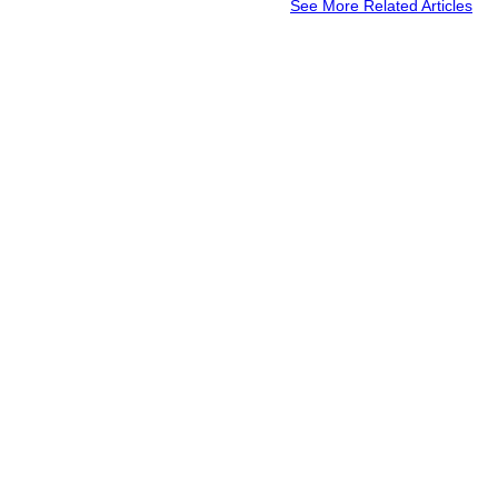
See More Related Articles