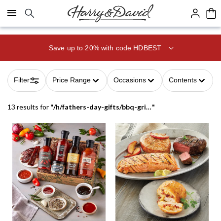
Click here to skip to main page content.
Save up to 20% with code HDBEST
Filter
Price Range
Occasions
Contents
13 results
for
"
/h/fathers-day-gifts/bbq-grilling-gifts
"