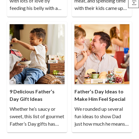
with lots of love by
meat, and spending time
feeding his belly with a
with their kids came up
gourmet meal.
again and again.
9 Delicious Father’s
Father’s Day Ideas to
Day Gift Ideas
Make Him Feel Special
Whether he’s saucy or
We rounded up several
sweet, this list of gourmet
fun ideas to show Dad
Father’s Day gifts has
just how much he means
something every dad will
to you.
enjoy.