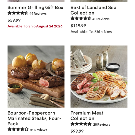
Summer Grilling Gift Box
Best of Land and Sea
Collection
49
Review
s
40
Review
s
$59.99
$119.99
Available To Ship August 24 2026
Available To Ship Now
Bourbon-Peppercorn
Premium Meat
Marinated Steaks, Four-
Collection
Pack
28
Review
s
51
Review
s
$99.99