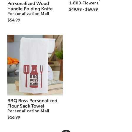
Personalized Wood
1-800-Flowers
Handle Folding Knife
$49.99 - $69.99
Personalization Mall
$54.99
BBQ Boss Personalized
Flour Sack Towel
Personalization Mall
$16.99