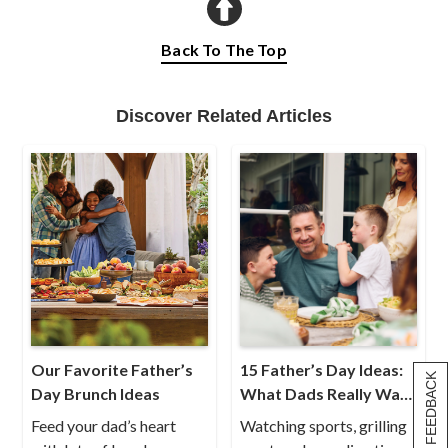
Back To The Top
Discover Related Articles
Our Favorite Father’s
15 Father’s Day Ideas:
[+] FEEDBACK
Day Brunch Ideas
What Dads Really Want
for Father’s Day
Feed your dad’s heart
Watching sports, grilling