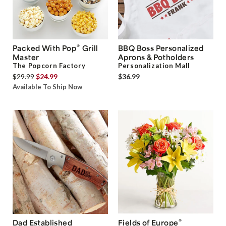
®
Packed With Pop
Grill
BBQ Boss Personalized
Master
Aprons & Potholders
The Popcorn Factory
Personalization Mall
$29.99
$24.99
$36.99
Available To Ship Now
®
Dad Established
Fields of Europe