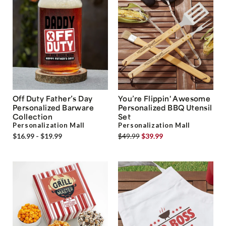
Off Duty Father’s Day
You’re Flippin' Awesome
Personalized Barware
Personalized BBQ Utensil
Collection
Set
Personalization Mall
Personalization Mall
$16.99 - $19.99
$49.99
$39.99