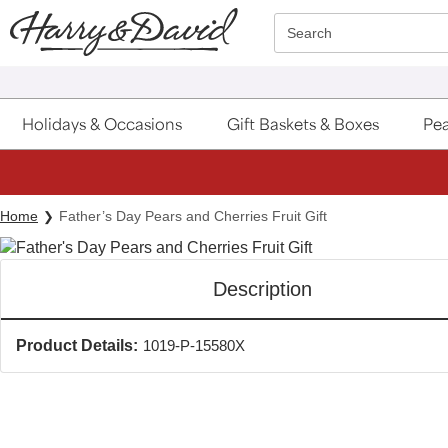
Click here to skip to main page content.
Search
Holidays & Occasions
Gift Baskets & Boxes
Pea
Home
Father’s Day Pears and Cherries Fruit Gift
Description
Product Details:
1019-P-15580X