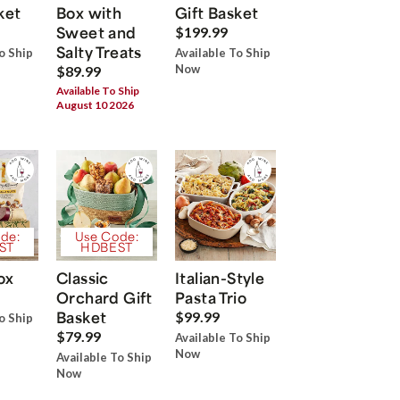
ket
Box with
Gift Basket
Sweet and
$199.99
Salty Treats
o Ship
Available To Ship
Now
$89.99
Available To Ship
August 10 2026
de:
Use Code:
ST
HDBEST
ox
Classic
Italian-Style
Orchard Gift
Pasta Trio
Basket
$99.99
o Ship
$79.99
Available To Ship
Now
Available To Ship
Now