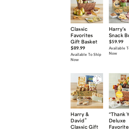
Classic
Harry’s
Favorites
Snack B
Gift Basket
$59.99
$89.99
Available T
Now
Available To Ship
Now
Harry &
“Thank 
®
David
Deluxe
Classic Gift
Favorite