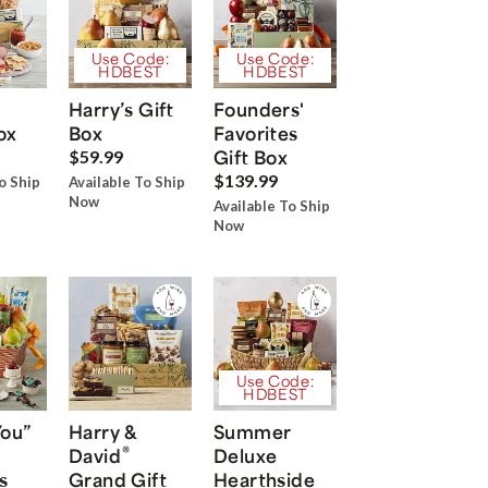
Use Code:
Use Code:
HDBEST
HDBEST
Harry’s Gift
Founders'
ox
Box
Favorites
Gift Box
$59.99
$139.99
o Ship
Available To Ship
Now
Available To Ship
Now
Use Code:
HDBEST
You”
Harry &
Summer
®
David
Deluxe
s
Grand Gift
Hearthside