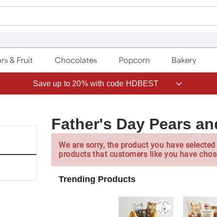
rs & Fruit
Chocolates
Popcorn
Bakery
Save up to 20% with code HDBEST
Father's Day Pears and
We are sorry, the product you have selected 
products that customers like you have chos
Trending Products