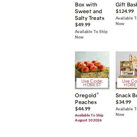
Box with
Gift Bas
Sweet and
$124.99
Salty Treats
Available T
Now
$49.99
Available To Ship
Now
Use Code:
Use Co
HDBEST
HDBE
®
Oregold
Snack B
Peaches
$34.99
$44.99
Available T
Now
Available To Ship
August 10 2026