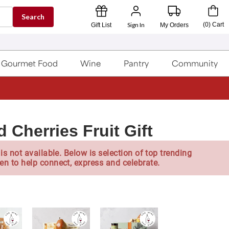
Search
Sign In
(
0
)
Cart
Gift List
My Orders
Gourmet Food
Wine
Pantry
Community
 Cherries Fruit Gift
is not available. Below is selection of top trending
en to help connect, express and celebrate.