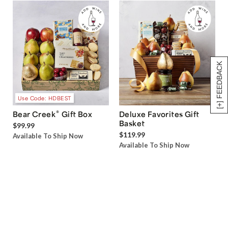
[+] FEEDBACK
Use Code: HDBEST
®
Bear Creek
Gift Box
Deluxe Favorites Gift
Basket
$99.99
$119.99
Available To Ship Now
Available To Ship Now