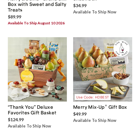
Box with Sweet and Salty
$34.99
Treats
Available To Ship Now
$89.99
Available To Ship August 10 2026
Use Code: HDBEST
®
“Thank You” Deluxe
Merry Mix-Up
Gift Box
Favorites Gift Basket
$49.99
$124.99
Available To Ship Now
Available To Ship Now