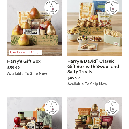
Use Code: HDBEST
®
Harry’s Gift Box
Harry & David
Classic
Gift Box with Sweet and
$59.99
Salty Treats
Available To Ship Now
$49.99
Available To Ship Now