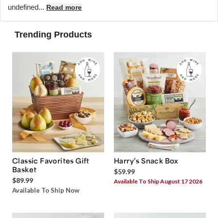
undefined...
Read more
Trending Products
Classic Favorites Gift
Harry’s Snack Box
Basket
$59.99
$89.99
Available To Ship August 17 2026
Available To Ship Now