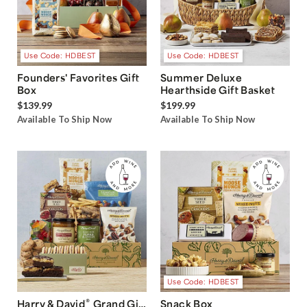
Use Code: HDBEST
Use Code: HDBEST
Founders' Favorites Gift
Summer Deluxe
Box
Hearthside Gift Basket
$139.99
$199.99
Available To Ship Now
Available To Ship Now
Use Code: HDBEST
®
Harry & David
Grand Gift
Snack Box