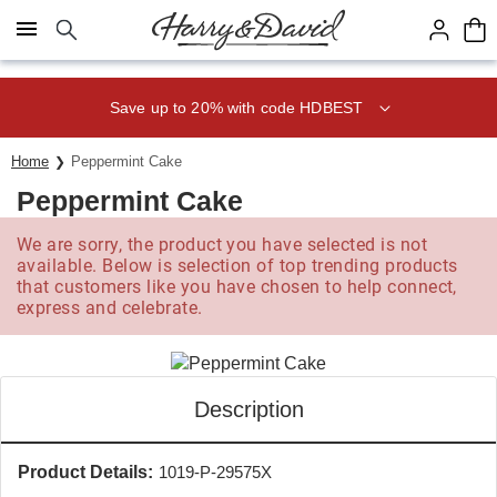
Click here to skip to main page content.
Save up to 20% with code HDBEST
Home
Peppermint Cake
Peppermint Cake
We are sorry, the product you have selected is not
available. Below is selection of top trending products
that customers like you have chosen to help connect,
express and celebrate.
Description
Product Details:
1019-P-29575X