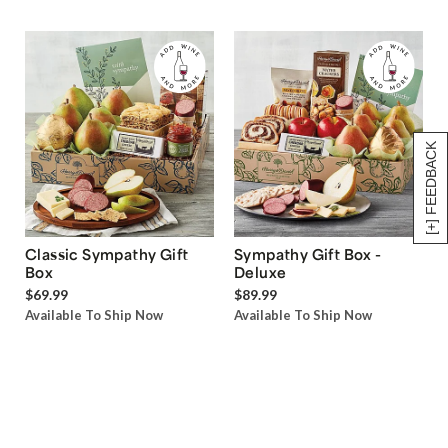
[+] FEEDBACK
Classic Sympathy Gift
Sympathy Gift Box -
Box
Deluxe
$69.99
$89.99
Available To Ship Now
Available To Ship Now