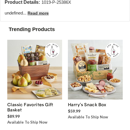
Product Details:
1019-P-25386X
undefined...
Read more
Trending Products
Classic Favorites Gift
Harry’s Snack Box
Basket
$59.99
$89.99
Available To Ship Now
Available To Ship Now