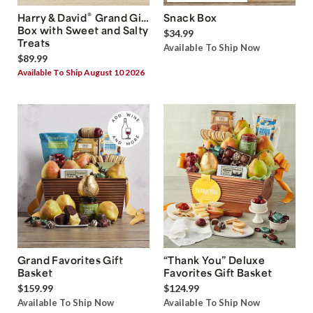
®
Harry & David
Grand Gift
Snack Box
Box with Sweet and Salty
$34.99
Treats
Available To Ship Now
$89.99
Available To Ship August 10 2026
Grand Favorites Gift
“Thank You” Deluxe
Basket
Favorites Gift Basket
$159.99
$124.99
Available To Ship Now
Available To Ship Now