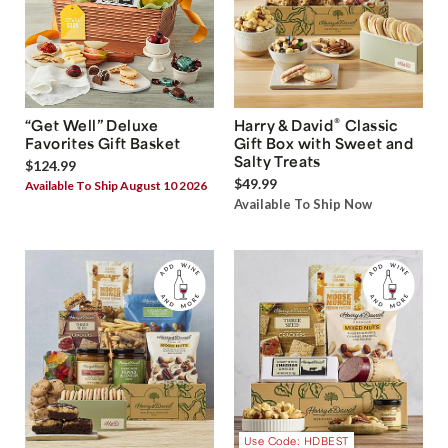
®
“Get Well” Deluxe
Harry & David
Classic
Favorites Gift Basket
Gift Box with Sweet and
Salty Treats
$124.99
$49.99
Available To Ship August 10 2026
Available To Ship Now
Use Code: HDBEST