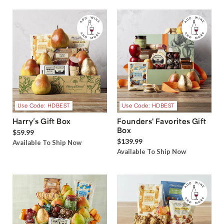
Use Code: HDBEST
Use Code: HDBEST
Harry’s Gift Box
Founders' Favorites Gift
Box
$59.99
$139.99
Available To Ship Now
Available To Ship Now