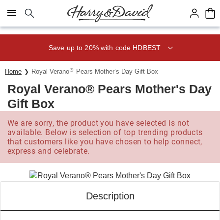
Click here to skip to main page content.
Save up to 20% with code HDBEST
®
Home
Royal Verano
Pears Mother’s Day Gift Box
Royal Verano® Pears Mother's Day
Gift Box
We are sorry, the product you have selected is not
available. Below is selection of top trending products
that customers like you have chosen to help connect,
express and celebrate.
Description