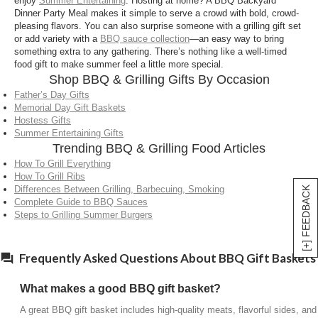
enjoy
Summer Entertaining
. Hosting at home? A BBQ Backyard
Can BBQ gift baskets be sent as gifts?
Dinner Party Meal makes it simple to serve a crowd with bold, crowd-
pleasing flavors. You can also surprise someone with a grilling gift set
Yes, they’re designed for delivery and arrive ready
or add variety with a
BBQ sauce collection
—an easy way to bring
to cook or enjoy, making them a convenient option
something extra to any gathering. There’s nothing like a well-timed
food gift to make summer feel a little more special.
for celebrations or thank-you gifts.
Shop BBQ & Grilling Gifts By Occasion
Father’s Day Gifts
Memorial Day Gift Baskets
Hostess Gifts
Summer Entertaining Gifts
Trending BBQ & Grilling Food Articles
How To Grill Everything
How To Grill Ribs
Differences Between Grilling, Barbecuing, Smoking
[+] FEEDBACK
Complete Guide to BBQ Sauces
Steps to Grilling Summer Burgers
Frequently Asked Questions About BBQ Gift Baskets
What makes a good BBQ gift basket?
A great BBQ gift basket includes high-quality meats, flavorful sides, and