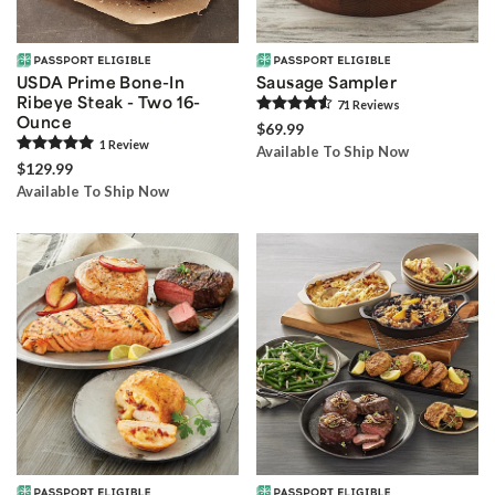
USDA Prime Bone-In
Sausage Sampler
Ribeye Steak - Two 16-
71
Review
s
Ounce
$69.99
1
Review
Available To Ship Now
$129.99
Available To Ship Now