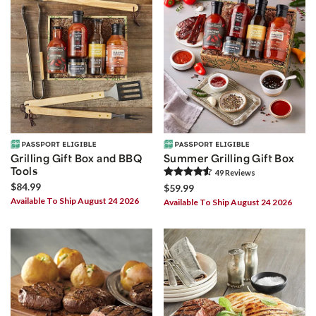
Grilling Gift Box and BBQ
Summer Grilling Gift Box
Tools
49
Review
s
$84.99
$59.99
Available To Ship August 24 2026
Available To Ship August 24 2026