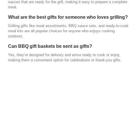
sauces that are ready for the grill, making it easy to prepare a complete
meal.
What are the best gifts for someone who loves grilling?
Grilling gifts like meat assortments, BBQ sauce sets, and ready-to-cook
meal kits are all popular choices for anyone who enjoys cooking
outdoors.
Can BBQ gift baskets be sent as gifts?
Yes, they’re designed for delivery and arrive ready to cook or enjoy,
making them a convenient option for celebrations or thank-you gifts.