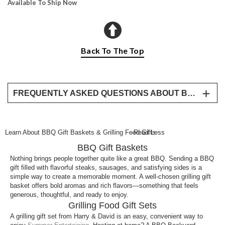
Available To Ship Now
Back To The Top
FREQUENTLY ASKED QUESTIONS ABOUT BBQ GIFT BASKETS
What makes a good BBQ gift basket?
A great BBQ gift basket includes high-quality meats,
Learn About BBQ Gift Baskets & Grilling Food Gifts
- Read Less
flavorful sides, and sauces that are ready for the
BBQ Gift Baskets
grill, making it easy to prepare a complete meal.
Nothing brings people together quite like a great BBQ. Sending a BBQ
What are the best gifts for someone who loves
gift filled with flavorful steaks, sausages, and satisfying sides is a
grilling?
simple way to create a memorable moment. A well-chosen grilling gift
basket offers bold aromas and rich flavors—something that feels
Grilling gifts like meat assortments, BBQ sauce sets,
generous, thoughtful, and ready to enjoy.
and ready-to-cook meal kits are all popular choices
Grilling Food Gift Sets
for anyone who enjoys cooking outdoors.
A grilling gift set from Harry & David is an easy, convenient way to