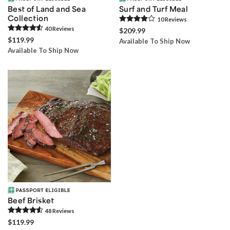
Best of Land and Sea
Surf and Turf Meal
Collection
10
Review
s
40
Review
s
$209.99
$119.99
Available To Ship Now
Available To Ship Now
Beef Brisket
48
Review
s
$119.99