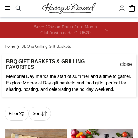
Click here to skip to main page content.
Save 20% on Fruit of the Month
Club® with code CLUB20
Home
BBQ & Grilling Gift Baskets
BBQ GIFT BASKETS & GRILLING
close
FAVORITES
Memorial Day marks the start of summer and a time to gather.
Explore Memorial Day gift baskets and food gifts, perfect for
sharing, hosting, and celebrating the holiday weekend.
Filter
Sort
Skip collection filters and go to products