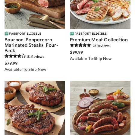
Bourbon-Peppercorn
Premium Meat Collection
Marinated Steaks, Four-
28
Review
s
Pack
$99.99
51
Review
s
Available To Ship Now
$79.99
Available To Ship Now