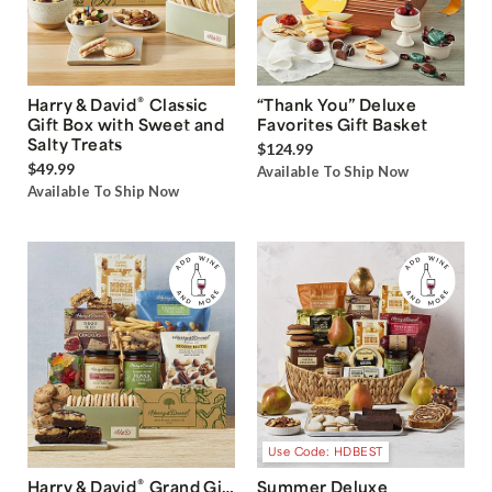
®
Harry & David
Classic
“Thank You” Deluxe
Gift Box with Sweet and
Favorites Gift Basket
Salty Treats
$124.99
$49.99
Available To Ship Now
Available To Ship Now
Use Code: HDBEST
®
Harry & David
Grand Gift
Summer Deluxe