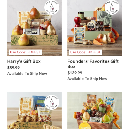
Use Code: HDBEST
Use Code: HDBEST
Harry’s Gift Box
Founders' Favorites Gift
Box
$59.99
$139.99
Available To Ship Now
Available To Ship Now