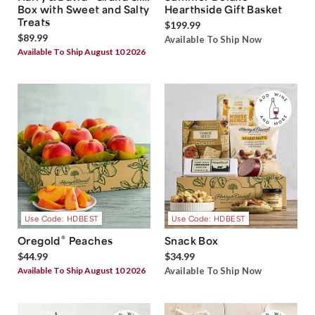
Box with Sweet and Salty
Hearthside Gift Basket
Treats
$199.99
$89.99
Available To Ship Now
Available To Ship August 10 2026
Use Code: HDBEST
Use Code: HDBEST
®
Oregold
Peaches
Snack Box
$44.99
$34.99
Available To Ship August 10 2026
Available To Ship Now