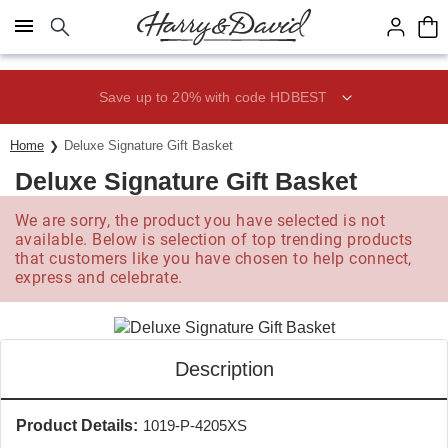
Click here to skip to main page content.
Save up to 20% with code HDBEST
Home
Deluxe Signature Gift Basket
Deluxe Signature Gift Basket
We are sorry, the product you have selected is not
available. Below is selection of top trending products
that customers like you have chosen to help connect,
express and celebrate.
Description
Product Details:
1019-P-4205XS