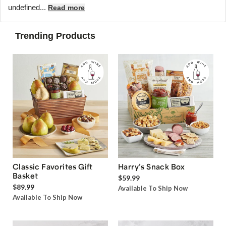
undefined...
Read more
Trending Products
Classic Favorites Gift
Harry’s Snack Box
Basket
$59.99
$89.99
Available To Ship Now
Available To Ship Now