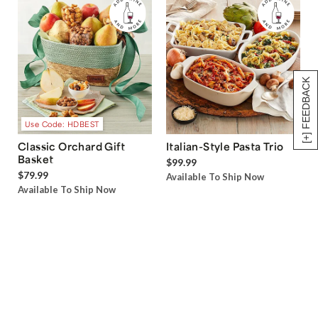
[+] FEEDBACK
Use Code: HDBEST
Classic Orchard Gift
Italian-Style Pasta Trio
Basket
$99.99
$79.99
Available To Ship Now
Available To Ship Now