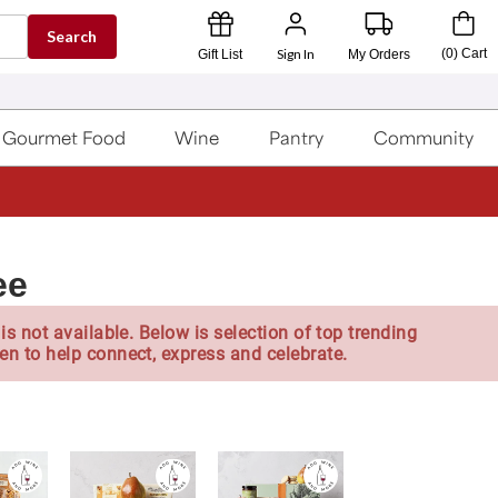
Search
Sign In
(
0
)
Cart
Gift List
My Orders
Gourmet Food
Wine
Pantry
Community
ee
is not available. Below is selection of top trending
en to help connect, express and celebrate.