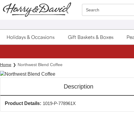
Click here to skip to main page content.
Search
Holidays & Occasions
Gift Baskets & Boxes
Pea
Home
Northwest Blend Coffee
Description
Product Details:
1019-P-778961X