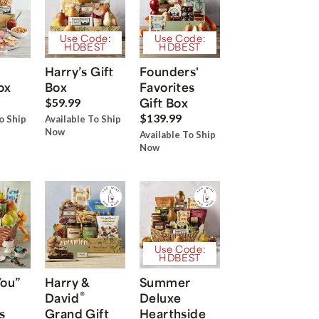
Use Code:
Use Code:
HDBEST
HDBEST
Harry’s Gift
Founders'
ox
Box
Favorites
Gift Box
$59.99
$139.99
o Ship
Available To Ship
Now
Available To Ship
Now
Use Code:
HDBEST
You”
Harry &
Summer
®
David
Deluxe
s
Grand Gift
Hearthside