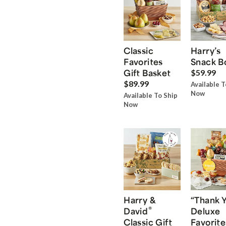
Classic
Harry’s
Favorites
Snack B
Gift Basket
$59.99
$89.99
Available T
Now
Available To Ship
Now
Harry &
“Thank 
®
David
Deluxe
Classic Gift
Favorite