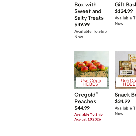
Box with
Gift Bas
Sweet and
$124.99
Salty Treats
Available T
Now
$49.99
Available To Ship
Now
Use Code:
Use Co
HDBEST
HDBE
®
Oregold
Snack B
Peaches
$34.99
$44.99
Available T
Now
Available To Ship
August 10 2026