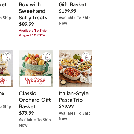
ket
Box with
Gift Basket
Sweet and
$199.99
Salty Treats
o Ship
Available To Ship
Now
$89.99
Available To Ship
August 10 2026
de:
Use Code:
ST
HDBEST
ox
Classic
Italian-Style
Orchard Gift
Pasta Trio
Basket
$99.99
o Ship
$79.99
Available To Ship
Now
Available To Ship
Now