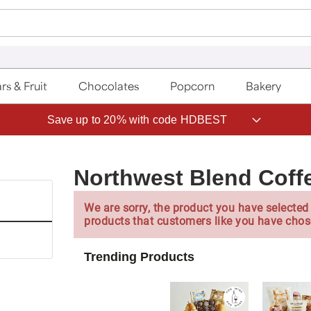
rs & Fruit
Chocolates
Popcorn
Bakery
Save up to 20% with code HDBEST
Northwest Blend Coff
We are sorry, the product you have selected 
products that customers like you have chos
Trending Products