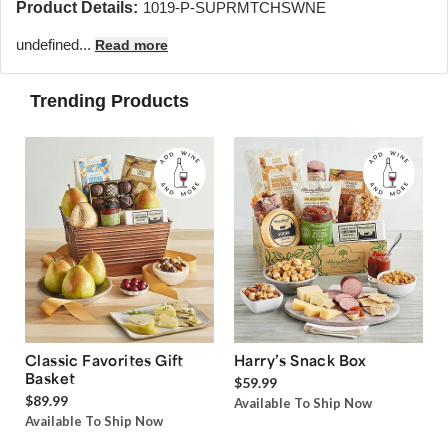
Product Details:
1019-P-SUPRMTCHSWNE
undefined...
Read more
Trending Products
Classic Favorites Gift
Harry’s Snack Box
Basket
$59.99
$89.99
Available To Ship Now
Available To Ship Now