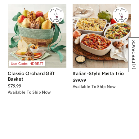
[+] FEEDBACK
Use Code: HDBEST
Classic Orchard Gift
Italian-Style Pasta Trio
Basket
$99.99
$79.99
Available To Ship Now
Available To Ship Now