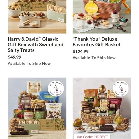
®
Harry & David
Classic
“Thank You” Deluxe
Gift Box with Sweet and
Favorites Gift Basket
Salty Treats
$124.99
$49.99
Available To Ship Now
Available To Ship Now
Use Code: HDBEST