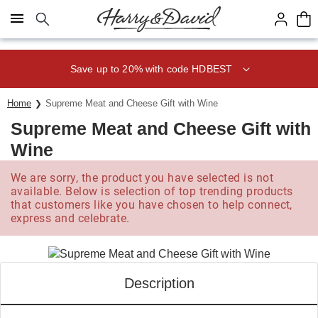
Click here to skip to main page content.
Save up to 20% with code HDBEST
Home
Supreme Meat and Cheese Gift with Wine
Supreme Meat and Cheese Gift with
Wine
We are sorry, the product you have selected is not
available. Below is selection of top trending products
that customers like you have chosen to help connect,
express and celebrate.
Description