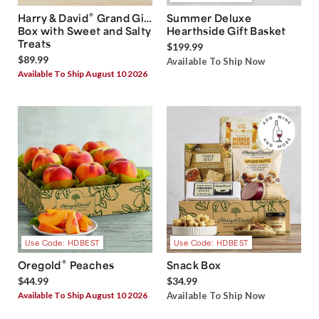
®
Harry & David
Grand Gift
Summer Deluxe
Box with Sweet and Salty
Hearthside Gift Basket
Treats
$199.99
$89.99
Available To Ship Now
Available To Ship August 10 2026
Use Code: HDBEST
Use Code: HDBEST
®
Oregold
Peaches
Snack Box
$44.99
$34.99
Available To Ship August 10 2026
Available To Ship Now