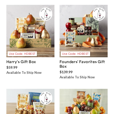
Use Code: HDBEST
Use Code: HDBEST
Harry’s Gift Box
Founders' Favorites Gift
Box
$59.99
$139.99
Available To Ship Now
Available To Ship Now