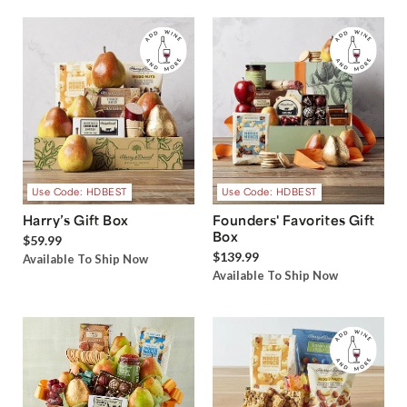
Use Code: HDBEST
Use Code: HDBEST
Harry’s Gift Box
Founders' Favorites Gift
Box
$59.99
$139.99
Available To Ship Now
Available To Ship Now