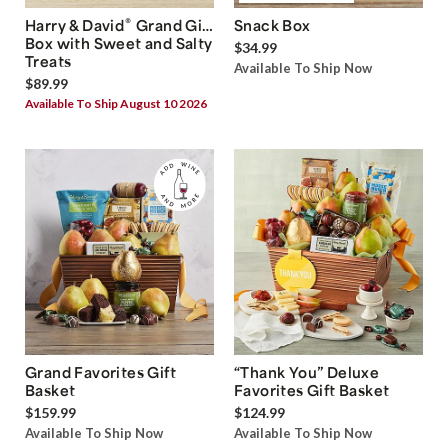
®
Harry & David
Grand Gift
Snack Box
Box with Sweet and Salty
$34.99
Treats
Available To Ship Now
$89.99
Available To Ship August 10 2026
Grand Favorites Gift
“Thank You” Deluxe
Basket
Favorites Gift Basket
$159.99
$124.99
Available To Ship Now
Available To Ship Now