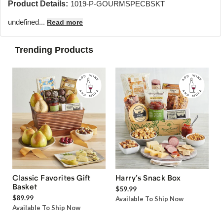
Product Details:
1019-P-GOURMSPECBSKT
undefined...
Read more
Trending Products
Classic Favorites Gift
Harry’s Snack Box
Basket
$59.99
$89.99
Available To Ship Now
Available To Ship Now