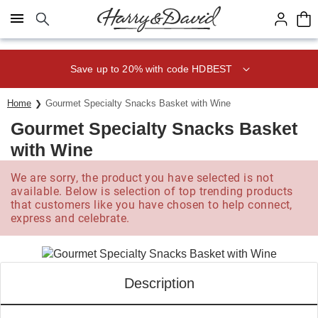
Click here to skip to main page content.
Save up to 20% with code HDBEST
Home
Gourmet Specialty Snacks Basket with Wine
Gourmet Specialty Snacks Basket
with Wine
We are sorry, the product you have selected is not
available. Below is selection of top trending products
that customers like you have chosen to help connect,
express and celebrate.
Description