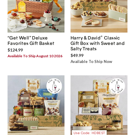
®
“Get Well” Deluxe
Harry & David
Classic
Favorites Gift Basket
Gift Box with Sweet and
Salty Treats
$124.99
$49.99
Available To Ship August 10 2026
Available To Ship Now
Use Code: HDBEST