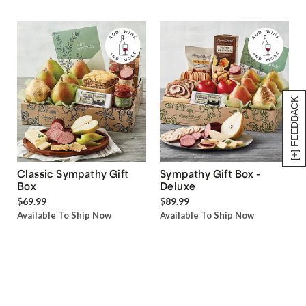
[+] FEEDBACK
Classic Sympathy Gift
Sympathy Gift Box -
Box
Deluxe
$69.99
$89.99
Available To Ship Now
Available To Ship Now