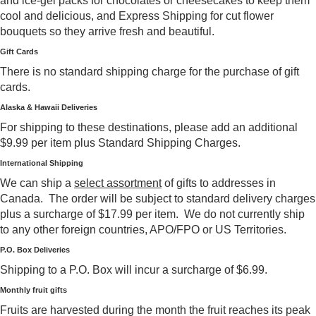
and ice-gel packs for chocolates or cheesecakes to keep them
cool and delicious, and Express Shipping for cut flower
bouquets so they arrive fresh and beautiful.
Gift Cards
There is no standard shipping charge for the purchase of gift
cards.
Alaska & Hawaii Deliveries
For shipping to these destinations, please add an additional
$9.99 per item plus Standard Shipping Charges.
International Shipping
We can ship a
select assortment
of gifts to addresses in
Canada. The order will be subject to standard delivery charges
plus a surcharge of $17.99 per item. We do not currently ship
to any other foreign countries, APO/FPO or US Territories.
P.O. Box Deliveries
Shipping to a P.O. Box will incur a surcharge of $6.99.
Monthly fruit gifts
Fruits are harvested during the month the fruit reaches its peak