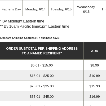
Wednesday,
Father's Day
Monday, 6/14
Tuesday, 6/15
Th
6/16
*
By Midnight Eastern time
*
* By 10am Pacific time/1pm Eastern time
Standard Shipping Charges (4-7 business days)
ORDER SUBTOTAL PER SHIPPING ADDRESS
ADD
TO A NAMED RECIPIENT
*
$0.01 - $15.00
$8.99
$15.01 - $25.00
$10.99
$25.01 - $35.00
$15.99
$35.01 - $45.00
$16.99