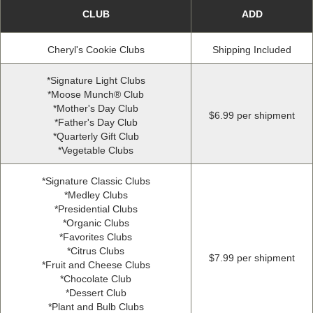
CLUB
ADD
Cheryl's Cookie Clubs
Shipping Included
*
Signature Light Clubs
*
Moose Munch® Club
*
Mother's Day Club
$6
.
99 per shipment
*
Father's Day Club
*
Quarterly Gift Club
*
Vegetable Clubs
*
Signature Classic Clubs
*
Medley Clubs
*
Presidential Clubs
*
Organic Clubs
*
Favorites Clubs
*
Citrus Clubs
$7
.
99 per shipment
*
Fruit and Cheese Clubs
*
Chocolate Club
*
Dessert Club
*
Plant and Bulb Clubs