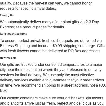
quality. Because the harvest can vary, we cannot honor
requests for specific arrival dates.
Floral gifts
We automatically deliver many of our plant gifts via 2-3 Day
Express; see product pages for details.
Cut Flower Bouquets
To ensure perfect arrival, fresh cut bouquets are delivered via
Express Shipping and incur an $9.99 shipping surcharge. Gifts
with fresh flowers cannot be delivered to PO Box addresses.
How We Ship
Our gifts are trucked under controlled temperatures to a major
city near their destination where they are released to delivery
services for final delivery. We use only the most effective
delivery services available to guarantee that your order arrives
on time. We recommend shipping to a street address, not a P.O.
Box.
Our custom containers make sure your gift baskets, gift towers
and plant gifts arrive just as fresh, perfect and delicious as you