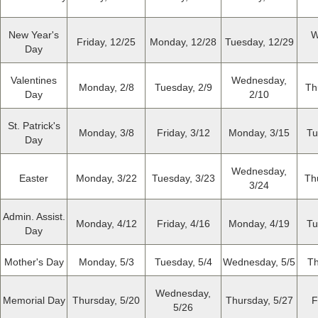
New Year's
W
Friday, 12/25
Monday, 12/28
Tuesday, 12/29
Day
Valentines
Wednesday,
Monday, 2/8
Tuesday, 2/9
Th
Day
2/10
St. Patrick's
Monday, 3/8
Friday, 3/12
Monday, 3/15
Tu
Day
Wednesday,
Easter
Monday, 3/22
Tuesday, 3/23
Th
3/24
Admin. Assist.
Monday, 4/12
Friday, 4/16
Monday, 4/19
Tu
Day
Mother's Day
Monday, 5/3
Tuesday, 5/4
Wednesday, 5/5
Th
Wednesday,
Memorial Day
Thursday, 5/20
Thursday, 5/27
F
5/26