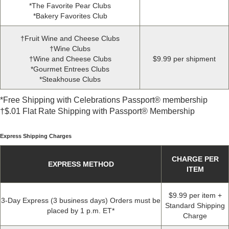
*
The Favorite Pear Clubs
*
Bakery Favorites Club
†Fruit Wine and Cheese Clubs
†Wine Clubs
†Wine and Cheese Clubs
$9
.
99 per shipment
*
Gourmet Entrees Clubs
*
Steakhouse Clubs
*
Free Shipping with Celebrations Passport® membership
†$
.
01 Flat Rate Shipping with Passport® Membership
Express Shipping Charges
CHARGE PER
EXPRESS METHOD
ITEM
$9.99 per item +
3-Day Express (3 business days) Orders must be
Standard Shipping
placed by 1 p.m. ET*
Charge