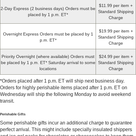
$11.99 per item +
2-Day Express (2 business days) Orders must be
Standard Shipping
placed by 1 p.m. ET*
Charge
$19.99 per item +
Overnight Express Orders must be placed by 1
Standard Shipping
p.m. ET*
Charge
Priority Overnight (where available) Orders must
$24.99 per item +
be placed by 1 p.m. ET* Saturday arrival to some
Standard Shipping
locations
Charge
*Orders placed after 1 p.m. ET will ship next business day.
Orders for highly perishable items placed after 1 p.m. ET on
Wednesday will ship the following Monday to avoid weekend
transit.
Perishable Gifts
Some perishable gifts incur an additional charge to guarantee
perfect arrival. This might include specially insulated shippers