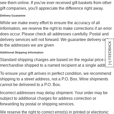
see them online. If you've ever received gift baskets from other
gift companies, you'll appreciate the difference right away.
Delivery Guarantee
While we make every effort to ensure the accuracy of all
information, we reserve the right to make corrections if an error
does occur. Please check all addresses carefully. Postal and
delivery services will not forward. We guarantee delivery only
[+] FEEDBACK
to the addresses we are given
Additional Shipping Information
Standard shipping charges are based on the regular price of
merchandise shipped to a named recipient at a single address.
To ensure your gift arrives in perfect condition, we recommend
shipping to a street address, not a P.O. Box. Wine shipments
cannot be delivered to a P.O. Box.
Incorrect addresses may delay shipment. Your order may be
subject to additional charges for address correction or
forwarding by postal or shipping services.
We reserve the right to correct error(s) in printed or electronic