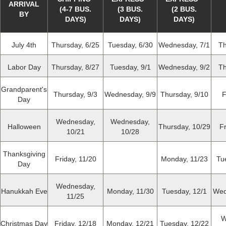
ARRIVAL
(4-7 BUS.
(3 BUS.
(2 BUS.
BY
DAYS)
DAYS)
DAYS)
July 4th
Thursday, 6/25
Tuesday, 6/30
Wednesday, 7/1
Th
Labor Day
Thursday, 8/27
Tuesday, 9/1
Wednesday, 9/2
Th
Grandparent's
Thursday, 9/3
Wednesday, 9/9
Thursday, 9/10
F
Day
Wednesday,
Wednesday,
Halloween
Thursday, 10/29
Fr
10/21
10/28
Thanksgiving
Friday, 11/20
Monday, 11/23
Tu
Day
Wednesday,
Hanukkah Eve
Monday, 11/30
Tuesday, 12/1
Wed
11/25
W
Christmas Day
Friday, 12/18
Monday, 12/21
Tuesday, 12/22