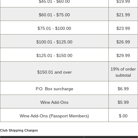
$45.01 - $60.00
$19.99
$60.01 - $75.00
$21.99
$75.01 - $100.00
$23.99
$100.01 - $125.00
$26.99
$125.01 - $150.00
$29.99
19% of order
$150.01 and over
subtotal
P.O. Box surcharge
$6.99
Wine Add-Ons
$5.99
Wine Add-Ons (Passport Members)
$.00
Club Shipping Charges