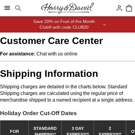
Click here to skip to main page content.
Save 20% on Fruit of the Month
Club® with code CLUB20
Customer Care Center
For assistance:
Chat
with us online
Shipping Information
Shipping charges are detailed in the charts below. Standard
Shipping charges are calculated using the regular price of
merchandise shipped to a named recipient at a single address.
Holiday Order Cut-Off Dates
STANDARD
3 DAY
2
FOR
O
SHIPPING
*
EXPRESS
*
*
EXPRESS
*
*