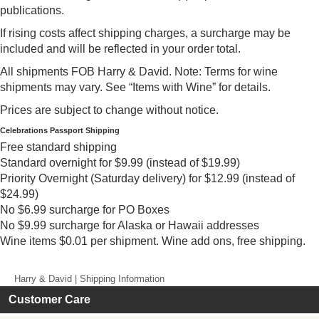
publications.
If rising costs affect shipping charges, a surcharge may be
included and will be reflected in your order total.
All shipments FOB Harry & David. Note: Terms for wine
shipments may vary. See “Items with Wine” for details.
Prices are subject to change without notice.
Celebrations Passport Shipping
Free standard shipping
Standard overnight for $9.99 (instead of $19.99)
Priority Overnight (Saturday delivery) for $12.99 (instead of
$24.99)
No $6.99 surcharge for PO Boxes
No $9.99 surcharge for Alaska or Hawaii addresses
Wine items $0.01 per shipment. Wine add ons, free shipping.
Harry & David | Shipping Information
Customer Care