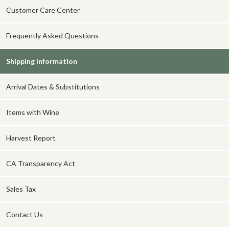
Customer Care Center
Frequently Asked Questions
Shipping Information
Arrival Dates & Substitutions
Items with Wine
Harvest Report
CA Transparency Act
Sales Tax
Contact Us