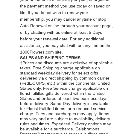
the payment method you use today or saved on
file. If you do not wish to renew your
membership, you may cancel anytime or stop
Auto-Renewal online through your account page,
or by
chatting
with us online at least 5 Days
before your renewal date. For any additional
assistance, you may
chat
with us anytime on the
1800Flowers.com site.
SALES AND SHIPPING TERMS
†Prices and discounts are exclusive of applicable
taxes. Free Shipping charge applicable on
standard weekday delivery for select gifts
delivered via direct shipping by common carrier
(FedEx, UPS, etc.) within the continental United
States only. Free Service charge applicable on
florist fulfilled gifts delivered within the United
States and ordered at least two business days
before delivery. Same-Day delivery is available
for Florist Fulfilled items for a reduced service
charge. Fees and surcharges may apply. Items
may vary and are subject to availability, delivery
rules and times. Expedited Delivery options may
be available for a surcharge. Celebrations