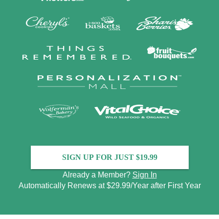
SIGN UP FOR JUST $19.99
Already a Member?
Sign In
Automatically Renews at $29.99/Year after First Year