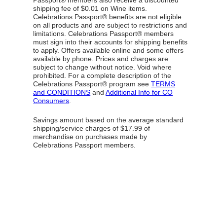
Passport® members also receive a discounted
shipping fee of $0.01 on Wine items.
Celebrations Passport® benefits are not eligible
on all products and are subject to restrictions and
limitations. Celebrations Passport® members
must sign into their accounts for shipping benefits
to apply. Offers available online and some offers
available by phone. Prices and charges are
subject to change without notice. Void where
prohibited. For a complete description of the
Celebrations Passport® program see
TERMS
and CONDITIONS
and
Additional Info for CO
Consumers
.
Savings amount based on the average standard
shipping/service charges of $17.99 of
merchandise on purchases made by
Celebrations Passport members.