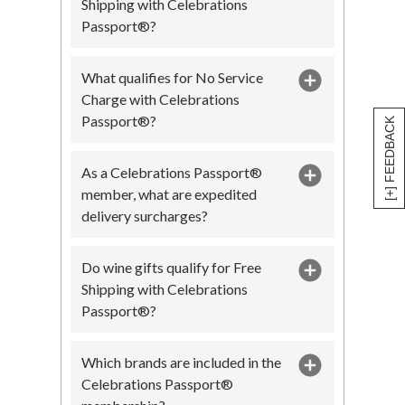
Shipping with Celebrations
Passport®?
What qualifies for No Service
Charge with Celebrations
Passport®?
[+] FEEDBACK
As a Celebrations Passport®
member, what are expedited
delivery surcharges?
Do wine gifts qualify for Free
Shipping with Celebrations
Passport®?
Which brands are included in the
Celebrations Passport®