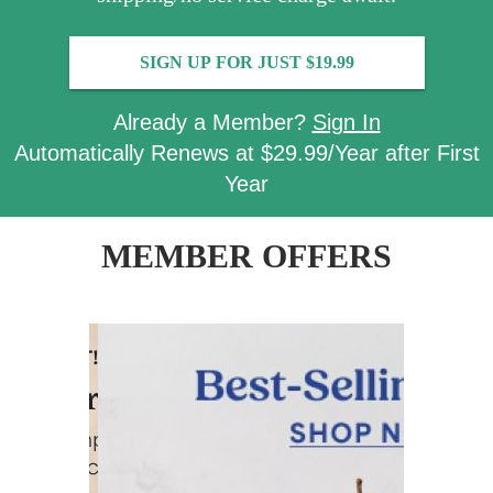
SIGN UP FOR JUST $19.99
Already a Member?
Sign In
Automatically Renews at $29.99/Year after First
Year
MEMBER OFFERS