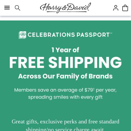
Click here to skip to main page content.
Great gifts, exclusive perks and free standard
shipping/no service charge await.