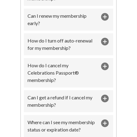
Can I renew my membership
early?
How do I turn off auto-renewal
for my membership?
How do I cancel my
Celebrations Passport®
membership?
Can I get a refund if I cancel my
membership?
Where can I see my membership
status or expiration date?