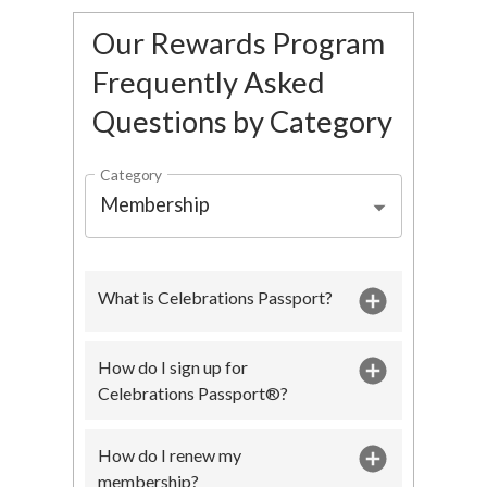
Our Rewards Program
Frequently Asked
Questions by Category
Category
Membership
What is Celebrations Passport?
How do I sign up for
Celebrations Passport®?
How do I renew my
membership?