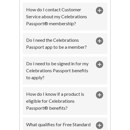
How do I contact Customer
Service about my Celebrations
Passport® membership?
Do I need the Celebrations
Passport app to be a member?
Do I need to be signed in for my
Celebrations Passport benefits
to apply?
How do I know if a product is
eligible for Celebrations
Passport® benefits?
What qualifies for Free Standard