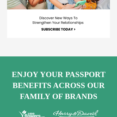
ENJOY YOUR PASSPORT
BENEFITS ACROSS OUR
FAMILY OF BRANDS