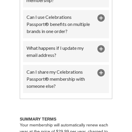
membership?
Can I use Celebrations
Passport® benefits on multiple
brands in one order?
What happens if I update my
email address?
Can I share my Celebrations
Passport® membership with
someone else?
SUMMARY TERMS
Your membership will automatically renew each
year at the price of $29.99 per year, charged to