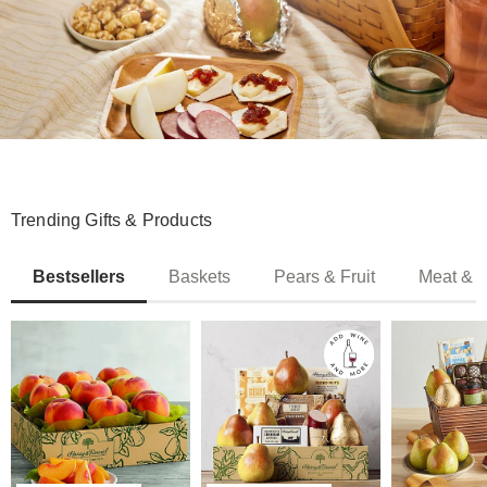
Trending Gifts & Products
Bestsellers
Baskets
Pears & Fruit
Meat & 