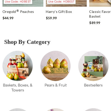
Use Code: HDBEST
Use Code: HDBEST
®
Oregold
Peaches
Harry’s Gift Box
Classic Favor
Basket
$44.99
$59.99
$89.99
Shop By Category
Baskets, Boxes, &
Pears & Fruit
Bestsellers
Towers