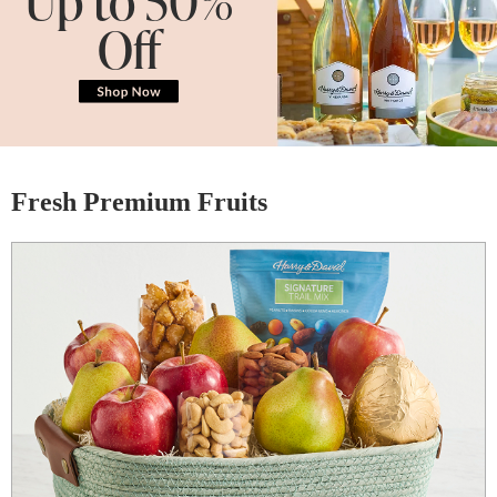
Off
Fresh Premium Fruits