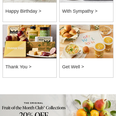
Happy Birthday >
With Sympathy >
Thank You >
Get Well >