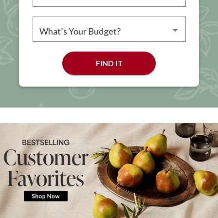
Please choose an occasion
Please choose a budget
FIND IT
BESTSELLING
Customer
Favorites