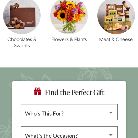
Chocolates &
Flowers & Plants
Meat & Cheese
Sweets
Find the Perfect Gift
Please choose a recipient