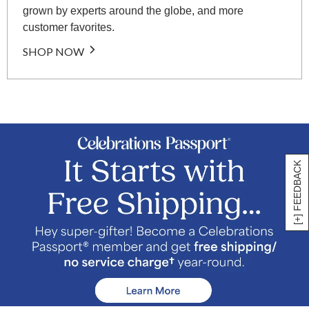
grown by experts around the globe, and more
customer favorites.
SHOP NOW
[+] FEEDBACK