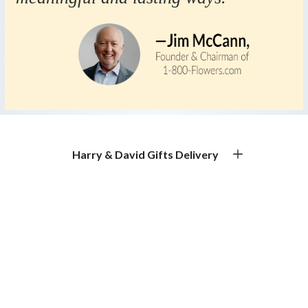
Harry & David Gifts Delivery
Premium Gourmet Gifts for Every Occasion
Gift Basket Delivery & Gourmet Gift Delivery
Experience exceptional gift basket delivery with Harry &
David. Our gourmet gift baskets, premium food gifts, and
handcrafted treats make thoughtful gifting effortless.