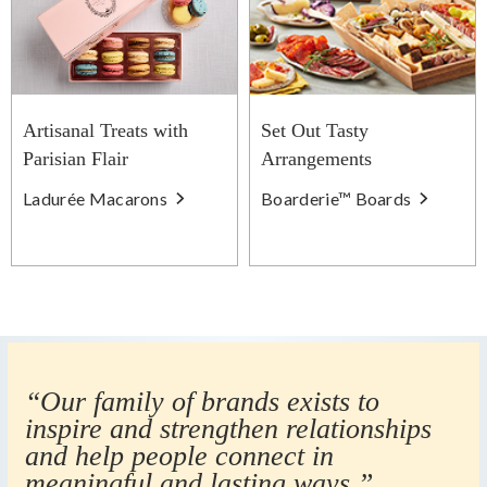
Artisanal Treats with
Set Out Tasty
Parisian Flair
Arrangements
Ladurée Macarons
Boarderie™ Boards
“Our family of brands exists to
inspire and strengthen relationships
and help people connect in
meaningful and lasting ways.”