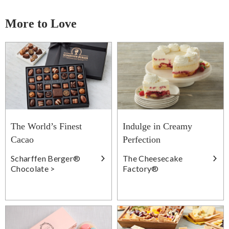
More to Love
The World’s Finest
Indulge in Creamy
Cacao
Perfection
Scharffen Berger®
The Cheesecake
Chocolate >
Factory®