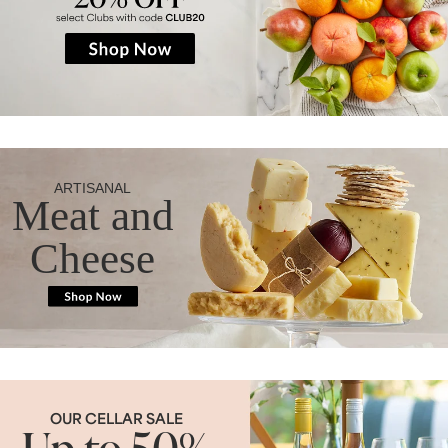
ARTISANAL
Meat and
Cheese
OUR CELLAR SALE
Up to 50%