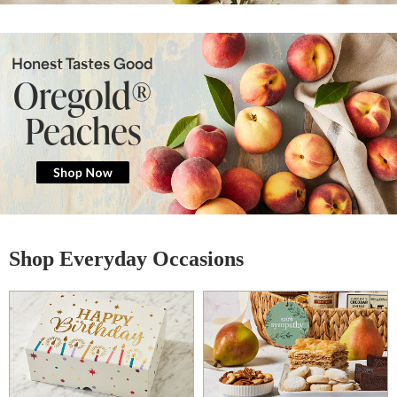
Honest Tastes Good
Oregold®
Peaches
Shop Everyday Occasions