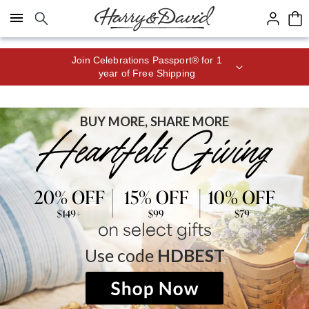
Click here to skip to main page content.
Join Celebrations Passport® for 1
year of Free Shipping
BUY MORE, SHARE MORE
on select gifts
Use code
HDBEST