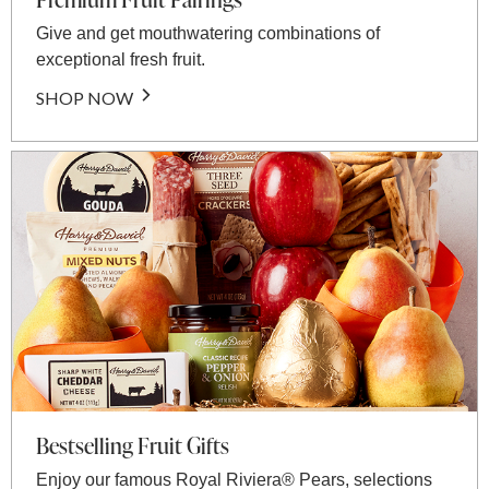
Give and get mouthwatering combinations of
exceptional fresh fruit.
SHOP NOW
Bestselling Fruit Gifts
Enjoy our famous Royal Riviera® Pears, selections