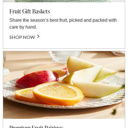
Fruit Gift Baskets
Share the season’s best fruit, picked and packed with
care by hand.
SHOP NOW
Premium Fruit Pairings