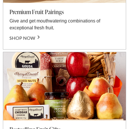
Premium Fruit Pairings
Give and get mouthwatering combinations of
exceptional fresh fruit.
SHOP NOW