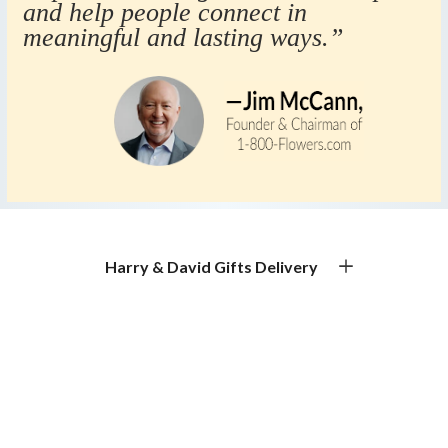
and help people connect in
meaningful and lasting ways.”
Harry & David Gifts Delivery
Premium Gourmet Gifts for Every Occasion
Gift Basket Delivery & Gourmet Gift Delivery
Experience exceptional gift basket delivery with Harry &