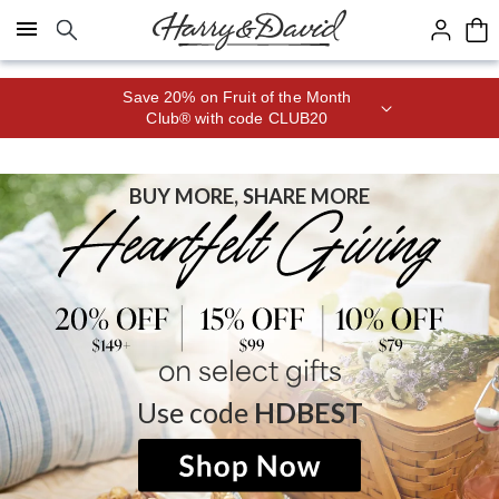
Click here to skip to main page content.
Save 20% on Fruit of the Month
Club® with code CLUB20
BUY MORE, SHARE MORE
on select gifts
Use code
HDBEST