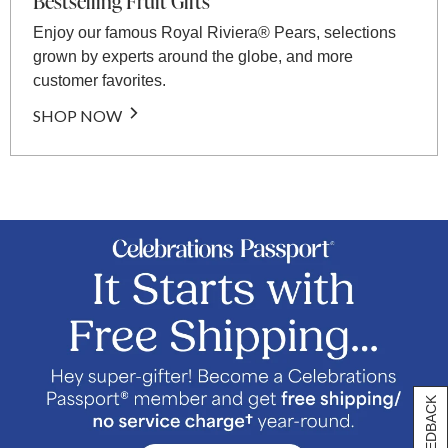
Bestselling Fruit Gifts
Enjoy our famous Royal Riviera® Pears, selections
grown by experts around the globe, and more
customer favorites.
SHOP NOW
[+] FEEDBACK