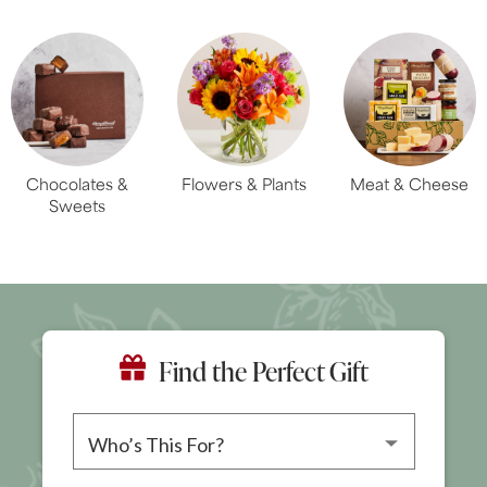
Chocolates &
Flowers & Plants
Meat & Cheese
Sweets
Find the Perfect Gift
Please choose a recipient