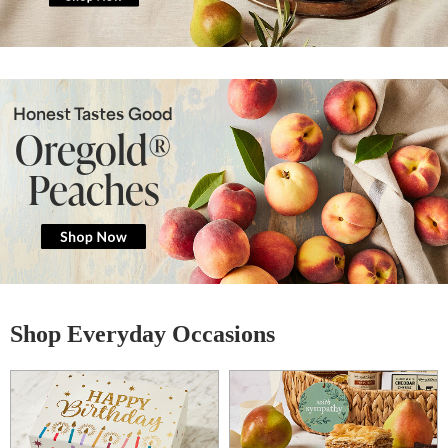
Honest Tastes Good
Oregold®
Peaches
Shop Everyday Occasions