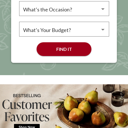
Please choose an occasion
Please choose a budget
FIND IT
BESTSELLING
Customer
Favorites