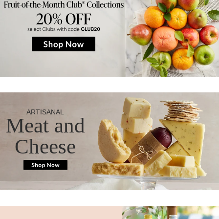
ARTISANAL
Meat and
Cheese