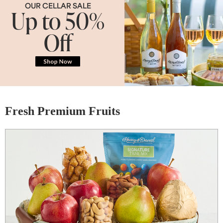
OUR CELLAR SALE
Up to 50%
Off
Fresh Premium Fruits