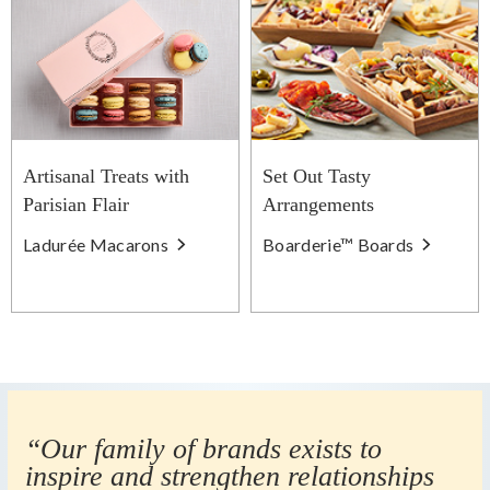
Artisanal Treats with
Set Out Tasty
Parisian Flair
Arrangements
Ladurée Macarons
Boarderie™ Boards
“Our family of brands exists to
inspire and strengthen relationships