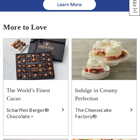
More to Love
The World’s Finest
Indulge in Creamy
Cacao
Perfection
Scharffen Berger®
The Cheesecake
Chocolate >
Factory®