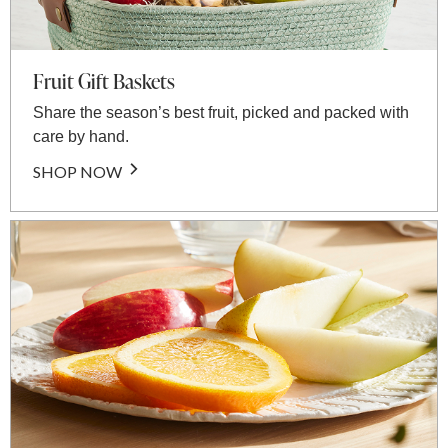
Fruit Gift Baskets
Share the season’s best fruit, picked and packed with
care by hand.
SHOP NOW