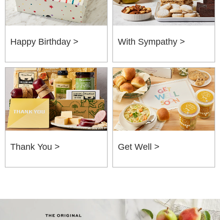
Happy Birthday >
With Sympathy >
Thank You >
Get Well >