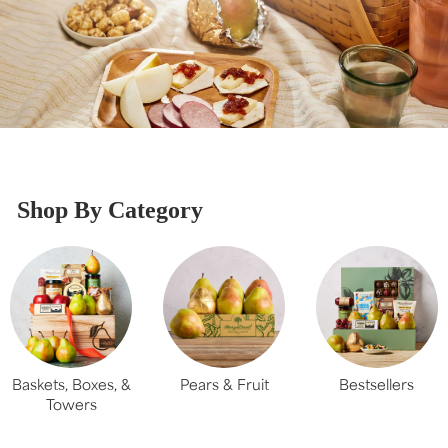
Shop By Category
Baskets, Boxes, &
Pears & Fruit
Bestsellers
Towers