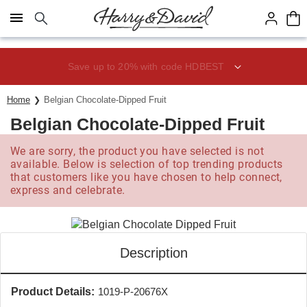
Click here to skip to main page content.
Save up to 20% with code HDBEST
Home
Belgian Chocolate-Dipped Fruit
Belgian Chocolate-Dipped Fruit
We are sorry, the product you have selected is not
available. Below is selection of top trending products
that customers like you have chosen to help connect,
express and celebrate.
Description
Product Details:
1019-P-20676X