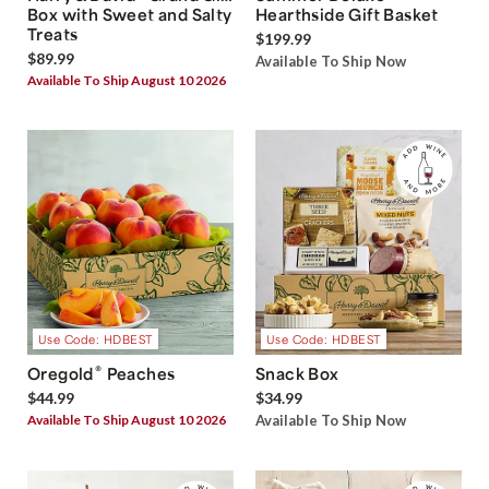
Box with Sweet and Salty
Hearthside Gift Basket
Treats
$199.99
$89.99
Available To Ship Now
Available To Ship August 10 2026
Use Code: HDBEST
Use Code: HDBEST
®
Oregold
Peaches
Snack Box
$44.99
$34.99
Available To Ship August 10 2026
Available To Ship Now