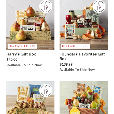
Use Code: HDBEST
Use Code: HDBEST
Harry’s Gift Box
Founders' Favorites Gift
Box
$59.99
$139.99
Available To Ship Now
Available To Ship Now