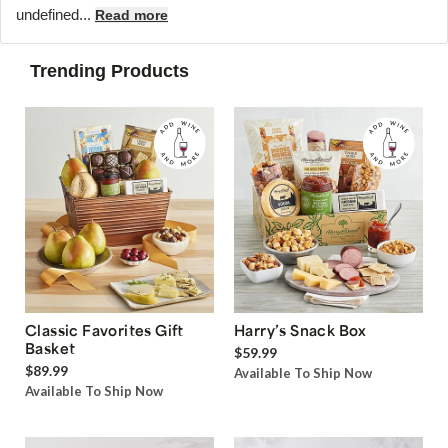
undefined...
Read more
Trending Products
Classic Favorites Gift
Harry’s Snack Box
Basket
$59.99
$89.99
Available To Ship Now
Available To Ship Now