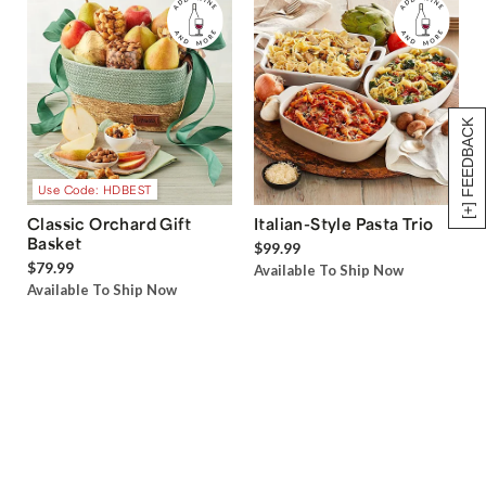
[+] FEEDBACK
Use Code: HDBEST
Classic Orchard Gift
Italian-Style Pasta Trio
Basket
$99.99
$79.99
Available To Ship Now
Available To Ship Now