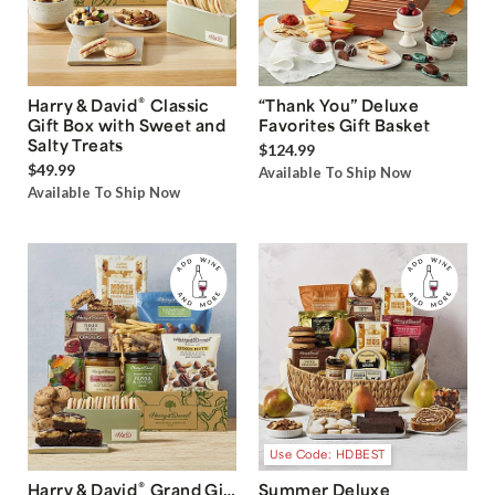
®
Harry & David
Classic
“Thank You” Deluxe
Gift Box with Sweet and
Favorites Gift Basket
Salty Treats
$124.99
$49.99
Available To Ship Now
Available To Ship Now
Use Code: HDBEST
®
Harry & David
Grand Gift
Summer Deluxe