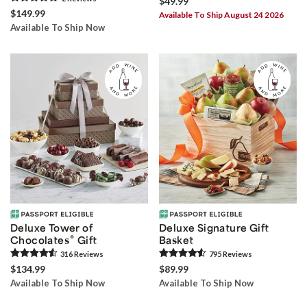
$49.99
$149.99
Available To Ship August 24 2026
Available To Ship Now
Deluxe Tower of
Deluxe Signature Gift
®
Chocolates
Gift
Basket
316
Review
s
795
Review
s
$134.99
$89.99
Available To Ship Now
Available To Ship Now