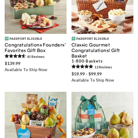
Congratulations Founders'
Classic Gourmet
Favorites Gift Box
Congratulations! Gift
Basket
41
Review
s
1-800-Baskets
$139.99
12
Review
s
Available To Ship Now
$59.99 - $99.99
Available To Ship Now