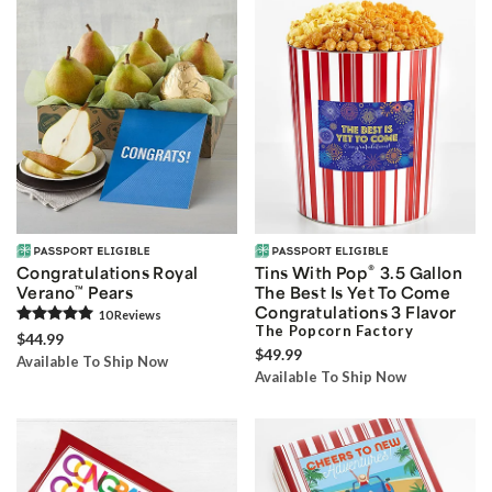
®
Congratulations Royal
Tins With Pop
3.5 Gallon
Verano
™
Pears
The Best Is Yet To Come
Congratulations 3 Flavor
10
Review
s
The Popcorn Factory
$44.99
$49.99
Available To Ship Now
Available To Ship Now