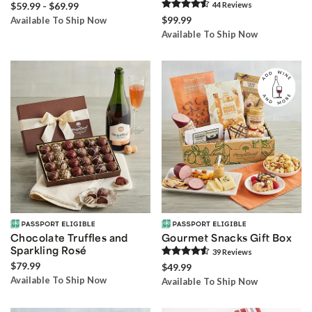
$59.99 - $69.99
44
Review
s
$99.99
Available To Ship Now
Available To Ship Now
Chocolate Truffles and
Gourmet Snacks Gift Box
Sparkling Rosé
39
Review
s
$79.99
$49.99
Available To Ship Now
Available To Ship Now