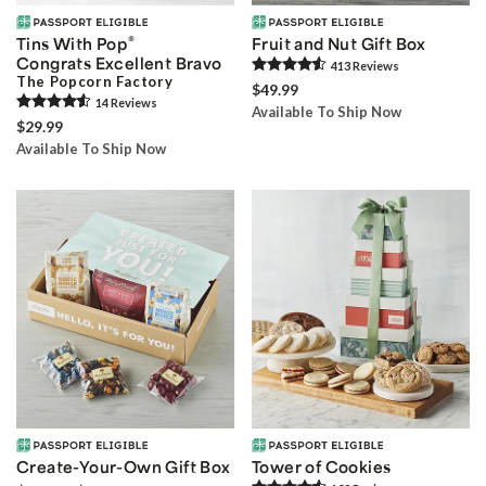
®
Tins With Pop
Fruit and Nut Gift Box
Congrats Excellent Bravo
413
Review
s
The Popcorn Factory
$49.99
14
Review
s
Available To Ship Now
$29.99
Available To Ship Now
Create-Your-Own Gift Box
Tower of Cookies