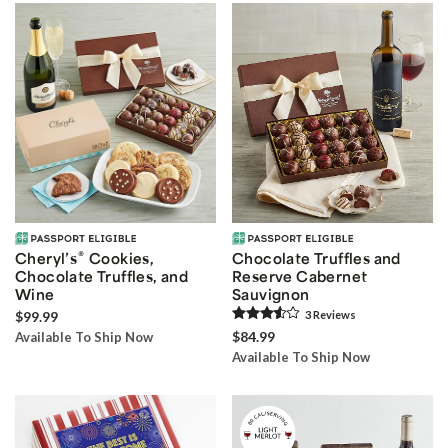
®
Cheryl’s
Cookies,
Chocolate Truffles and
Chocolate Truffles, and
Reserve Cabernet
Wine
Sauvignon
$99.99
3
Review
s
$84.99
Available To Ship Now
Available To Ship Now