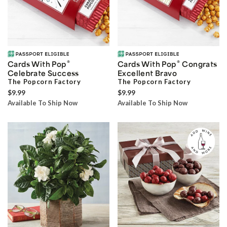
®
®
Cards With Pop
Cards With Pop
Congrats
Celebrate Success
Excellent Bravo
The Popcorn Factory
The Popcorn Factory
$9.99
$9.99
Available To Ship Now
Available To Ship Now