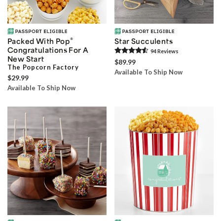
®
Packed With Pop
Star Succulents
Congratulations For A
94
Review
s
New Start
$89.99
The Popcorn Factory
Available To Ship Now
$29.99
Available To Ship Now