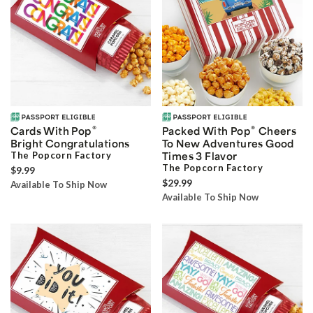
®
®
Cards With Pop
Packed With Pop
Cheers
Bright Congratulations
To New Adventures Good
The Popcorn Factory
Times 3 Flavor
The Popcorn Factory
$9.99
$29.99
Available To Ship Now
Available To Ship Now