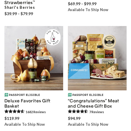
Strawberries
™
$69.99 - $99.99
Shari's Berries
Available To Ship Now
$39.99 - $79.99
Deluxe Favorites Gift
“Congratulations” Meat
Basket
and Cheese Gift Box
1682
Review
s
7
Review
s
$119.99
$94.99
Available To Ship Now
Available To Ship Now