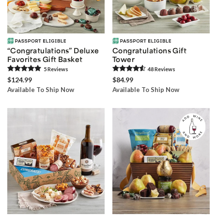
“Congratulations” Deluxe
Congratulations Gift
Favorites Gift Basket
Tower
5
Review
s
48
Review
s
$124.99
$84.99
Available To Ship Now
Available To Ship Now