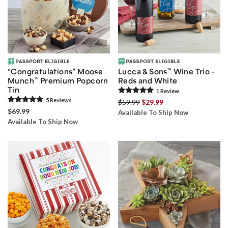
“Congratulations” Moose
Lucca & Sons
™
Wine Trio -
®
Munch
Premium Popcorn
Reds and White
Tin
1
Review
5
Review
s
$59.99
$29.99
$69.99
Available To Ship Now
Available To Ship Now