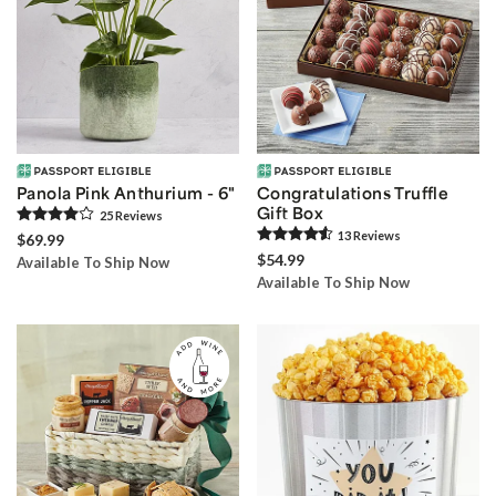
Panola Pink Anthurium - 6"
Congratulations Truffle
Gift Box
25
Review
s
13
Review
s
$69.99
$54.99
Available To Ship Now
Available To Ship Now