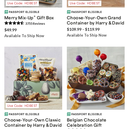
Use Code: HDBEST
Use Code: HDBEST
®
Merry Mix-Up
Gift Box
Choose-Your-Own Grand
Container by Harry & David
3755
Review
s
$109.99 - $119.99
$49.99
Available To Ship Now
Available To Ship Now
Use Code: HDBEST
Choose-Your-Own Classic
Belgian Chocolate
Container by Harry & David
Celebration Gift