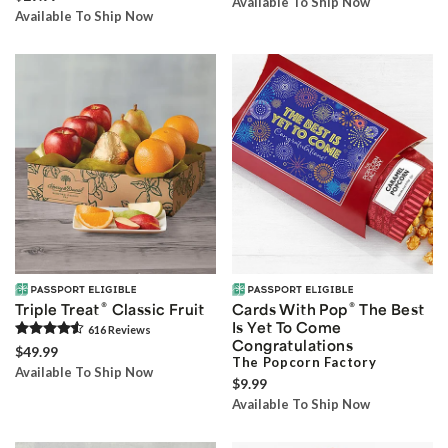
Available To Ship Now
Available To Ship Now
®
®
Triple Treat
Classic Fruit
Cards With Pop
The Best
Is Yet To Come
616
Review
s
Congratulations
$49.99
The Popcorn Factory
Available To Ship Now
$9.99
Available To Ship Now