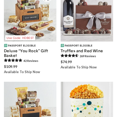
Use Code: HDBEST
Deluxe “You Rock” Gift
Truffles and Red Wine
Basket
269
Review
s
42
Review
s
$74.99
$109.99
Available To Ship Now
Available To Ship Now