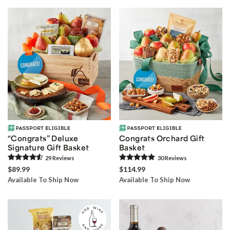
“Congrats” Deluxe
Congrats Orchard Gift
Signature Gift Basket
Basket
29
Review
s
30
Review
s
$89.99
$114.99
Available To Ship Now
Available To Ship Now