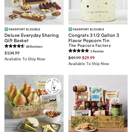
Deluxe Everyday Sharing
Congrats 3 1/2 Gallon 3
Gift Basket
Flavor Popcorn Tin
The Popcorn Factory
88
Review
s
1
Review
$104.99
$49.99
$29.99
Available To Ship Now
Available To Ship Now