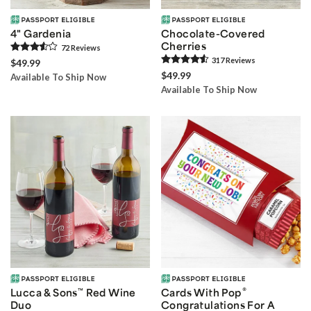
4" Gardenia
Chocolate-Covered
Cherries
72
Review
s
317
Review
s
$49.99
$49.99
Available To Ship Now
Available To Ship Now
®
Lucca & Sons
™
Red Wine
Cards With Pop
Duo
Congratulations For A