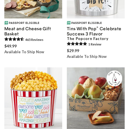
®
Meat and Cheese Gift
Tins With Pop
Celebrate
Basket
Success 3 Flavor
The Popcorn Factory
465
Review
s
1
Review
$49.99
$29.99
Available To Ship Now
Available To Ship Now