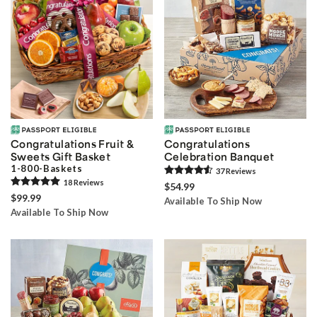
Congratulations Fruit &
Congratulations
Sweets Gift Basket
Celebration Banquet
1-800-Baskets
37
Review
s
18
Review
s
$54.99
$99.99
Available To Ship Now
Available To Ship Now