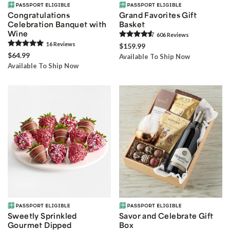
Congratulations
Grand Favorites Gift
Celebration Banquet with
Basket
Wine
606
Review
s
16
Review
s
$159.99
$64.99
Available To Ship Now
Available To Ship Now
Sweetly Sprinkled
Savor and Celebrate Gift
Gourmet Dipped
Box