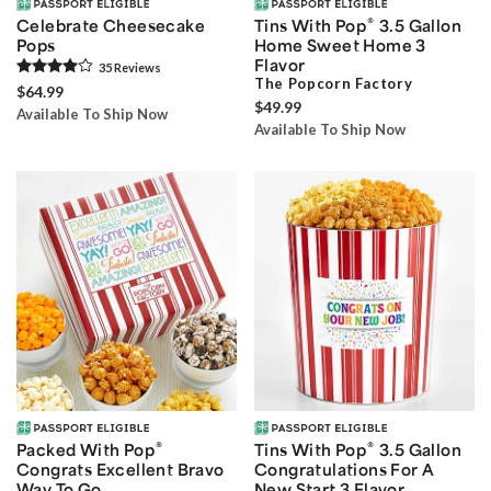
®
Celebrate Cheesecake
Tins With Pop
3.5 Gallon
Pops
Home Sweet Home 3
Flavor
35
Review
s
The Popcorn Factory
$64.99
$49.99
Available To Ship Now
Available To Ship Now
®
®
Packed With Pop
Tins With Pop
3.5 Gallon
Congrats Excellent Bravo
Congratulations For A
Way To Go
New Start 3 Flavor