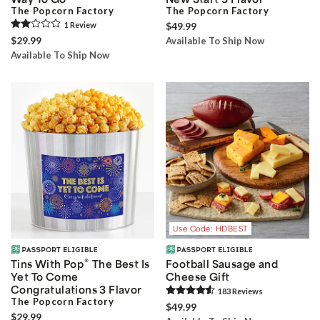
The Popcorn Factory
The Popcorn Factory
1
Review
$49.99
$29.99
Available To Ship Now
Available To Ship Now
Use Code: HDBEST
®
Tins With Pop
The Best Is
Football Sausage and
Yet To Come
Cheese Gift
Congratulations 3 Flavor
183
Review
s
The Popcorn Factory
$49.99
$29.99