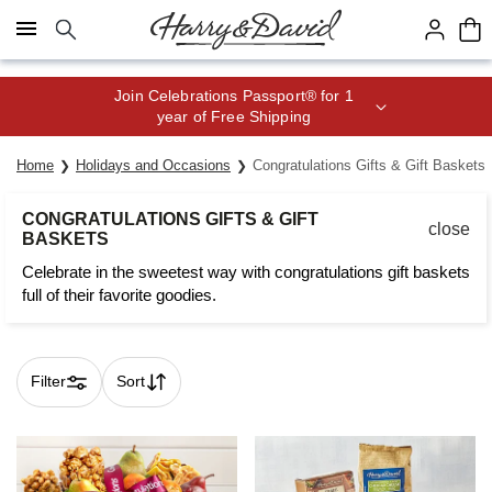
Click here to skip to main page content.
Join Celebrations Passport® for 1
year of Free Shipping
Home
Holidays and Occasions
Congratulations Gifts & Gift Baskets
CONGRATULATIONS GIFTS & GIFT
close
BASKETS
Celebrate in the sweetest way with congratulations gift baskets
full of their favorite goodies.
Filter
Sort
Skip collection filters and go to products