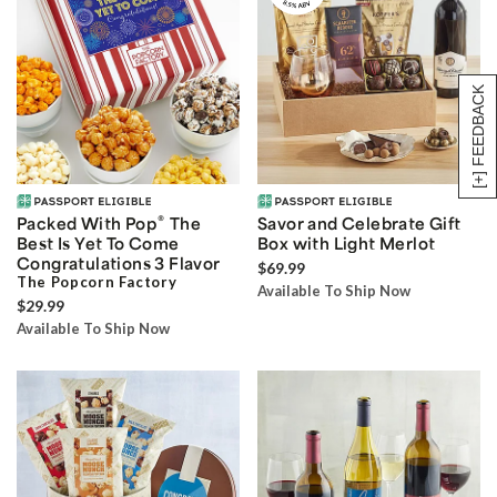
[+] FEEDBACK
®
Packed With Pop
The
Savor and Celebrate Gift
Best Is Yet To Come
Box with Light Merlot
Congratulations 3 Flavor
$69.99
The Popcorn Factory
Available To Ship Now
$29.99
Available To Ship Now