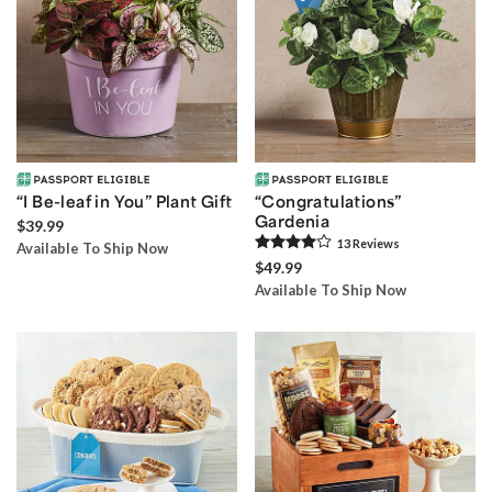
“I Be-leaf in You” Plant Gift
“Congratulations”
Gardenia
$39.99
13
Review
s
Available To Ship Now
$49.99
Available To Ship Now