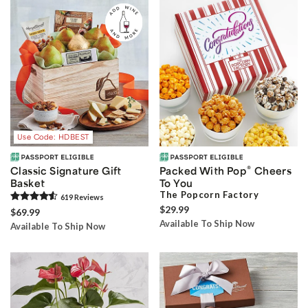
Use Code: HDBEST
®
Classic Signature Gift
Packed With Pop
Cheers
Basket
To You
The Popcorn Factory
619
Review
s
$29.99
$69.99
Available To Ship Now
Available To Ship Now