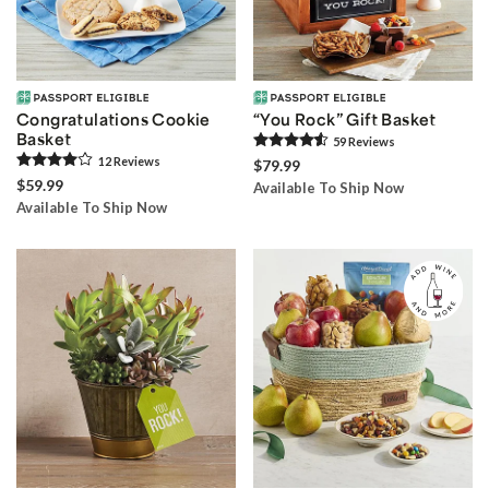
Congratulations Cookie
“You Rock” Gift Basket
Basket
59
Review
s
12
Review
s
$79.99
$59.99
Available To Ship Now
Available To Ship Now