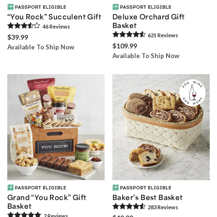
“You Rock” Succulent Gift
Deluxe Orchard Gift
Basket
46
Review
s
621
Review
s
$39.99
$109.99
Available To Ship Now
Available To Ship Now
Grand “You Rock” Gift
Baker’s Best Basket
Basket
283
Review
s
2
Review
s