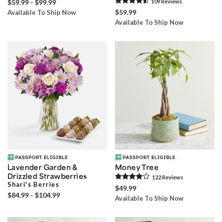
$59.99 - $99.99
109
Review
s
$59.99
Available To Ship Now
Available To Ship Now
Lavender Garden &
Money Tree
Drizzled Strawberries
122
Review
s
Shari's Berries
$49.99
$84.99 - $104.99
Available To Ship Now