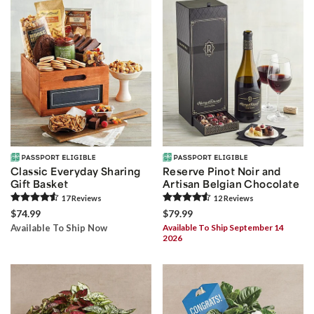
Classic Everyday Sharing
Reserve Pinot Noir and
Gift Basket
Artisan Belgian Chocolate
17
Review
s
12
Review
s
$74.99
$79.99
Available To Ship Now
Available To Ship September 14
2026