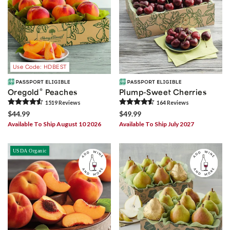
Use Code: HDBEST
®
Oregold
Peaches
Plump-Sweet Cherries
1519
Review
s
164
Review
s
$44.99
$49.99
Available To Ship August 10 2026
Available To Ship July 2027
USDA Organic