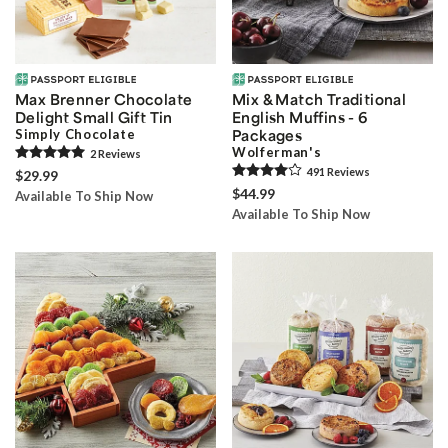
Max Brenner Chocolate
Mix & Match Traditional
Delight Small Gift Tin
English Muffins - 6
Simply Chocolate
Packages
Wolferman's
2
Review
s
491
Review
s
$29.99
$44.99
Available To Ship Now
Available To Ship Now