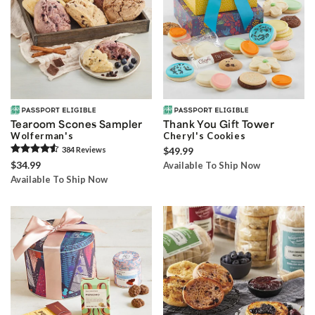
Tearoom Scones Sampler
Thank You Gift Tower
Wolferman's
Cheryl's Cookies
384
Review
s
$49.99
$34.99
Available To Ship Now
Available To Ship Now