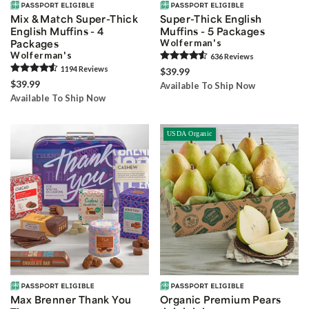
Mix & Match Super-Thick
Super-Thick English
English Muffins - 4
Muffins - 5 Packages
Packages
Wolferman's
Wolferman's
636
Review
s
1194
Review
s
$39.99
$39.99
Available To Ship Now
Available To Ship Now
USDA Organic
Max Brenner Thank You
Organic Premium Pears