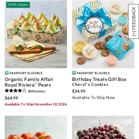
USDA Organic
[+] FEEDBACK
Organic Family Affair
Birthday Treats Gift Box
®
Royal Riviera
Pears
Cheryl's Cookies
$34.99
88
Review
s
Available To Ship Now
$64.99
Available To Ship November 02 2026