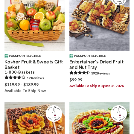
Kosher Fruit & Sweets Gift
Entertainer’s Dried Fruit
Basket
and Nut Tray
1-800-Baskets
392
Review
s
12
Review
s
$99.99
$119.99 - $139.99
Available To Ship August 31 2026
Available To Ship Now