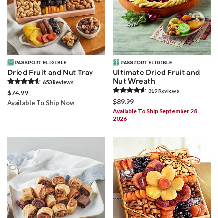
Dried Fruit and Nut Tray
Ultimate Dried Fruit and
Nut Wreath
653
Review
s
319
Review
s
$74.99
$89.99
Available To Ship Now
Available To Ship September 28
2026