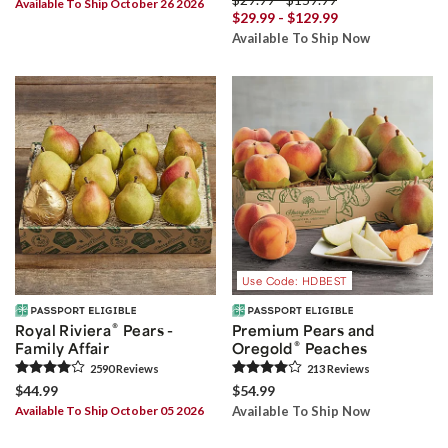
Available To Ship October 26 2026
$29.99 - $129.99
Available To Ship Now
Use Code: HDBEST
®
Royal Riviera
Pears -
Premium Pears and
®
Family Affair
Oregold
Peaches
2590
Review
s
213
Review
s
$44.99
$54.99
Available To Ship October 05 2026
Available To Ship Now