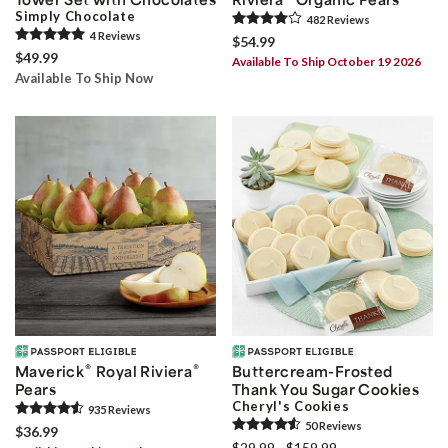
Simply Chocolate
482
Review
s
4
Review
s
$54.99
$49.99
Available To Ship October 19 2026
Available To Ship Now
®
®
Maverick
Royal Riviera
Buttercream-Frosted
Pears
Thank You Sugar Cookies
Cheryl's Cookies
935
Review
s
50
Review
s
$36.99
$29.99 - $159.99