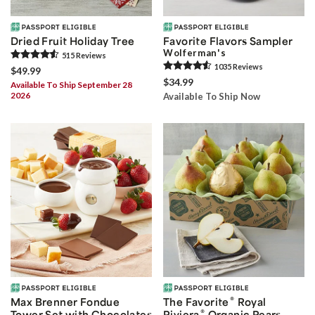
Dried Fruit Holiday Tree
Favorite Flavors Sampler
Wolferman's
515
Review
s
1035
Review
s
$49.99
$34.99
Available To Ship September 28
2026
Available To Ship Now
®
Max Brenner Fondue
The Favorite
Royal
®
Tower Set with Chocolates
Riviera
Organic Pears