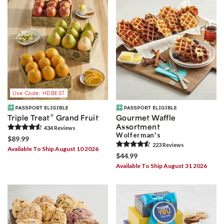
Use Code: HDBEST
®
Triple Treat
Grand Fruit
Gourmet Waffle
Assortment
434
Review
s
Wolferman's
$89.99
223
Review
s
Available To Ship August 10 2026
$44.99
Available To Ship August 31 2026