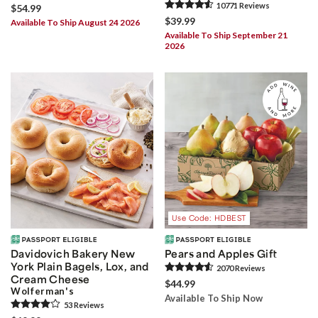
10771
Review
s
$54.99
$39.99
Available To Ship August 24 2026
Available To Ship September 21
2026
Use Code: HDBEST
Davidovich Bakery New
Pears and Apples Gift
York Plain Bagels, Lox, and
2070
Review
s
Cream Cheese
$44.99
Wolferman's
Available To Ship Now
53
Review
s