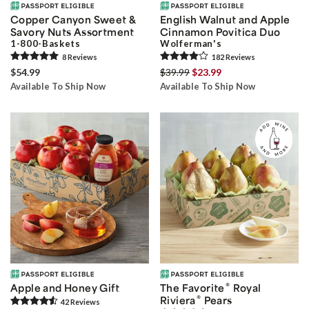
Copper Canyon Sweet &
English Walnut and Apple
Savory Nuts Assortment
Cinnamon Povitica Duo
1-800-Baskets
Wolferman's
8
Review
s
182
Review
s
$54.99
$39.99
$23.99
Available To Ship Now
Available To Ship Now
®
Apple and Honey Gift
The Favorite
Royal
®
Riviera
Pears
42
Review
s