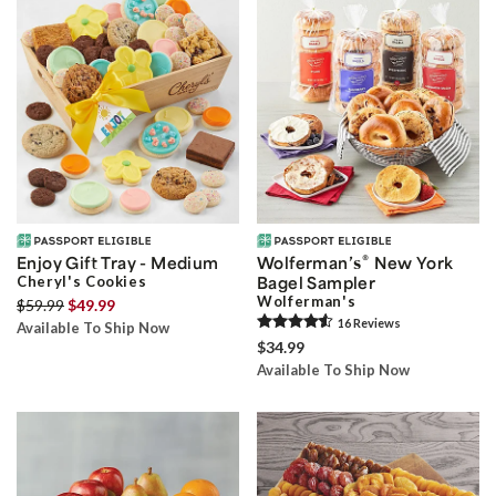
®
Enjoy Gift Tray - Medium
Wolferman’s
New York
Cheryl's Cookies
Bagel Sampler
Wolferman's
$59.99
$49.99
16
Review
s
Available To Ship Now
$34.99
Available To Ship Now