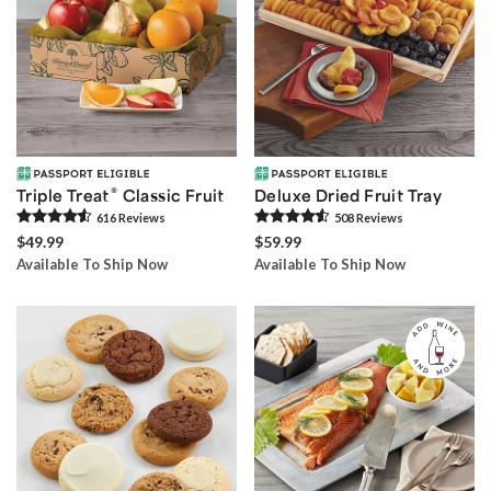
®
Triple Treat
Classic Fruit
Deluxe Dried Fruit Tray
616
Review
s
508
Review
s
$49.99
$59.99
Available To Ship Now
Available To Ship Now