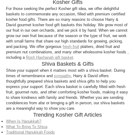
Kosher Gifts
Though not all Jewish communities adhere to these
For those seeking the perfect Kosher gift idea, we offer delightful
strict guidelines, many view keeping kosher as a
baskets to commemorate any occasion, filled with premium certified
meaningful part of their religious traditions.
kosher food gifts. There are so many reasons to choose Harry &
David gourmet kosher food gift baskets this holiday. We grow most of
our fruit in our own orchards, and we pick it by hand. When we cannot
grow our own fruit because of the season or the type of fruit, we work
with small farms that share our high standards for growing, picking,
and packing. We offer gorgeous
fresh fruit
platters, dried fruit and
premium nut combinations, and many other wholesome kosher foods ,
including a
Rosh Hashanah gift basket
.
Shiva Baskets & Gifts
Show your support when it matters most with a shiva basket. During
times of remembrance and
sympathy
, Harry & David offers
thoughtfully prepared shiva baskets and shiva gifts to help you
express your support. Each shiva basket is carefully filled with fresh
fruit, gourmet nuts, and other comforting kosher foods, making it easy
to share kindness with family and friends. Whether you are sending
condolences from afar or bringing a gift in person, our shiva baskets
are a meaningful way to show you care.
Trending Kosher Gift Articles
When Is Hanukkah?
What To Bring To Shiva
Traditional Hanukkah Foods