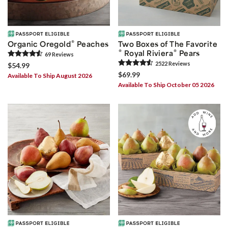
®
Organic Oregold
Peaches
Two Boxes of The Favorite
®
®
Royal Riviera
Pears
69
Review
s
2522
Review
s
$54.99
$69.99
Available To Ship August 2026
Available To Ship October 05 2026