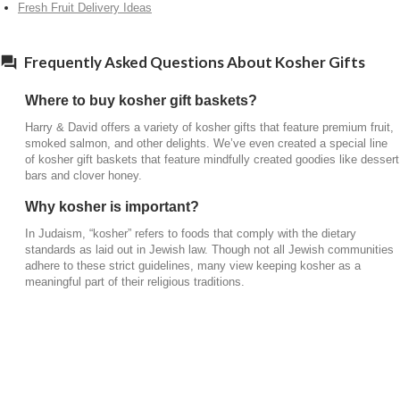
Fresh Fruit Delivery Ideas
Frequently Asked Questions About Kosher Gifts
Where to buy kosher gift baskets?
Harry & David offers a variety of kosher gifts that feature premium fruit,
smoked salmon, and other delights. We’ve even created a special line
of kosher gift baskets that feature mindfully created goodies like dessert
bars and clover honey.
Why kosher is important?
In Judaism, “kosher” refers to foods that comply with the dietary
standards as laid out in Jewish law. Though not all Jewish communities
adhere to these strict guidelines, many view keeping kosher as a
meaningful part of their religious traditions.