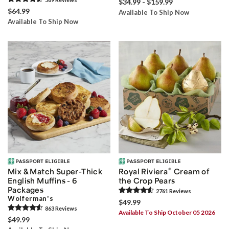
$34.99 - $159.99
$64.99
Available To Ship Now
Available To Ship Now
®
Mix & Match Super-Thick
Royal Riviera
Cream of
English Muffins - 6
the Crop Pears
Packages
2761
Review
s
Wolferman's
$49.99
863
Review
s
Available To Ship October 05 2026
$49.99