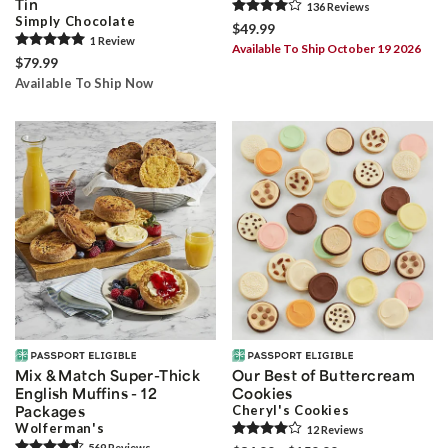
Tin
136
Review
s
Simply Chocolate
$49.99
1
Review
Available To Ship October 19 2026
$79.99
Available To Ship Now
Mix & Match Super-Thick
Our Best of Buttercream
English Muffins - 12
Cookies
Packages
Cheryl's Cookies
Wolferman's
12
Review
s
569
Review
s