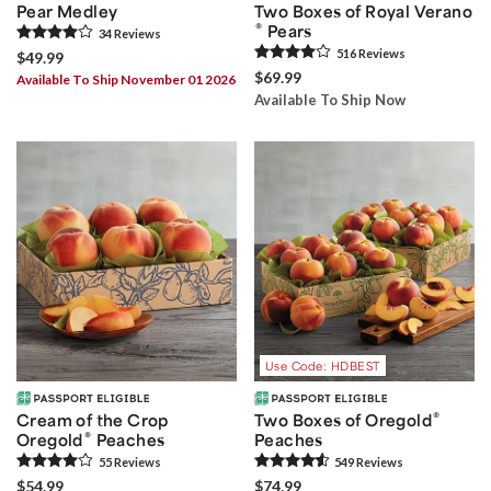
Pear Medley
Two Boxes of Royal Verano
®
Pears
34
Review
s
516
Review
s
$49.99
$69.99
Available To Ship November 01 2026
Available To Ship Now
Use Code: HDBEST
®
Cream of the Crop
Two Boxes of Oregold
®
Oregold
Peaches
Peaches
55
Review
s
549
Review
s
$54.99
$74.99