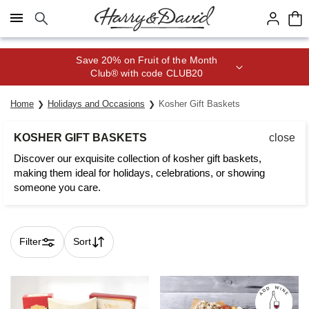
Click here to skip to main page content.
Join Celebrations Passport® for 1
year of Free Shipping
Home
Holidays and Occasions
Kosher Gift Baskets
KOSHER GIFT BASKETS
close
Discover our exquisite collection of kosher gift baskets,
making them ideal for holidays, celebrations, or showing
someone you care.
Filter
Sort
Skip collection filters and go to products