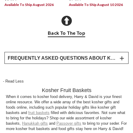
Available To Ship August 2026
Available To Ship August 10 2026
Back To The Top
FREQUENTLY ASKED QUESTIONS ABOUT KOSHER GIFTS
Where to buy kosher gift baskets?
Harry & David offers a variety of kosher gifts that
- Read Less
feature premium fruit, smoked salmon, and other
Kosher Fruit Baskets
delights. We’ve even created a special line of
kosher gift baskets that feature mindfully created
When it comes to kosher food delivery, Harry & David is your finest
online resource. We offer a wide array of the best kosher gifts and
goodies like dessert bars and clover honey.
foods online, including such popular holiday gifts like kosher gift
baskets and
fruit baskets
filled with delicious favorites. Not sure what
Why kosher is important?
to bring for the holidays? Shop our wide assortment of kosher
In Judaism, “kosher” refers to foods that comply with
baskets,
Hanukkah gifts
and ⁠
Passover gifts
to bring to your seder. For
more kosher fruit baskets and food gifts stay here on Harry & David!
the dietary standards as laid out in Jewish law.