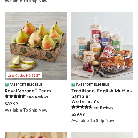
Available To Ship Now
Use Code: HDBEST
®
Royal Verano
Pears
Traditional English Muffins
Sampler
1822
Review
s
Wolferman's
$39.99
664
Review
s
Available To Ship Now
$39.99
Available To Ship Now