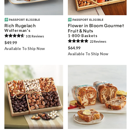
Rich Rugelach
Flower in Bloom Gourmet
Wolferman's
Fruit & Nuts
1-800-Baskets
101
Review
s
22
Review
s
$49.99
$64.99
Available To Ship Now
Available To Ship Now