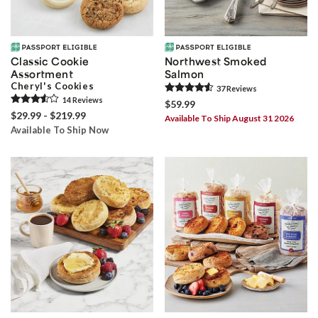
Classic Cookie
Northwest Smoked
Assortment
Salmon
Cheryl's Cookies
37
Review
s
14
Review
s
$59.99
$29.99 - $219.99
Available To Ship August 31 2026
Available To Ship Now