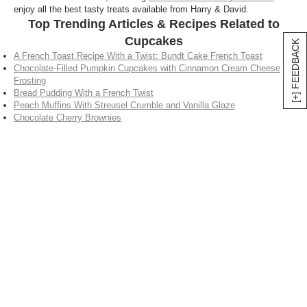
enjoy all the best tasty treats available from Harry & David.
Top Trending Articles & Recipes Related to
Cupcakes
[+] FEEDBACK
A French Toast Recipe With a Twist: Bundt Cake French Toast
Chocolate-Filled Pumpkin Cupcakes with Cinnamon Cream Cheese
Frosting
Bread Pudding With a French Twist
Peach Muffins With Streusel Crumble and Vanilla Glaze
Chocolate Cherry Brownies