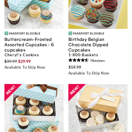
Buttercream-Frosted
Birthday Belgian
Assorted Cupcakes - 6
Chocolate Dipped
cupcakes
Cupcakes
Cheryl's Cookies
1-800-Baskets
$39.99
$29.99
7
Review
s
$59.99
Available To Ship Now
Available To Ship Now