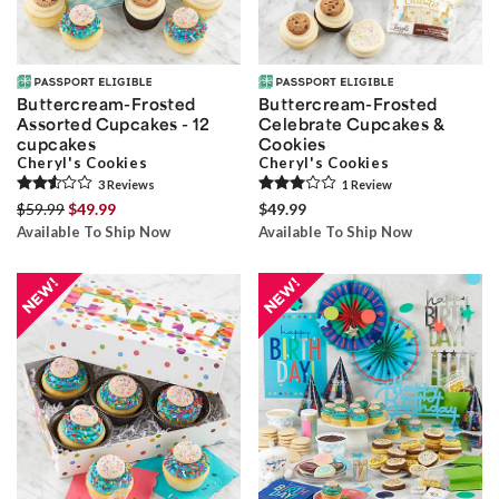
Buttercream-Frosted
Buttercream-Frosted
Assorted Cupcakes - 12
Celebrate Cupcakes &
cupcakes
Cookies
Cheryl's Cookies
Cheryl's Cookies
3
Review
s
1
Review
$59.99
$49.99
$49.99
Available To Ship Now
Available To Ship Now