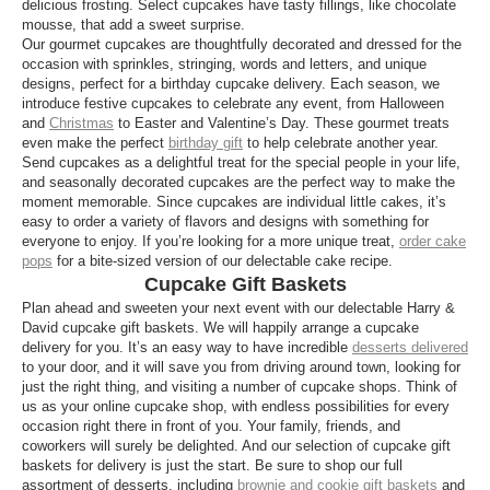
delicious frosting. Select cupcakes have tasty fillings, like chocolate
mousse, that add a sweet surprise.
Our gourmet cupcakes are thoughtfully decorated and dressed for the
occasion with sprinkles, stringing, words and letters, and unique
designs, perfect for a birthday cupcake delivery. Each season, we
introduce festive cupcakes to celebrate any event, from Halloween
and
Christmas
to Easter and Valentine’s Day. These gourmet treats
even make the perfect
birthday gift
to help celebrate another year.
Send cupcakes as a delightful treat for the special people in your life,
and seasonally decorated cupcakes are the perfect way to make the
moment memorable. Since cupcakes are individual little cakes, it’s
easy to order a variety of flavors and designs with something for
everyone to enjoy. If you’re looking for a more unique treat,
order cake
pops
for a bite-sized version of our delectable cake recipe.
Cupcake Gift Baskets
Plan ahead and sweeten your next event with our delectable Harry &
David cupcake gift baskets. We will happily arrange a cupcake
delivery for you. It’s an easy way to have incredible
desserts delivered
to your door, and it will save you from driving around town, looking for
just the right thing, and visiting a number of cupcake shops. Think of
us as your online cupcake shop, with endless possibilities for every
occasion right there in front of you. Your family, friends, and
coworkers will surely be delighted. And our selection of cupcake gift
baskets for delivery is just the start. Be sure to shop our full
assortment of desserts, including
brownie and cookie gift baskets
and