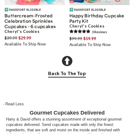
Buttercream-Frosted
Happy Birthday Cupcake
Celebration Sprinkles
Party Kit
Cupcakes - 6 cupcakes
Cheryl's Cookies
Cheryl's Cookies
3
Review
s
$39.99
$29.99
$99.99
$59.99
Available To Ship Now
Available To Ship Now
Back To The Top
- Read Less
Gourmet Cupcakes Delivered
Harry & David offers a stunning assortment of exceptional gourmet
cupcakes delivered. Send cupcakes made with only the finest
ingredients, that are soft and moist on the inside and finished with