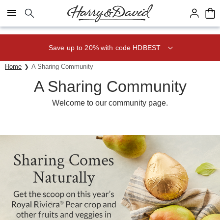
Click here to skip to main page content.
Save up to 20% with code HDBEST
Home
A Sharing Community
A Sharing Community­
Welcome to our community page.