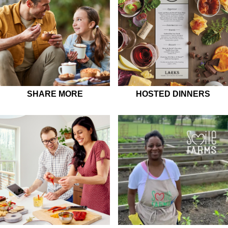
SHARE MORE
HOSTED DINNERS