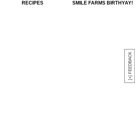
RECIPES
SMILE FARMS BIRTHYAY!
[+] FEEDBACK