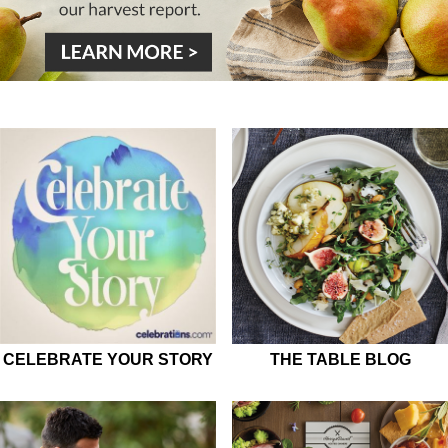
CELEBRATE YOUR STORY
THE TABLE BLOG