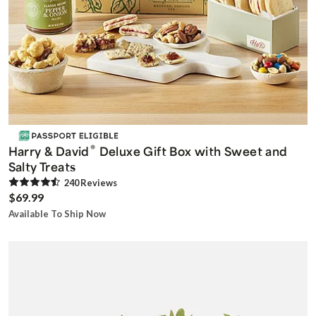
®
Harry & David
Deluxe Gift Box with Sweet and
Salty Treats
240
Review
s
$69.99
Available To Ship Now