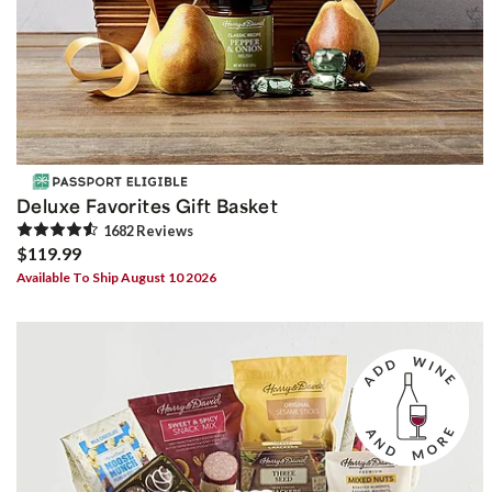
Deluxe Favorites Gift Basket
1682
Review
s
$119.99
Available To Ship August 10 2026