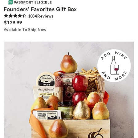
Founders' Favorites Gift Box
1034
Review
s
$139.99
Available To Ship Now