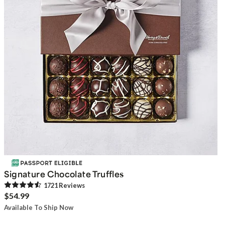
Signature Chocolate Truffles
1721
Review
s
$54.99
Available To Ship Now