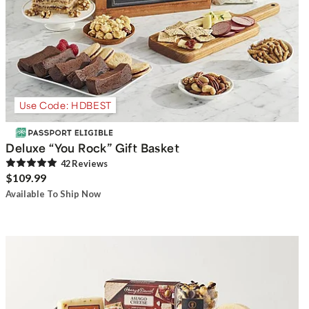
Use Code: HDBEST
Deluxe “You Rock” Gift Basket
42
Review
s
$109.99
Available To Ship Now