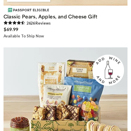
Classic Pears, Apples, and Cheese Gift
2626
Review
s
$69.99
Available To Ship Now