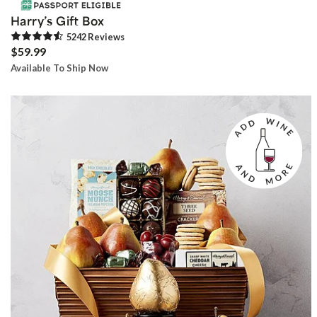
Harry’s Gift Box
5242
Review
s
$59.99
Available To Ship Now