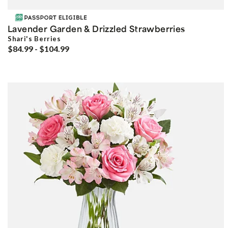
Lavender Garden & Drizzled Strawberries
Shari's Berries
$84.99 - $104.99