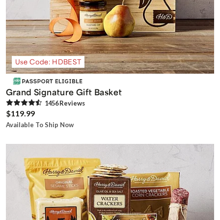
Use Code: HDBEST
Grand Signature Gift Basket
1456
Review
s
$119.99
Available To Ship Now