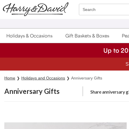
Click here to skip to main page content.
Search
Holidays & Occasions
Gift Baskets & Boxes
Pea
Up to 20
S
Home
Holidays and Occasions
Anniversary Gifts
Anniversary Gifts
Share anniversary g
Skip collection filters and go to products