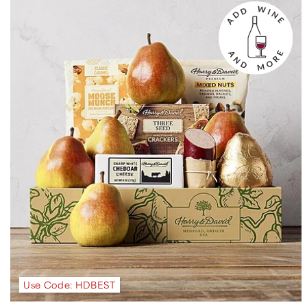
Use Code: HDBEST