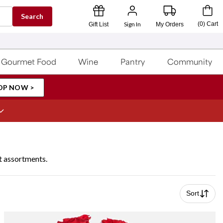
Search
Sign In
(
0
)
Cart
Gift List
My Orders
Gourmet Food
Wine
Pantry
Community
OP NOW >
t assortments.
Sort