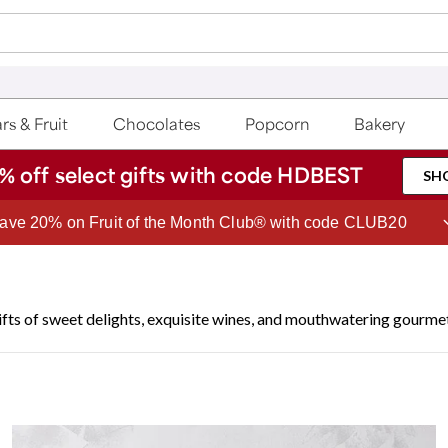
rs & Fruit
Chocolates
Popcorn
Bakery
% off select gifts with code HDBEST
SH
ave 20% on Fruit of the Month Club® with code CLUB20
ifts of sweet delights, exquisite wines, and mouthwatering gourme