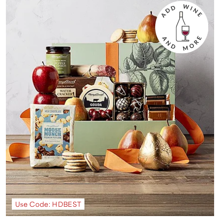
Use Code: HDBEST