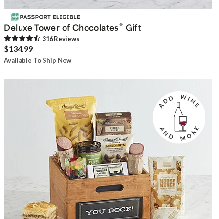
®
Deluxe Tower of Chocolates
Gift
316
Review
s
$134.99
Available To Ship Now