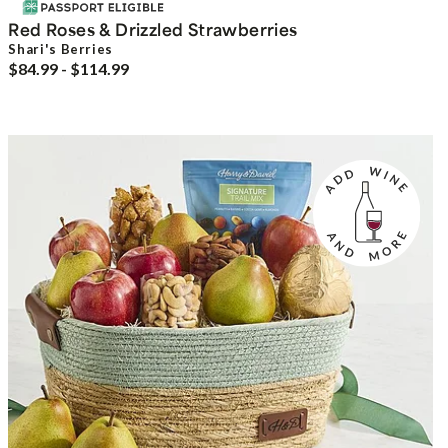
Red Roses & Drizzled Strawberries
Shari's Berries
$84.99 - $114.99