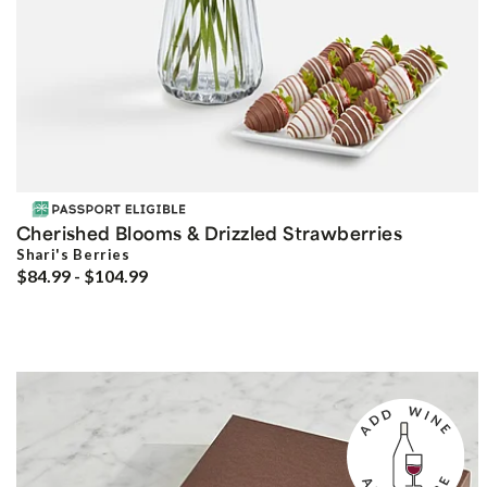
Cherished Blooms & Drizzled Strawberries
Shari's Berries
$84.99 - $104.99