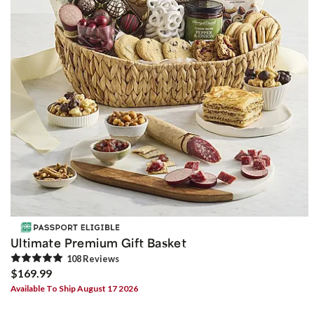
Ultimate Premium Gift Basket
108
Review
s
$169.99
Available To Ship August 17 2026