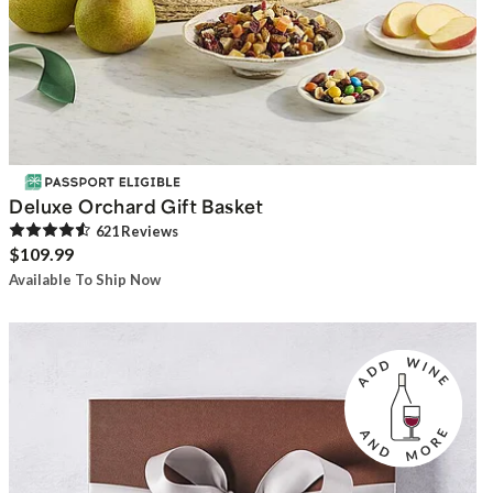
Deluxe Orchard Gift Basket
621
Review
s
$109.99
Available To Ship Now