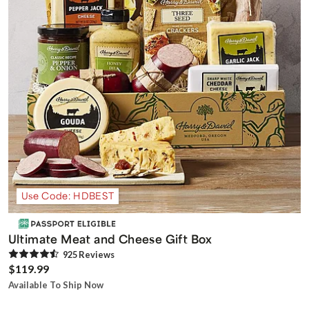
Use Code: HDBEST
Ultimate Meat and Cheese Gift Box
925
Review
s
$119.99
Available To Ship Now