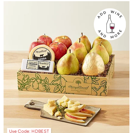
Use Code: HDBEST