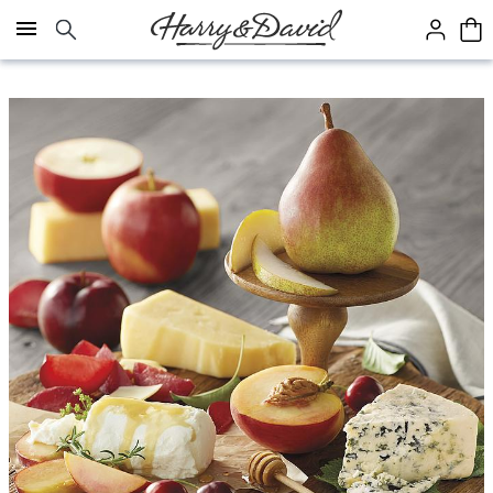
Click here to skip to main page content.