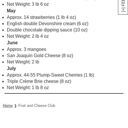
Net Weight: 3 lb 6 oz
May
Approx. 14 strawberries (1 lb 4 oz)
English double Devonshire cream (6 oz)
Double chocolate dipping sauce (10 oz)
Net Weight: 2 lb 4 oz
June
Approx. 3 mangoes
San Joaquin Gold Cheese (8 oz)
Net Weight: 2 lb
July
Approx. 44-55 Plump-Sweet Cherries (1 lb)
Triple Crème Brie cheese (8 oz)
Net Weight: 1 lb 8 oz
Home
Fruit and Cheese Club