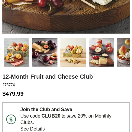
12-Month Fruit and Cheese Club
27577X
$
479.99
Join the Club and Save
Use code
CLUB20
to save 20% on Monthly
Clubs.
See Details