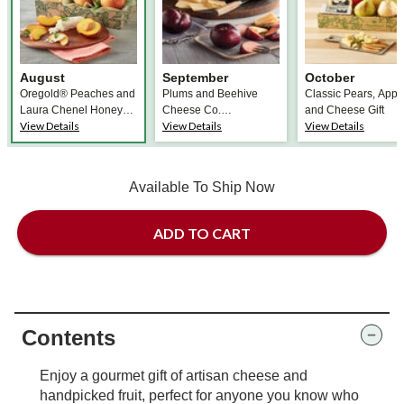
August
September
October
Oregold® Peaches and
Plums and Beehive
Classic Pears, Appl
Laura Chenel Honey
Cheese Co.
and Cheese Gift
View Details
View Details
View Details
Chèvre
Promontory Cheese
Available To Ship Now
ADD TO CART
Contents
Enjoy a gourmet gift of artisan cheese and
handpicked fruit, perfect for anyone you know who