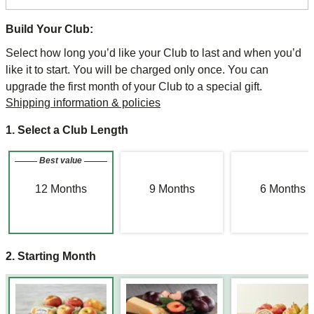
Build Your Club:
Select how long you’d like your Club to last and when you’d
like it to start. You will be charged only once. You can
upgrade the first month of your Club to a special gift.
Shipping information & policies
1. Select a Club Length
Best value
12
Months
9
Months
6
Months
2. Starting Month