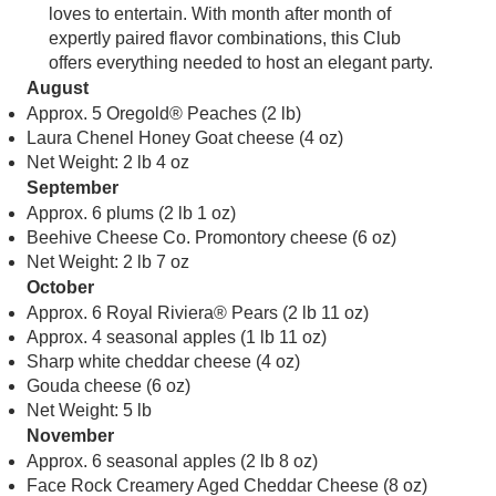
loves to entertain. With month after month of
expertly paired flavor combinations, this Club
offers everything needed to host an elegant party.
August
Approx. 5 Oregold® Peaches (2 lb)
Laura Chenel Honey Goat cheese (4 oz)
Net Weight: 2 lb 4 oz
September
Approx. 6 plums (2 lb 1 oz)
Beehive Cheese Co. Promontory cheese (6 oz)
Net Weight: 2 lb 7 oz
October
Approx. 6 Royal Riviera® Pears (2 lb 11 oz)
Approx. 4 seasonal apples (1 lb 11 oz)
Sharp white cheddar cheese (4 oz)
Gouda cheese (6 oz)
Net Weight: 5 lb
November
Approx. 6 seasonal apples (2 lb 8 oz)
Face Rock Creamery Aged Cheddar Cheese (8 oz)