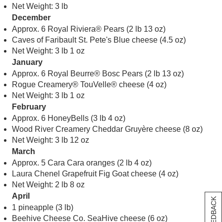
Net Weight: 3 lb
December
Approx. 6 Royal Riviera® Pears (2 lb 13 oz)
Caves of Faribault St. Pete's Blue cheese (4.5 oz)
Net Weight: 3 lb 1 oz
January
Approx. 6 Royal Beurre® Bosc Pears (2 lb 13 oz)
Rogue Creamery® TouVelle® cheese (4 oz)
Net Weight: 3 lb 1 oz
February
Approx. 6 HoneyBells (3 lb 4 oz)
Wood River Creamery Cheddar Gruyère cheese (8 oz)
Net Weight: 3 lb 12 oz
March
Approx. 5 Cara Cara oranges (2 lb 4 oz)
Laura Chenel Grapefruit Fig Goat cheese (4 oz)
Net Weight: 2 lb 8 oz
April
[+] FEEDBACK
1 pineapple (3 lb)
Beehive Cheese Co. SeaHive cheese (6 oz)