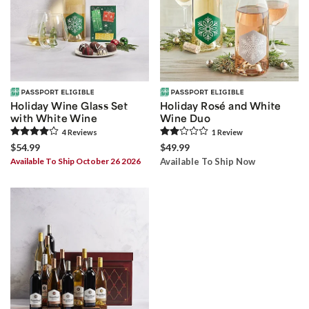
Holiday Wine Glass Set
Holiday Rosé and White
with White Wine
Wine Duo
4
Review
s
1
Review
$54.99
$49.99
Available To Ship October 26 2026
Available To Ship Now