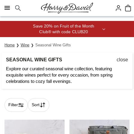
Click here to skip to main page content.
Save 20% on Fruit of the Month
Club® with code CLUB20
Home
Wine
Seasonal Wine Gifts
SEASONAL WINE GIFTS
close
Explore our curated seasonal wine collection, featuring
exquisite wines perfect for every occasion, from spring
celebrations to cozy fall evenings.
Filter
Sort
Skip collection filters and go to products