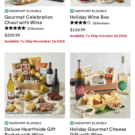
Gourmet Celebration
Holiday Wine Box
Chest with Wine
26
Review
s
25
Review
s
$114.99
$339.99
Available To Ship October 26 2026
Available To Ship November 16 2026
Deluxe Hearthside Gift
Holiday Gourmet Cheese
Basket with Wine
Gift with Wine