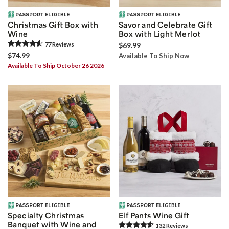
Christmas Gift Box with
Savor and Celebrate Gift
Wine
Box with Light Merlot
77
Review
s
$69.99
$74.99
Available To Ship Now
Available To Ship October 26 2026
Specialty Christmas
Elf Pants Wine Gift
Banquet with Wine and
132
Review
s