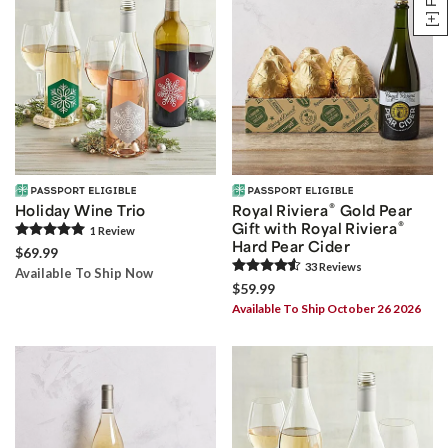
®
Holiday Wine Trio
Royal Riviera
Gold Pear
®
Gift with Royal Riviera
1
Review
Hard Pear Cider
$69.99
33
Review
s
Available To Ship Now
$59.99
Available To Ship October 26 2026