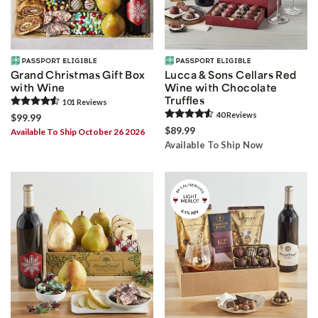
Grand Christmas Gift Box
Lucca & Sons Cellars Red
with Wine
Wine with Chocolate
Truffles
101
Review
s
40
Review
s
$99.99
$89.99
Available To Ship October 26 2026
Available To Ship Now