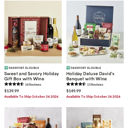
Sweet and Savory Holiday
Holiday Deluxe David’s
Gift Box with Wine
Banquet with Wine
14
Review
s
15
Review
s
$139.99
$149.99
Available To Ship October 26 2026
Available To Ship October 26 2026