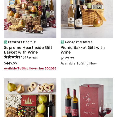
Supreme Hearthside Gift
Picnic Basket Gift with
Basket with Wine
Wine
14
Review
s
$129.99
$449.99
Available To Ship Now
Available To Ship November 30 2026