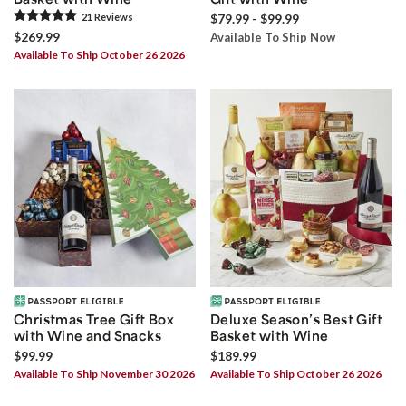
21
Review
s
$79.99 - $99.99
$269.99
Available To Ship Now
Available To Ship October 26 2026
Christmas Tree Gift Box
Deluxe Season’s Best Gift
with Wine and Snacks
Basket with Wine
$99.99
$189.99
Available To Ship November 30 2026
Available To Ship October 26 2026