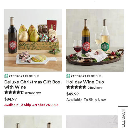
Deluxe Christmas Gift Box
Holiday Wine Duo
with Wine
2
Review
s
89
Review
s
$49.99
$84.99
Available To Ship Now
Available To Ship October 26 2026
[+] FEEDBACK