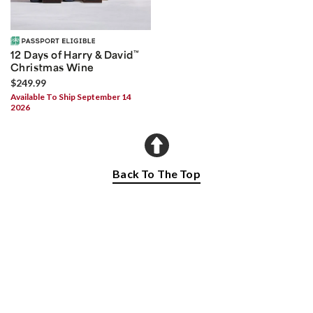
12 Days of Harry & David
™
Christmas Wine
$249.99
Available To Ship September 14
2026
Back To The Top