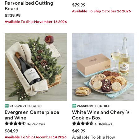
Personalized Cutting
$79.99
Board
Available To Ship October 26 2026
$239.99
Available To Ship November 16 2026
Evergreen Centerpiece
White Wine and Cheryl’s
and Wine
Cookies Box
16
Review
s
18
Review
s
$84.99
$49.99
Available To Ship December 14 2026
Available To Ship Now