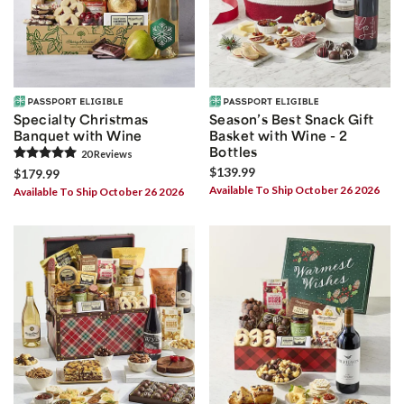
Specialty Christmas
Season’s Best Snack Gift
Banquet with Wine
Basket with Wine - 2
Bottles
20
Review
s
$139.99
$179.99
Available To Ship October 26 2026
Available To Ship October 26 2026