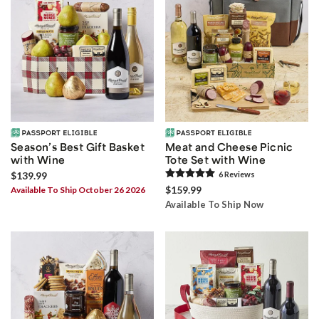
Season’s Best Gift Basket
Meat and Cheese Picnic
with Wine
Tote Set with Wine
$139.99
6
Review
s
$159.99
Available To Ship October 26 2026
Available To Ship Now